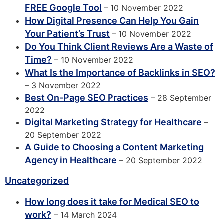
FREE Google Tool
– 10 November 2022
How Digital Presence Can Help You Gain
Your Patient’s Trust
– 10 November 2022
Do You Think Client Reviews Are a Waste of
Time?
– 10 November 2022
What Is the Importance of Backlinks in SEO?
– 3 November 2022
Best On-Page SEO Practices
– 28 September
2022
Digital Marketing Strategy for Healthcare
–
20 September 2022
A Guide to Choosing a Content Marketing
Agency in Healthcare
– 20 September 2022
Uncategorized
How long does it take for Medical SEO to
work?
– 14 March 2024