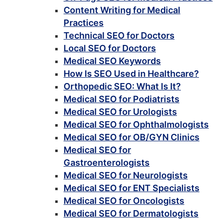
Content Writing for Medical
Practices
Technical SEO for Doctors
Local SEO for Doctors
Medical SEO Keywords
How Is SEO Used in Healthcare?
Orthopedic SEO: What Is It?
Medical SEO for Podiatrists
Medical SEO for Urologists
Medical SEO for Ophthalmologists
Medical SEO for OB/GYN Clinics
Medical SEO for
Gastroenterologists
Medical SEO for Neurologists
Medical SEO for ENT Specialists
Medical SEO for Oncologists
Medical SEO for Dermatologists