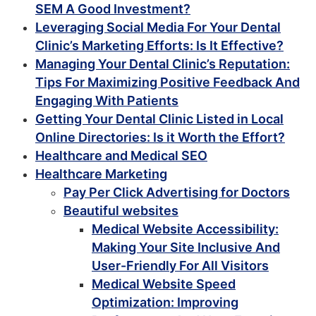
SEM A Good Investment?
Leveraging Social Media For Your Dental
Clinic’s Marketing Efforts: Is It Effective?
Managing Your Dental Clinic’s Reputation:
Tips For Maximizing Positive Feedback And
Engaging With Patients
Getting Your Dental Clinic Listed in Local
Online Directories: Is it Worth the Effort?
Healthcare and Medical SEO
Healthcare Marketing
Pay Per Click Advertising for Doctors
Beautiful websites
Medical Website Accessibility:
Making Your Site Inclusive And
User-Friendly For All Visitors
Medical Website Speed
Optimization: Improving