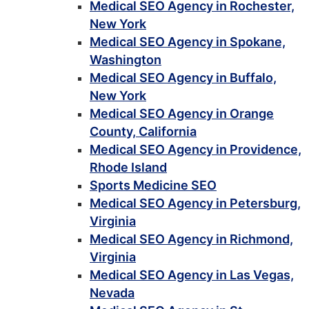
Medical SEO Agency in Rochester,
New York
Medical SEO Agency in Spokane,
Washington
Medical SEO Agency in Buffalo,
New York
Medical SEO Agency in Orange
County, California
Medical SEO Agency in Providence,
Rhode Island
Sports Medicine SEO
Medical SEO Agency in Petersburg,
Virginia
Medical SEO Agency in Richmond,
Virginia
Medical SEO Agency in Las Vegas,
Nevada