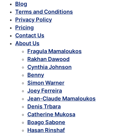
Blog
Terms and Conditions
Privacy Policy
Pricing
Contact Us
About Us
Fragula Mamaloukos
Rakhan Dawood
Cynthia Johnson
Benny
Simon Warner
Joey Ferreira
Jean-Claude Mamaloukos
Denis Trbara
Catherine Mukosa
Boago Sabone
Hasan Rinshaf