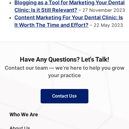
Blogging as a Tool for Marketing Your Dental
Clinic: Is it Still Relevant?
– 27 November 2023
Content Marketing For Your Dental Clinic: Is
It Worth The Time and Effort?
– 22 May 2023
Have
Any Questions?
Let's Talk!
Contact our team — we’re here to help you grow
your practice
Contact Us
Who We Are
About Us