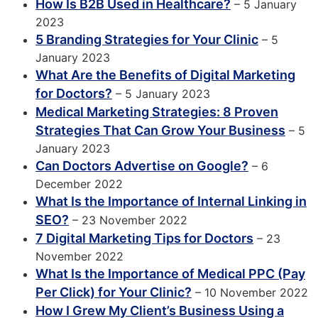
How Is B2B Used in Healthcare?
– 5 January
2023
5 Branding Strategies for Your Clinic
– 5
January 2023
What Are the Benefits of Digital Marketing
for Doctors?
– 5 January 2023
Medical Marketing Strategies: 8 Proven
Strategies That Can Grow Your Business
– 5
January 2023
Can Doctors Advertise on Google?
– 6
December 2022
What Is the Importance of Internal Linking in
SEO?
– 23 November 2022
7 Digital Marketing Tips for Doctors
– 23
November 2022
What Is the Importance of Medical PPC (Pay
Per Click) for Your Clinic?
– 10 November 2022
How I Grew My Client’s Business Using a