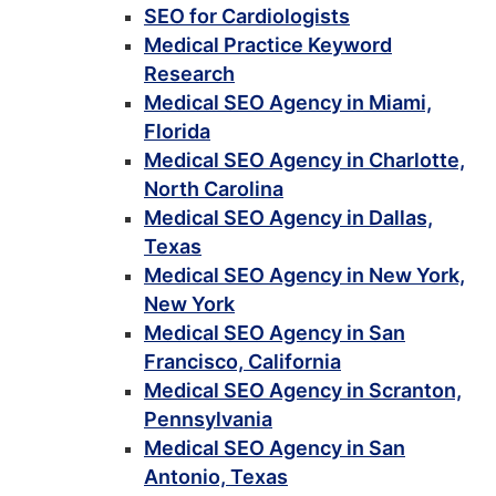
SEO for Cardiologists
Medical Practice Keyword
Research
Medical SEO Agency in Miami,
Florida
Medical SEO Agency in Charlotte,
North Carolina
Medical SEO Agency in Dallas,
Texas
Medical SEO Agency in New York,
New York
Medical SEO Agency in San
Francisco, California
Medical SEO Agency in Scranton,
Pennsylvania
Medical SEO Agency in San
Antonio, Texas