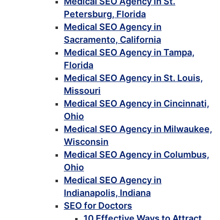
Medical SEO Agency in St.
Petersburg, Florida
Medical SEO Agency in
Sacramento, California
Medical SEO Agency in Tampa,
Florida
Medical SEO Agency in St. Louis,
Missouri
Medical SEO Agency in Cincinnati,
Ohio
Medical SEO Agency in Milwaukee,
Wisconsin
Medical SEO Agency in Columbus,
Ohio
Medical SEO Agency in
Indianapolis, Indiana
SEO for Doctors
10 Effective Ways to Attract