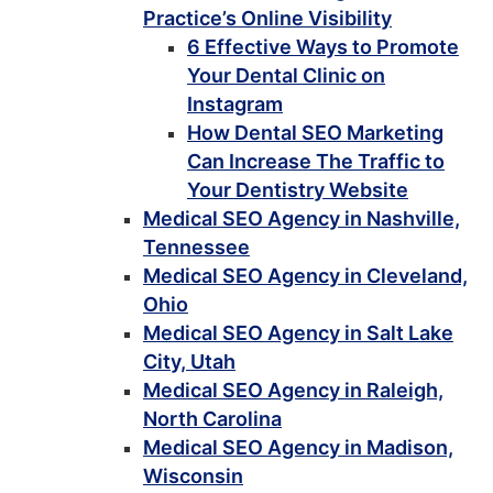
Practice’s Online Visibility
6 Effective Ways to Promote
Your Dental Clinic on
Instagram
How Dental SEO Marketing
Can Increase The Traffic to
Your Dentistry Website
Medical SEO Agency in Nashville,
Tennessee
Medical SEO Agency in Cleveland,
Ohio
Medical SEO Agency in Salt Lake
City, Utah
Medical SEO Agency in Raleigh,
North Carolina
Medical SEO Agency in Madison,
Wisconsin