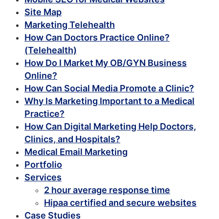
Site Map
Marketing Telehealth
How Can Doctors Practice Online?
(Telehealth)
How Do I Market My OB/GYN Business
Online?
How Can Social Media Promote a Clinic?
Why Is Marketing Important to a Medical
Practice?
How Can Digital Marketing Help Doctors,
Clinics, and Hospitals?
Medical Email Marketing
Portfolio
Services
2 hour average response time
Hipaa certified and secure websites
Case Studies