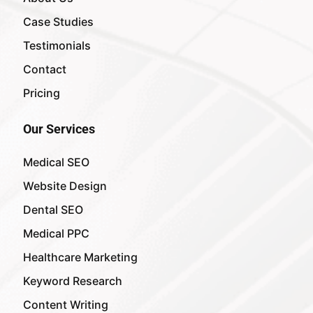
Case Studies
Testimonials
Contact
Pricing
Our Services
Medical SEO
Website Design
Dental SEO
Medical PPC
Healthcare Marketing
Keyword Research
Content Writing