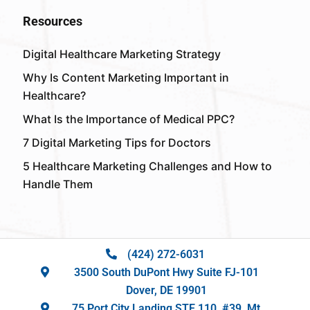
Resources
Digital Healthcare Marketing Strategy
Why Is Content Marketing Important in
Healthcare?
What Is the Importance of Medical PPC?
7 Digital Marketing Tips for Doctors
5 Healthcare Marketing Challenges and How to
Handle Them
(424) 272-6031
3500 South DuPont Hwy Suite FJ-101
Dover, DE 19901
75 Port City Landing STE 110, #39, Mt