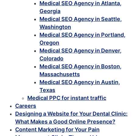
Medical SEO Agency in Atlanta,
Georgia
Medical SEO Agency in Seattle,
Washington
Medical SEO Agency in Portland,
Oregon
Medical SEO Agency in Denver,
Colorado
Medical SEO Agency in Boston,
Massachusetts
Medical SEO Agency in Austin,
Texas
Medical PPC for instant traffic
Careers
Designing a Website for Your Dental Clinic:
What Makes a Good Online Presence?
Content Marketing for Your Pain