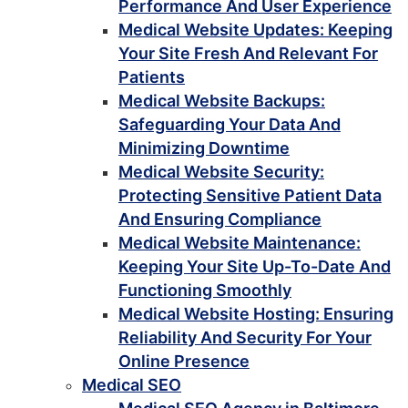
Performance And User Experience
Medical Website Updates: Keeping
Your Site Fresh And Relevant For
Patients
Medical Website Backups:
Safeguarding Your Data And
Minimizing Downtime
Medical Website Security:
Protecting Sensitive Patient Data
And Ensuring Compliance
Medical Website Maintenance:
Keeping Your Site Up-To-Date And
Functioning Smoothly
Medical Website Hosting: Ensuring
Reliability And Security For Your
Online Presence
Medical SEO