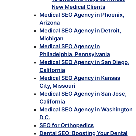
New Medical Clients
Medical SEO Agency in Phoenix,
Arizona
Medical SEO Agency in Detroit,
Michigan
Medical SEO Agency in
Philadelphia, Pennsylvania
Medical SEO Agency in San Diego,
California
Medical SEO Agency in Kansas
City, Missouri
Medical SEO Agency in San Jose,
California
Medical SEO Agency in Washington
D.C.
SEO for Orthopedics
Dental SEO: Boosting Your Dental