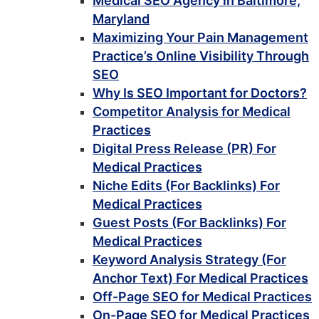
Medical SEO Agency in Baltimore,
Maryland
Maximizing Your Pain Management
Practice’s Online Visibility Through
SEO
Why Is SEO Important for Doctors?
Competitor Analysis for Medical
Practices
Digital Press Release (PR) For
Medical Practices
Niche Edits (For Backlinks) For
Medical Practices
Guest Posts (For Backlinks) For
Medical Practices
Keyword Analysis Strategy (For
Anchor Text) For Medical Practices
Off-Page SEO for Medical Practices
On-Page SEO for Medical Practices