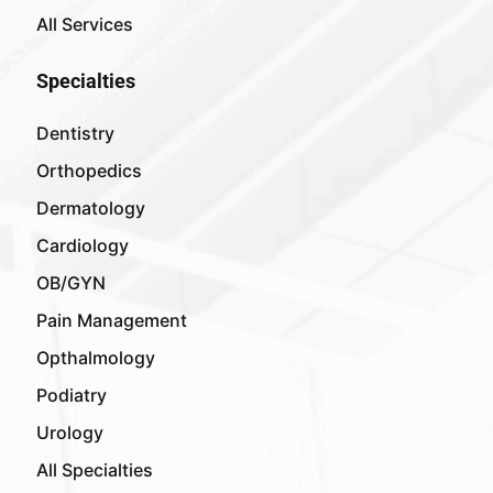
All Services
Specialties
Dentistry
Orthopedics
Dermatology
Cardiology
OB/GYN
Pain Management
Opthalmology
Podiatry
Urology
All Specialties