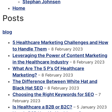
Stephan Johnsen
Home
Posts
blog
5 Healthcare Marketing Challenges and How
to Handle Them
– 8 February 2023
Leveraging the Power of Content Marketing
in the Healthcare Industry
– 8 February 2023
What Are The 5 P’s Of Healthcare
Marketing?
– 8 February 2023
The Difference Between White Hat and
Black Hat SEO
– 8 February 2023
Choosing the Right Keywords for SEO
– 7
February 2023
Is Healthcare a B2B or B2C?
– 5 January 2023