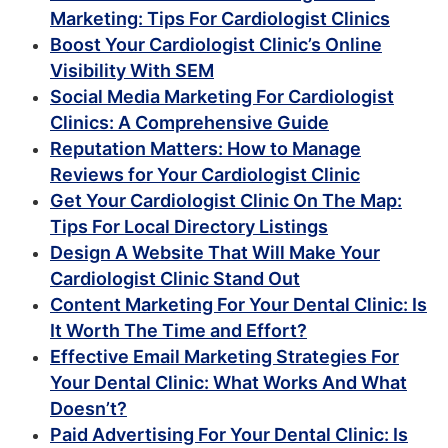
Marketing: Tips For Cardiologist Clinics
Boost Your Cardiologist Clinic’s Online
Visibility With SEM
Social Media Marketing For Cardiologist
Clinics: A Comprehensive Guide
Reputation Matters: How to Manage
Reviews for Your Cardiologist Clinic
Get Your Cardiologist Clinic On The Map:
Tips For Local Directory Listings
Design A Website That Will Make Your
Cardiologist Clinic Stand Out
Content Marketing For Your Dental Clinic: Is
It Worth The Time and Effort?
Effective Email Marketing Strategies For
Your Dental Clinic: What Works And What
Doesn’t?
Paid Advertising For Your Dental Clinic: Is