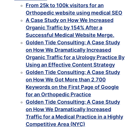
From 25k to 100k visitors for an
Orthopedic website using medical SEO
A Case Study on How We Increased
Organic Traffic by 154% After a
Successful Medical Website Merge.
Golden Tide Consulting: A Case Study
on How We Dramatically Increased
Organic Traffic for a Urology Practice By
Using an Effective Content Strategy
Golden Tide Consulting: A Case Study
on How We Got More than 2,700
Keywords on the First Page of Google
for an Orthopedic Practice
Golden Tide Consulting: A Case Study
on How We Dramatically Increased
Traffic for a Medical Practice in a Highly
Competitive Area (NYC)