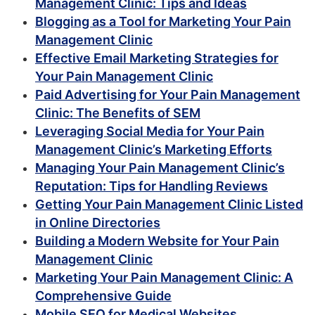
Management Clinic: Tips and Ideas
Blogging as a Tool for Marketing Your Pain
Management Clinic
Effective Email Marketing Strategies for
Your Pain Management Clinic
Paid Advertising for Your Pain Management
Clinic: The Benefits of SEM
Leveraging Social Media for Your Pain
Management Clinic’s Marketing Efforts
Managing Your Pain Management Clinic’s
Reputation: Tips for Handling Reviews
Getting Your Pain Management Clinic Listed
in Online Directories
Building a Modern Website for Your Pain
Management Clinic
Marketing Your Pain Management Clinic: A
Comprehensive Guide
Mobile SEO for Medical Websites