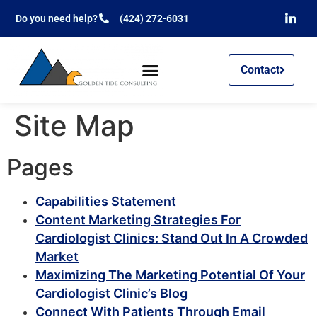
Do you need help?
(424) 272-6031
Contact
Site Map
Pages
Capabilities Statement
Content Marketing Strategies For
Cardiologist Clinics: Stand Out In A Crowded
Market
Maximizing The Marketing Potential Of Your
Cardiologist Clinic’s Blog
Connect With Patients Through Email