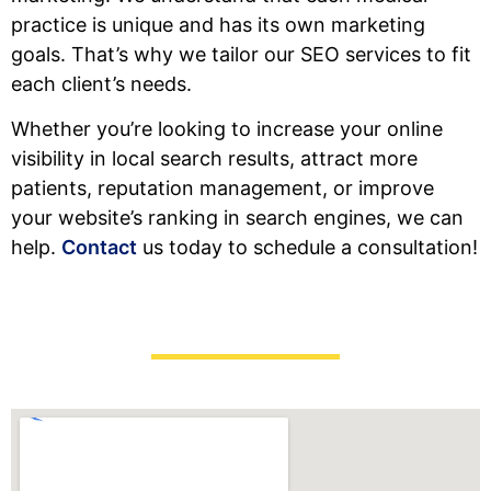
practice is unique and has its own marketing
goals. That’s why we tailor our SEO services to fit
each client’s needs.
Whether you’re looking to increase your online
visibility in local search results, attract more
patients, reputation management, or improve
your website’s ranking in search engines, we can
help.
Contact
us today to schedule a consultation!