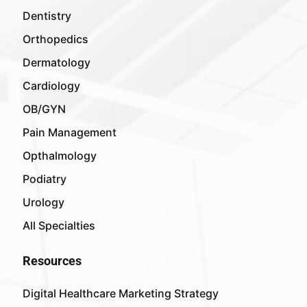
Dentistry
Orthopedics
Dermatology
Cardiology
OB/GYN
Pain Management
Opthalmology
Podiatry
Urology
All Specialties
Resources
Digital Healthcare Marketing Strategy