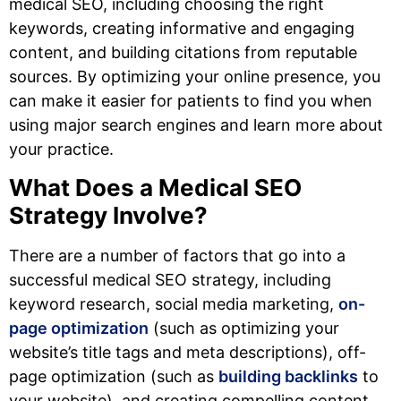
medical SEO, including choosing the right
keywords, creating informative and engaging
content, and building citations from reputable
sources. By optimizing your online presence, you
can make it easier for patients to find you when
using major search engines and learn more about
your practice.
What Does a Medical SEO
Strategy Involve?
There are a number of factors that go into a
successful medical SEO strategy, including
keyword research, social media marketing,
on-
page optimization
(such as optimizing your
website’s title tags and meta descriptions), off-
page optimization (such as
building backlinks
to
your website), and creating compelling content