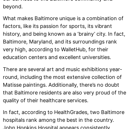
beyond.
What makes Baltimore unique is a combination of
factors, like its passion for sports, its vibrant
history, and being known as a ‘brainy’ city. In fact,
Baltimore, Maryland, and its surroundings rank
very high, according to WalletHub, for their
education centers and excellent universities.
There are several art and music exhibitions year-
round, including the most extensive collection of
Matisse paintings. Additionally, there’s no doubt
that Baltimore residents are also very proud of the
quality of their healthcare services.
In fact, according to HealthGrades, two Baltimore
hospitals rank among the best in the country.
John Hopkins Hospital appears consistently