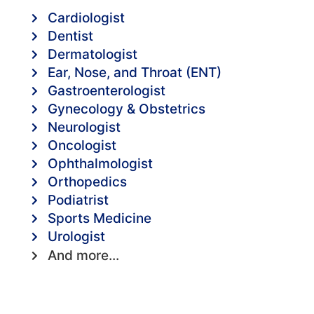
Cardiologist
Dentist
Dermatologist
Ear, Nose, and Throat (ENT)
Gastroenterologist
Gynecology & Obstetrics
Neurologist
Oncologist
Ophthalmologist
Orthopedics
Podiatrist
Sports Medicine
Urologist
And more...