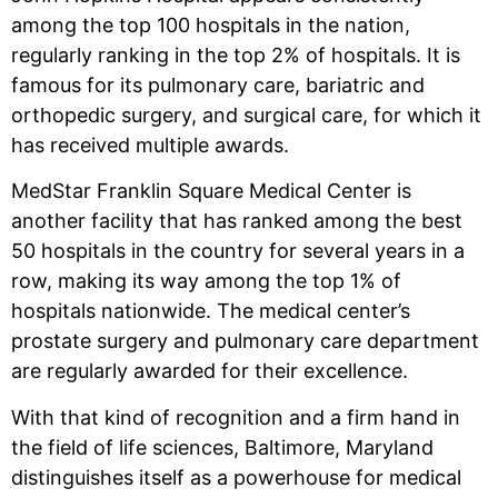
among the top 100 hospitals in the nation,
regularly ranking in the top 2% of hospitals. It is
famous for its pulmonary care, bariatric and
orthopedic surgery, and surgical care, for which it
has received multiple awards.
MedStar Franklin Square Medical Center is
another facility that has ranked among the best
50 hospitals in the country for several years in a
row, making its way among the top 1% of
hospitals nationwide. The medical center’s
prostate surgery and pulmonary care department
are regularly awarded for their excellence.
With that kind of recognition and a firm hand in
the field of life sciences, Baltimore, Maryland
distinguishes itself as a powerhouse for medical