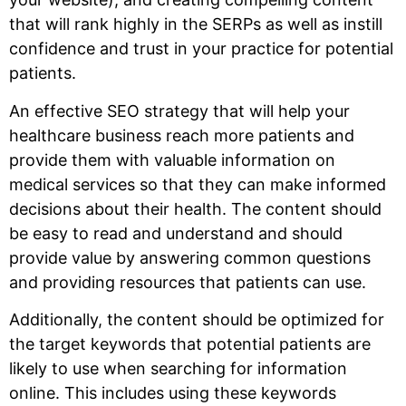
that will rank highly in the SERPs as well as instill
confidence and trust in your practice for potential
patients.
An effective SEO strategy that will help your
healthcare business reach more patients and
provide them with valuable information on
medical services so that they can make informed
decisions about their health. The content should
be easy to read and understand and should
provide value by answering common questions
and providing resources that patients can use.
Additionally, the content should be optimized for
the target keywords that potential patients are
likely to use when searching for information
online. This includes using these keywords