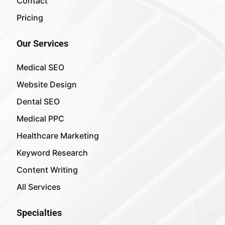
Contact
Pricing
Our Services
Medical SEO
Website Design
Dental SEO
Medical PPC
Healthcare Marketing
Keyword Research
Content Writing
All Services
Specialties