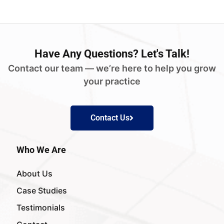
Have
Any Questions?
Let's Talk!
Contact our team — we’re here to help you grow
your practice
Contact Us
Who We Are
About Us
Case Studies
Testimonials