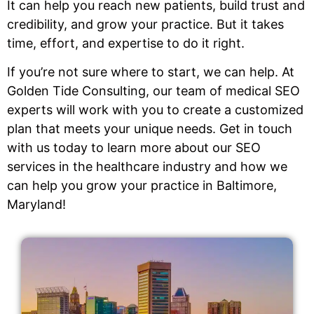
It can help you reach new patients, build trust and
credibility, and grow your practice. But it takes
time, effort, and expertise to do it right.
If you’re not sure where to start, we can help. At
Golden Tide Consulting, our team of medical SEO
experts will work with you to create a customized
plan that meets your unique needs. Get in touch
with us today to learn more about our SEO
services in the healthcare industry and how we
can help you grow your practice in Baltimore,
Maryland!