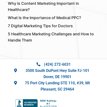
Why Is Content Marketing Important in
Healthcare?
What Is the Importance of Medical PPC?
7 Digital Marketing Tips for Doctors
5 Healthcare Marketing Challenges and How to
Handle Them
(424) 272-6031
3500 South DuPont Hwy Suite FJ-101
Dover, DE 19901
75 Port City Landing STE 110, #39, Mt
Pleasant, SC 29464