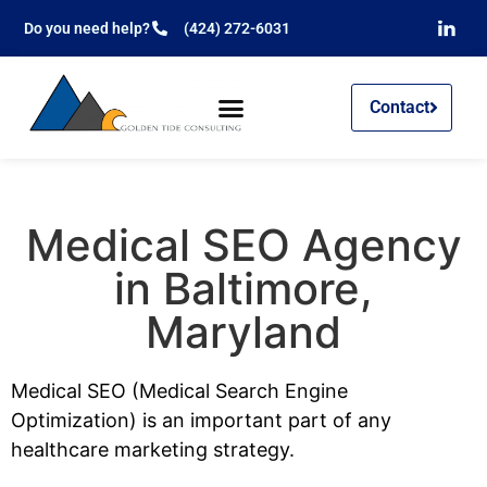
Do you need help?
(424) 272-6031
Contact
Medical SEO Agency
in Baltimore,
Maryland
Medical SEO (Medical Search Engine
Optimization) is an important part of any
healthcare marketing strategy.