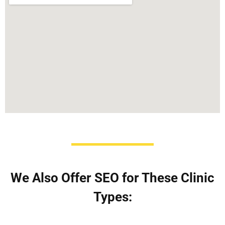
We Also Offer SEO for These Clinic
Types: