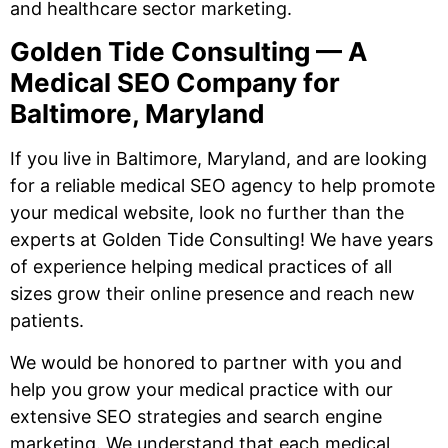
and healthcare sector marketing.
Golden Tide Consulting — A
Medical SEO Company for
Baltimore, Maryland
If you live in Baltimore, Maryland, and are looking
for a reliable medical SEO agency to help promote
your medical website, look no further than the
experts at Golden Tide Consulting! We have years
of experience helping medical practices of all
sizes grow their online presence and reach new
patients.
We would be honored to partner with you and
help you grow your medical practice with our
extensive SEO strategies and search engine
marketing. We understand that each medical