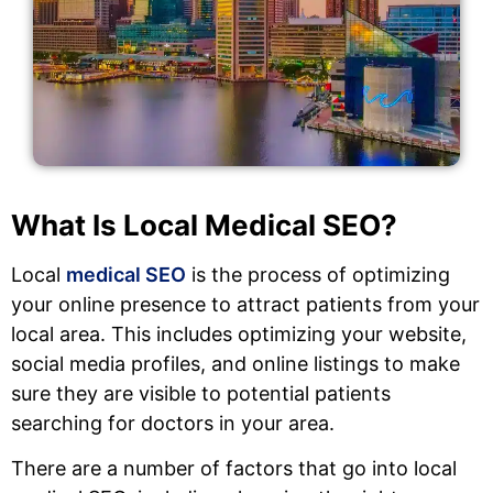
What Is Local Medical SEO?
Local
medical SEO
is the process of optimizing
your online presence to attract patients from your
local area. This includes optimizing your website,
social media profiles, and online listings to make
sure they are visible to potential patients
searching for doctors in your area.
There are a number of factors that go into local