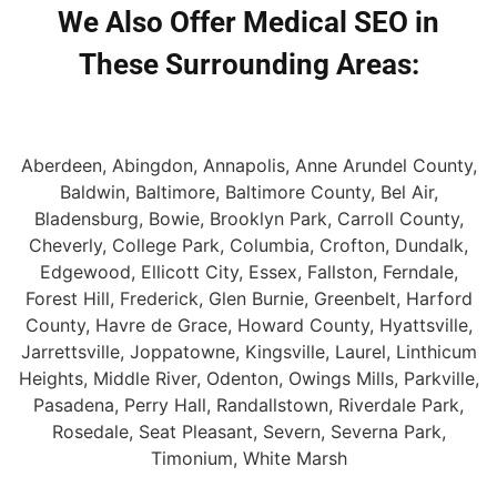
We Also Offer Medical SEO in
These Surrounding Areas:
Aberdeen, Abingdon, Annapolis, Anne Arundel County,
Baldwin, Baltimore, Baltimore County, Bel Air,
Bladensburg, Bowie, Brooklyn Park, Carroll County,
Cheverly, College Park, Columbia, Crofton, Dundalk,
Edgewood, Ellicott City, Essex, Fallston, Ferndale,
Forest Hill, Frederick, Glen Burnie, Greenbelt, Harford
County, Havre de Grace, Howard County, Hyattsville,
Jarrettsville, Joppatowne, Kingsville, Laurel, Linthicum
Heights, Middle River, Odenton, Owings Mills, Parkville,
Pasadena, Perry Hall, Randallstown, Riverdale Park,
Rosedale, Seat Pleasant, Severn, Severna Park,
Timonium, White Marsh