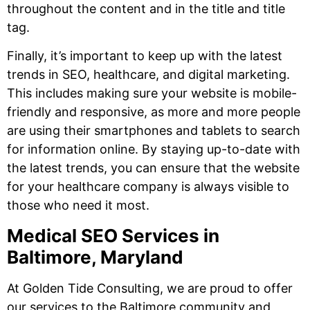
throughout the content and in the title and title
tag.
Finally, it’s important to keep up with the latest
trends in SEO, healthcare, and digital marketing.
This includes making sure your website is mobile-
friendly and responsive, as more and more people
are using their smartphones and tablets to search
for information online. By staying up-to-date with
the latest trends, you can ensure that the website
for your healthcare company is always visible to
those who need it most.
Medical SEO Services in
Baltimore, Maryland
At Golden Tide Consulting, we are proud to offer
our services to the Baltimore community and