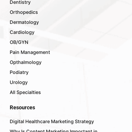
Dentistry
Orthopedics
Dermatology
Cardiology
OB/GYN
Pain Management
Opthalmology
Podiatry
Urology
All Specialties
Resources
Digital Healthcare Marketing Strategy
Why Is Content Marketing Important in