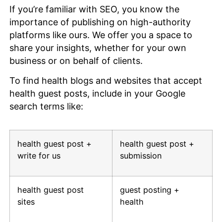
If you’re familiar with SEO, you know the
importance of publishing on high-authority
platforms like ours. We offer you a space to
share your insights, whether for your own
business or on behalf of clients.
To find health blogs and websites that accept
health guest posts, include in your Google
search terms like:
health guest post +
health guest post +
write for us
submission
health guest post
guest posting +
sites
health