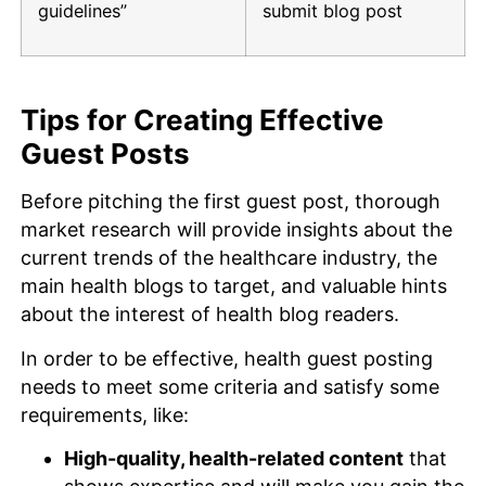
guidelines”
submit blog post
Tips for Creating Effective
Guest Posts
Before pitching the first guest post, thorough
market research will provide insights about the
current trends of the healthcare industry, the
main health blogs to target, and valuable hints
about the interest of health blog readers.
In order to be effective, health guest posting
needs to meet some criteria and satisfy some
requirements, like:
High-quality, health-related content
that