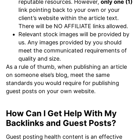
reputable resources. However,
only one (1)
link pointing back to your own or your
client’s website within the article text.
There will be NO AFFILIATE links allowed.
Relevant stock images will be provided by
us. Any images provided by you should
meet the communicated requirements of
quality and size.
As a rule of thumb, when publishing an article
on someone else’s blog, meet the same
standards you would require for publishing
guest posts on your own website.
How Can I Get Help With My
Backlinks and Guest Posts?
Guest posting health content is an effective