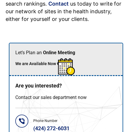
search rankings.
Contact
us today to write for
our network of sites in the health industry,
either for yourself or your clients.
Let’s Plan an
Online Meeting
We are Available Now 🟢
Are you interested?
Contact our sales department now
Phone Number
(424) 272-6031