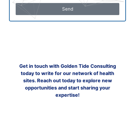
Send
Get in touch with Golden Tide Consulting
today to write for our network of health
sites. Reach out today to explore new
opportunities and start sharing your
expertise!