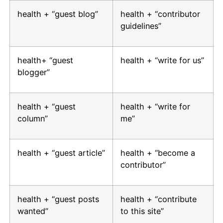
health + “guest blog”
health + “contributor
guidelines”
health+ “guest
health + “write for us”
blogger”
health + “guest
health + “write for
column”
me”
health + “guest article”
health + “become a
contributor”
health + “guest posts
health + “contribute
wanted”
to this site”