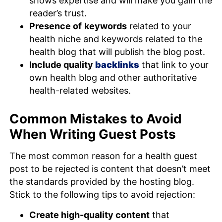
shows expertise and will make you gain the
reader’s trust.
Presence of
keywords
related to your
health niche and keywords related to the
health blog that will publish the blog post.
Include quality
backlinks
that link to your
own health blog and other authoritative
health-related websites.
Common Mistakes to Avoid
When Writing Guest Posts
The most common reason for a health guest
post to be rejected is content that doesn’t meet
the standards provided by the hosting blog.
Stick to the following tips to avoid rejection:
Create high-quality content
that