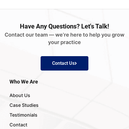
Have
Any Questions?
Let's Talk!
Contact our team — we’re here to help you grow
your practice
Contact Us
Who We Are
About Us
Case Studies
Testimonials
Contact