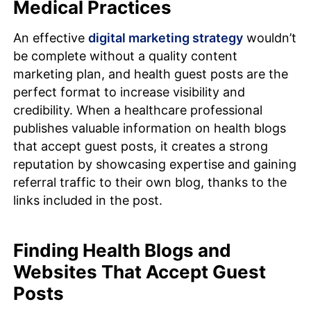
Medical Practices
An effective
digital marketing strategy
wouldn’t
be complete without a quality content
marketing plan, and health guest posts are the
perfect format to increase visibility and
credibility. When a healthcare professional
publishes valuable information on health blogs
that accept guest posts, it creates a strong
reputation by showcasing expertise and gaining
referral traffic to their own blog, thanks to the
links included in the post.
Finding Health Blogs and
Websites That Accept Guest
Posts