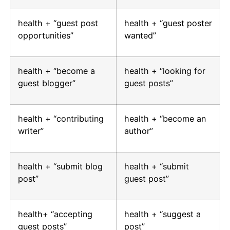
health + “guest post
health + “guest poster
opportunities”
wanted”
health + “become a
health + “looking for
guest blogger”
guest posts”
health + “contributing
health + “become an
writer”
author”
health + “submit blog
health + “submit
post”
guest post”
health+ “accepting
health + “suggest a
guest posts”
post”