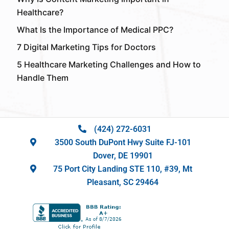
Healthcare?
What Is the Importance of Medical PPC?
7 Digital Marketing Tips for Doctors
5 Healthcare Marketing Challenges and How to
Handle Them
(424) 272-6031
3500 South DuPont Hwy Suite FJ-101
Dover, DE 19901
75 Port City Landing STE 110, #39, Mt
Pleasant, SC 29464