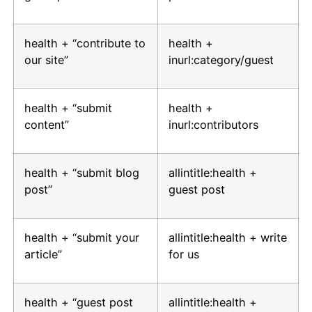
health + “contribute to
health +
our site”
inurl:category/guest
health + “submit
health +
content”
inurl:contributors
health + “submit blog
allintitle:health +
post”
guest post
health + “submit your
allintitle:health + write
article”
for us
health + “guest post
allintitle:health +