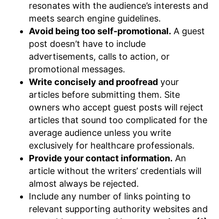
resonates with the audience’s interests and
meets search engine guidelines.
Avoid being too self-promotional.
A guest
post doesn’t have to include
advertisements, calls to action, or
promotional messages.
Write concisely and proofread
your
articles before submitting them. Site
owners who accept guest posts will reject
articles that sound too complicated for the
average audience unless you write
exclusively for healthcare professionals.
Provide your contact information.
An
article without the writers’ credentials will
almost always be rejected.
Include any number of links pointing to
relevant supporting authority websites and