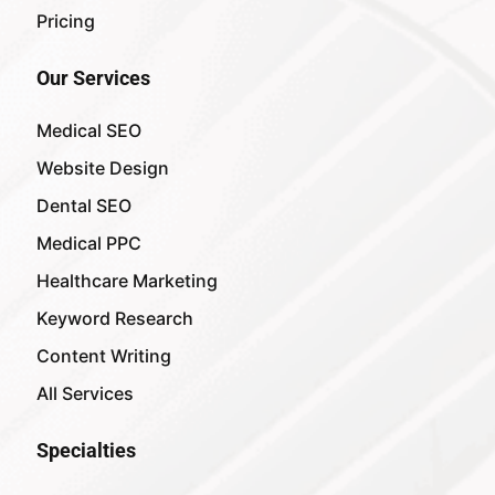
Pricing
Our Services
Medical SEO
Website Design
Dental SEO
Medical PPC
Healthcare Marketing
Keyword Research
Content Writing
All Services
Specialties