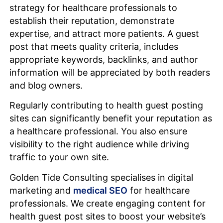
strategy for healthcare professionals to
establish their reputation, demonstrate
expertise, and attract more patients. A guest
post that meets quality criteria, includes
appropriate keywords, backlinks, and author
information will be appreciated by both readers
and blog owners.
Regularly contributing to health guest posting
sites can significantly benefit your reputation as
a healthcare professional. You also ensure
visibility to the right audience while driving
traffic to your own site.
Golden Tide Consulting specialises in digital
marketing and
medical SEO
for healthcare
professionals. We create engaging content for
health guest post sites to boost your website’s