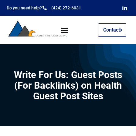
Do you need help?
(424) 272-6031
Contact
Write For Us: Guest Posts
(For Backlinks) on Health
Guest Post Sites