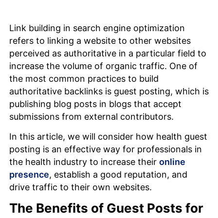
Link building in search engine optimization
refers to linking a website to other websites
perceived as authoritative in a particular field to
increase the volume of organic traffic. One of
the most common practices to build
authoritative backlinks is guest posting, which is
publishing blog posts in blogs that accept
submissions from external contributors.
In this article, we will consider how health guest
posting is an effective way for professionals in
the health industry to increase their
online
presence
, establish a good reputation, and
drive traffic to their own websites.
The Benefits of Guest Posts for