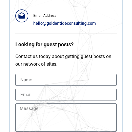
Email Address
hello@goldentideconsulting.com
Looking for guest posts?
Contact us today about getting guest posts on
our network of sites.