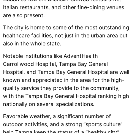
Italian restaurants, and other fine-dining venues
are also present.
The city is home to some of the most outstanding
healthcare facilities, not just in the urban area but
also in the whole state.
Notable institutions like AdventHealth
Carrollwood Hospital, Tampa Bay General
Hospital, and Tampa Bay General Hospital are well
known and appreciated in the area for the high-
quality service they provide to the community,
with the Tampa Bay General Hospital ranking high
nationally on several specializations.
Favorable weather, a significant number of
outdoor activities, and a strong “sports culture”
help Tampa keep the status of a “healthy city”