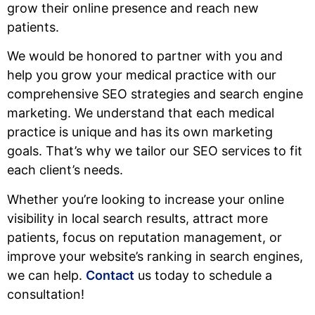
grow their online presence and reach new
patients.
We would be honored to partner with you and
help you grow your medical practice with our
comprehensive SEO strategies and search engine
marketing. We understand that each medical
practice is unique and has its own marketing
goals. That’s why we tailor our SEO services to fit
each client’s needs.
Whether you’re looking to increase your online
visibility in local search results, attract more
patients, focus on reputation management, or
improve your website’s ranking in search engines,
we can help.
Contact
us today to schedule a
consultation!