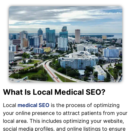
What Is Local Medical SEO?
Local
medical SEO
is the process of optimizing
your online presence to attract patients from your
local area. This includes optimizing your website,
social media profiles, and online listings to ensure