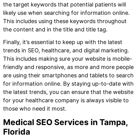
the target keywords that potential patients will
likely use when searching for information online.
This includes using these keywords throughout
the content and in the title and title tag.
Finally, it’s essential to keep up with the latest
trends in SEO, healthcare, and digital marketing.
This includes making sure your website is mobile-
friendly and responsive, as more and more people
are using their smartphones and tablets to search
for information online. By staying up-to-date with
the latest trends, you can ensure that the website
for your healthcare company is always visible to
those who need it most.
Medical SEO Services in Tampa,
Florida