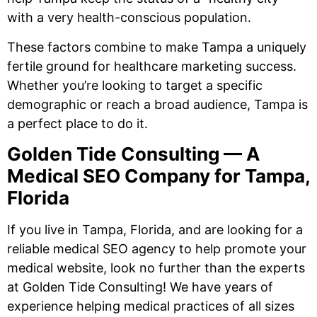
with a very health-conscious population.
These factors combine to make Tampa a uniquely
fertile ground for healthcare marketing success.
Whether you’re looking to target a specific
demographic or reach a broad audience, Tampa is
a perfect place to do it.
Golden Tide Consulting — A
Medical SEO Company for Tampa,
Florida
If you live in Tampa, Florida, and are looking for a
reliable medical SEO agency to help promote your
medical website, look no further than the experts
at Golden Tide Consulting! We have years of
experience helping medical practices of all sizes