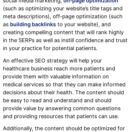
social media marketing,
on-page optimization
(such as optimizing your website’s title tags and
meta descriptions), off-page optimization (such
as
building backlinks
to your website), and
creating compelling content that will rank highly
in the SERPs as well as instill confidence and trust
in your practice for potential patients.
An effective SEO strategy will help your
healthcare business reach more patients and
provide them with valuable information on
medical services so that they can make informed
decisions about their health. The content should
be easy to read and understand and should
provide value by answering common questions
and providing resources that patients can use.
Additionally, the content should be optimized for