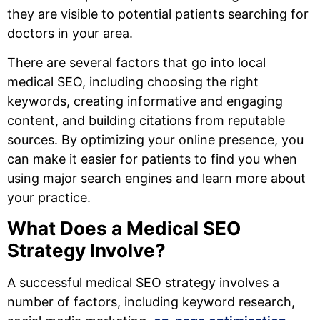
they are visible to potential patients searching for
doctors in your area.
There are several factors that go into local
medical SEO, including choosing the right
keywords, creating informative and engaging
content, and building citations from reputable
sources. By optimizing your online presence, you
can make it easier for patients to find you when
using major search engines and learn more about
your practice.
What Does a Medical SEO
Strategy Involve?
A successful medical SEO strategy involves a
number of factors, including keyword research,