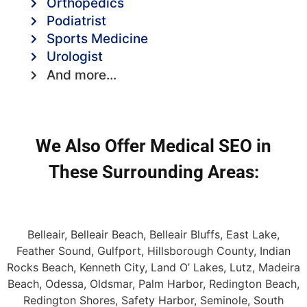
Orthopedics
Podiatrist
Sports Medicine
Urologist
And more...
We Also Offer Medical SEO in
These Surrounding Areas:
Belleair, Belleair Beach, Belleair Bluffs, East Lake,
Feather Sound, Gulfport, Hillsborough County, Indian
Rocks Beach, Kenneth City, Land O’ Lakes, Lutz, Madeira
Beach, Odessa, Oldsmar, Palm Harbor, Redington Beach,
Redington Shores, Safety Harbor, Seminole, South