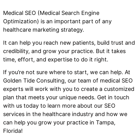
Medical SEO (Medical Search Engine
Optimization) is an important part of any
healthcare marketing strategy.
It can help you reach new patients, build trust and
credibility, and grow your practice. But it takes
time, effort, and expertise to do it right.
If you’re not sure where to start, we can help. At
Golden Tide Consulting, our team of medical SEO
experts will work with you to create a customized
plan that meets your unique needs. Get in touch
with us today to learn more about our SEO
services in the healthcare industry and how we
can help you grow your practice in Tampa,
Florida!