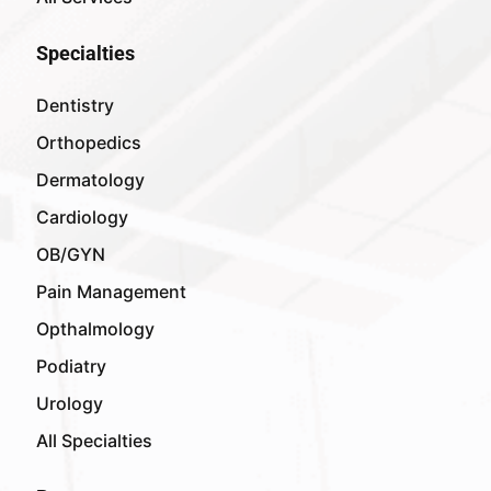
Specialties
Dentistry
Orthopedics
Dermatology
Cardiology
OB/GYN
Pain Management
Opthalmology
Podiatry
Urology
All Specialties