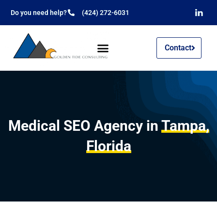
Do you need help?
(424) 272-6031
Contact
Medical SEO Agency in
Tampa,
Florida