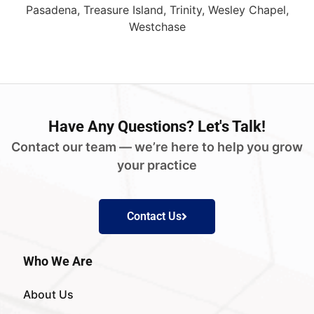
Pasadena, Treasure Island, Trinity, Wesley Chapel,
Westchase
Have
Any Questions?
Let's Talk!
Contact our team — we’re here to help you grow
your practice
Contact Us
Who We Are
About Us