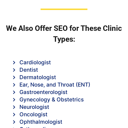
We Also Offer SEO for These Clinic
Types:
Cardiologist
Dentist
Dermatologist
Ear, Nose, and Throat (ENT)
Gastroenterologist
Gynecology & Obstetrics
Neurologist
Oncologist
Ophthalmologist