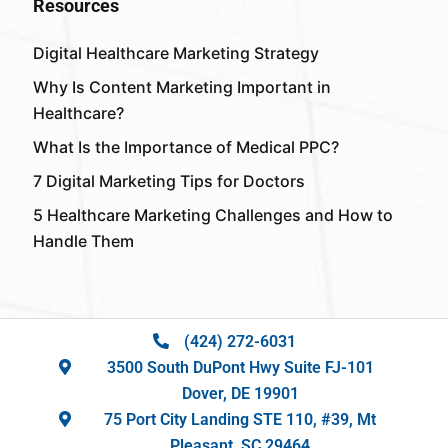
Resources
Digital Healthcare Marketing Strategy
Why Is Content Marketing Important in
Healthcare?
What Is the Importance of Medical PPC?
7 Digital Marketing Tips for Doctors
5 Healthcare Marketing Challenges and How to
Handle Them
(424) 272-6031
3500 South DuPont Hwy Suite FJ-101
Dover, DE 19901
75 Port City Landing STE 110, #39, Mt
Pleasant, SC 29464