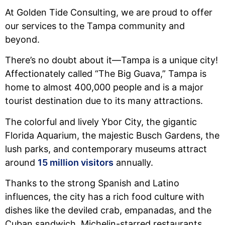
At Golden Tide Consulting, we are proud to offer
our services to the Tampa community and
beyond.
There’s no doubt about it—Tampa is a unique city!
Affectionately called “The Big Guava,” Tampa is
home to almost 400,000 people and is a major
tourist destination due to its many attractions.
The colorful and lively Ybor City, the gigantic
Florida Aquarium, the majestic Busch Gardens, the
lush parks, and contemporary museums attract
around
15 million visitors
annually.
Thanks to the strong Spanish and Latino
influences, the city has a rich food culture with
dishes like the deviled crab, empanadas, and the
Cuban sandwich. Michelin-starred restaurants,