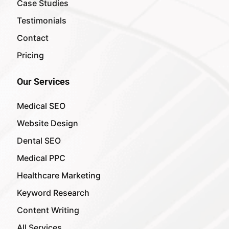
Case Studies
Testimonials
Contact
Pricing
Our Services
Medical SEO
Website Design
Dental SEO
Medical PPC
Healthcare Marketing
Keyword Research
Content Writing
All Services