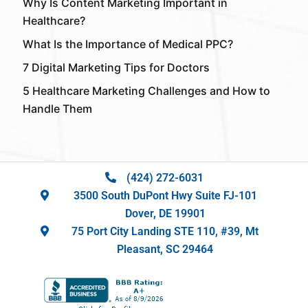
Why Is Content Marketing Important in
Healthcare?
What Is the Importance of Medical PPC?
7 Digital Marketing Tips for Doctors
5 Healthcare Marketing Challenges and How to
Handle Them
(424) 272-6031
3500 South DuPont Hwy Suite FJ-101
Dover, DE 19901
75 Port City Landing STE 110, #39, Mt
Pleasant, SC 29464