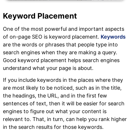
Keyword Placement
One of the most powerful and important aspects
of on-page SEO is keyword placement.
Keywords
are the words or phrases that people type into
search engines when they are making a query.
Good keyword placement helps search engines
understand what your page is about.
If you include keywords in the places where they
are most likely to be noticed, such as in the title,
the headings, the URL, and in the first few
sentences of text, then it will be easier for search
engines to figure out what your content is
relevant to. That, in turn, can help you rank higher
in the search results for those keywords.