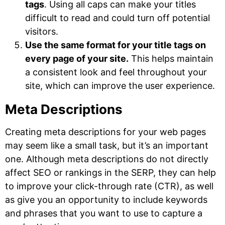
tags
. Using all caps can make your titles
difficult to read and could turn off potential
visitors.
Use the same format for your title tags on
every page of your site.
This helps maintain
a consistent look and feel throughout your
site, which can improve the user experience.
Meta Descriptions
Creating meta descriptions for your web pages
may seem like a small task, but it’s an important
one. Although meta descriptions do not directly
affect SEO or rankings in the SERP, they can help
to improve your click-through rate (CTR), as well
as give you an opportunity to include keywords
and phrases that you want to use to capture a