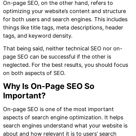
On-page SEO, on the other hand, refers to
optimizing your website’s content and structure
for both users and search engines. This includes
things like title tags, meta descriptions, header
tags, and keyword density.
That being said, neither technical SEO nor on-
page SEO can be successful if the other is
neglected. For the best results, you should focus
on both aspects of SEO.
Why Is On-Page SEO So
Important?
On-page SEO is one of the most important
aspects of search engine optimization. It helps
search engines understand what your website is
about and how relevant it is to users’ search