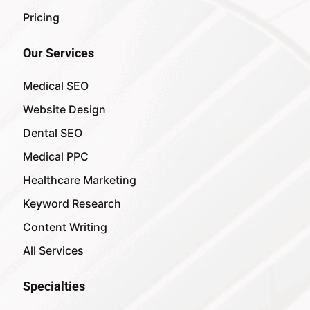
Pricing
Our Services
Medical SEO
Website Design
Dental SEO
Medical PPC
Healthcare Marketing
Keyword Research
Content Writing
All Services
Specialties