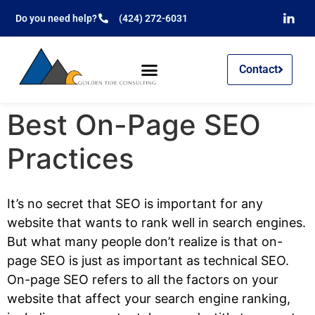
Do you need help?
(424) 272-6031
Contact
Best On-Page SEO
Practices
It’s no secret that SEO is important for any
website that wants to rank well in search engines.
But what many people don’t realize is that on-
page SEO is just as important as technical SEO.
On-page SEO refers to all the factors on your
website that affect your search engine ranking,