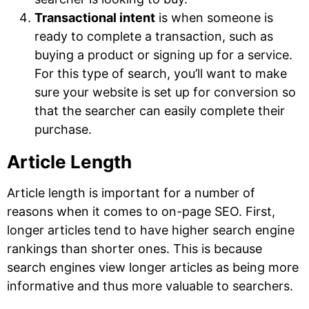
Transactional intent
is when someone is
ready to complete a transaction, such as
buying a product or signing up for a service.
For this type of search, you’ll want to make
sure your website is set up for conversion so
that the searcher can easily complete their
purchase.
Article Length
Article length is important for a number of
reasons when it comes to on-page SEO. First,
longer articles tend to have higher search engine
rankings than shorter ones. This is because
search engines view longer articles as being more
informative and thus more valuable to searchers.