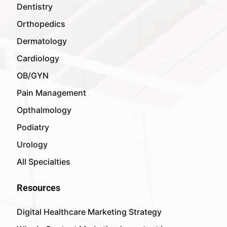
Dentistry
Orthopedics
Dermatology
Cardiology
OB/GYN
Pain Management
Opthalmology
Podiatry
Urology
All Specialties
Resources
Digital Healthcare Marketing Strategy