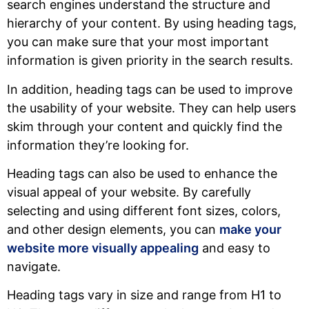
search engines understand the structure and
hierarchy of your content. By using heading tags,
you can make sure that your most important
information is given priority in the search results.
In addition, heading tags can be used to improve
the usability of your website. They can help users
skim through your content and quickly find the
information they’re looking for.
Heading tags can also be used to enhance the
visual appeal of your website. By carefully
selecting and using different font sizes, colors,
and other design elements, you can
make your
website more visually appealing
and easy to
navigate.
Heading tags vary in size and range from H1 to