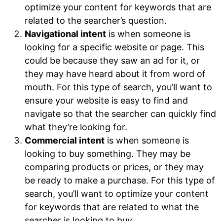
optimize your content for keywords that are
related to the searcher’s question.
Navigational intent
is when someone is
looking for a specific website or page. This
could be because they saw an ad for it, or
they may have heard about it from word of
mouth. For this type of search, you’ll want to
ensure your website is easy to find and
navigate so that the searcher can quickly find
what they’re looking for.
Commercial intent
is when someone is
looking to buy something. They may be
comparing products or prices, or they may
be ready to make a purchase. For this type of
search, you’ll want to optimize your content
for keywords that are related to what the
searcher is looking to buy.