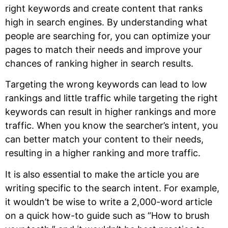
right keywords and create content that ranks
high in search engines. By understanding what
people are searching for, you can optimize your
pages to match their needs and improve your
chances of ranking higher in search results.
Targeting the wrong keywords can lead to low
rankings and little traffic while targeting the right
keywords can result in higher rankings and more
traffic. When you know the searcher’s intent, you
can better match your content to their needs,
resulting in a higher ranking and more traffic.
It is also essential to make the article you are
writing specific to the search intent. For example,
it wouldn’t be wise to write a 2,000-word article
on a quick how-to guide such as “How to brush