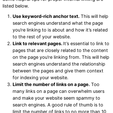
listed below.
Use keyword-rich anchor text.
This will help
search engines understand what the page
you’re linking to is about and how it’s related
to the rest of your website.
Link to relevant pages.
It’s essential to link to
pages that are closely related to the content
on the page you’re linking from. This will help
search engines understand the relationship
between the pages and give them context
for indexing your website.
Limit the number of links on a page.
Too
many links on a page can overwhelm users
and make your website seem spammy to
search engines. A good rule of thumb is to
limit the number of links to no more than 10