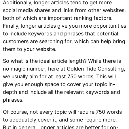
Additionally, longer articles tend to get more
social media shares and links from other websites,
both of which are important ranking factors.
Finally, longer articles give you more opportunities
to include keywords and phrases that potential
customers are searching for, which can help bring
them to your website.
So what is the ideal article length? While there is
no magic number, here at Golden Tide Consulting,
we usually aim for at least 750 words. This will
give you enough space to cover your topic in-
depth and include all the relevant keywords and
phrases.
Of course, not every topic will require 750 words
to adequately cover it, and some require more.
But in general, longer articles are better for on-