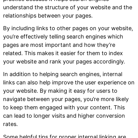
understand the structure of your website and the
relationships between your pages.
By including links to other pages on your website,
you’re effectively telling search engines which
pages are most important and how they’re
related. This makes it easier for them to index
your website and rank your pages accordingly.
In addition to helping search engines, internal
links can also help improve the user experience on
your website. By making it easy for users to
navigate between your pages, you’re more likely
to keep them engaged with your content. This
can lead to longer visits and higher conversion
rates.
Some helpful tips for proper internal linking are