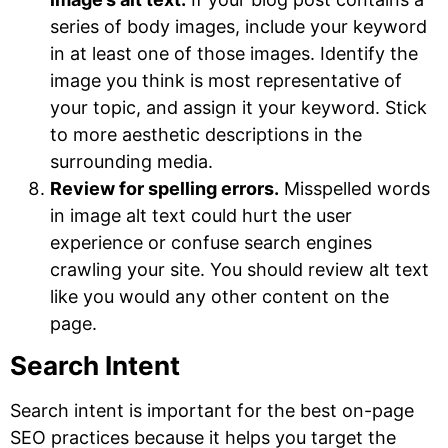
series of body images, include your keyword
in at least one of those images. Identify the
image you think is most representative of
your topic, and assign it your keyword. Stick
to more aesthetic descriptions in the
surrounding media.
Review for spelling errors.
Misspelled words
in image alt text could hurt the user
experience or confuse search engines
crawling your site. You should review alt text
like you would any other content on the
page.
Search Intent
Search intent is important for the best on-page
SEO practices because it helps you target the