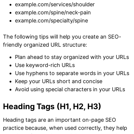
example.com/services/shoulder
example.com/spine/neck-pain
example.com/specialty/spine
The following tips will help you create an SEO-
friendly organized URL structure:
Plan ahead to stay organized with your URLs
Use keyword-rich URLs
Use hyphens to separate words in your URLs
Keep your URLs short and concise
Avoid using special characters in your URLs
Heading Tags (H1, H2, H3)
Heading tags are an important on-page SEO
practice because, when used correctly, they help