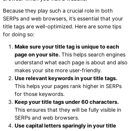
Because they play such a crucial role in both
SERPs and web browsers, it’s essential that your
title tags are well-optimized. Here are some tips
for doing so:
Make sure your title tag is unique to each
page on your site.
This helps search engines
understand what each page is about and also
makes your site more user-friendly.
Use relevant keywords in your title tags.
This helps your pages rank higher in SERPs
for those keywords.
Keep your title tags under 60 characters.
This ensures that they will be fully visible in
SERPs and web browsers.
Use capital letters sparingly in your title