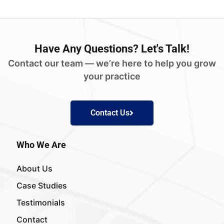
Have
Any Questions?
Let's Talk!
Contact our team — we’re here to help you grow
your practice
Contact Us
Who We Are
About Us
Case Studies
Testimonials
Contact