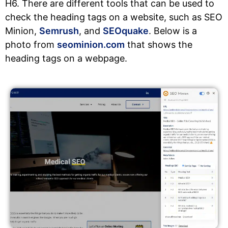
H6. There are different tools that can be used to
check the heading tags on a website, such as SEO
Minion,
Semrush
, and
SEOquake
. Below is a
photo from
seominion.com
that shows the
heading tags on a webpage.