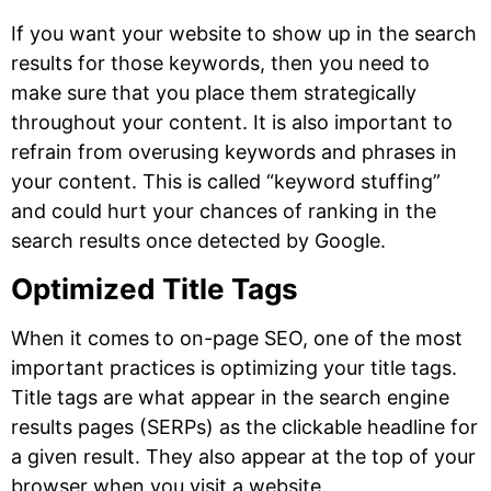
If you want your website to show up in the search
results for those keywords, then you need to
make sure that you place them strategically
throughout your content. It is also important to
refrain from overusing keywords and phrases in
your content. This is called “keyword stuffing”
and could hurt your chances of ranking in the
search results once detected by Google.
Optimized Title Tags
When it comes to on-page SEO, one of the most
important practices is optimizing your title tags.
Title tags are what appear in the search engine
results pages (SERPs) as the clickable headline for
a given result. They also appear at the top of your
browser when you visit a website.