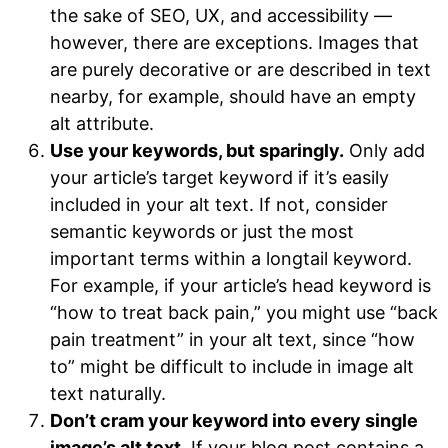
the sake of SEO, UX, and accessibility —
however, there are exceptions. Images that
are purely decorative or are described in text
nearby, for example, should have an empty
alt attribute.
Use your keywords, but sparingly.
Only add
your article’s target keyword if it’s easily
included in your alt text. If not, consider
semantic keywords or just the most
important terms within a longtail keyword.
For example, if your article’s head keyword is
“how to treat back pain,” you might use “back
pain treatment” in your alt text, since “how
to” might be difficult to include in image alt
text naturally.
Don’t cram your keyword into every single
image’s alt text.
If your blog post contains a