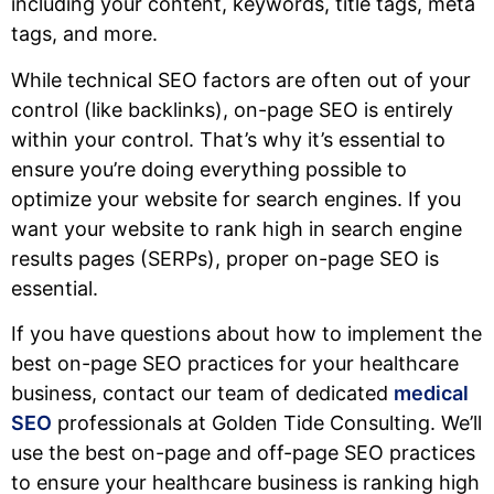
including your content, keywords, title tags, meta
tags, and more.
While technical SEO factors are often out of your
control (like backlinks), on-page SEO is entirely
within your control. That’s why it’s essential to
ensure you’re doing everything possible to
optimize your website for search engines. If you
want your website to rank high in search engine
results pages (SERPs), proper on-page SEO is
essential.
If you have questions about how to implement the
best on-page SEO practices for your healthcare
business, contact our team of dedicated
medical
SEO
professionals at Golden Tide Consulting. We’ll
use the best on-page and off-page SEO practices
to ensure your healthcare business is ranking high