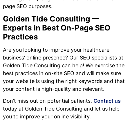
page SEO purposes.
Golden Tide Consulting —
Experts in Best On-Page SEO
Practices
Are you looking to improve your healthcare
business’ online presence? Our SEO specialists at
Golden Tide Consulting can help! We exercise the
best practices in on-site SEO and will make sure
your website is using the right keywords and that
your content is high-quality and relevant.
Don’t miss out on potential patients.
Contact us
today at Golden Tide Consulting and let us help
you to improve your online visibility.