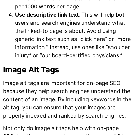
per 1000 words per page.
Use descriptive link text.
This will help both
users and search engines understand what
the linked-to page is about. Avoid using
generic link text such as “click here” or “more
information.” Instead, use ones like “shoulder
injury” or “our board-certified physicians.”
Image Alt Tags
Image alt tags are important for on-page SEO
because they help search engines understand the
content of an image. By including keywords in the
alt tag, you can ensure that your images are
properly indexed and ranked by search engines.
Not only do image alt tags help with on-page