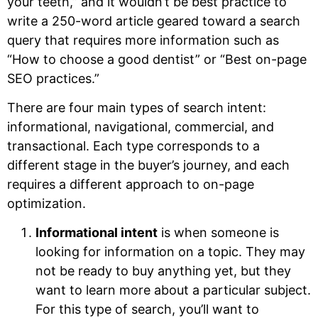
your teeth,” and it wouldn’t be best practice to
write a 250-word article geared toward a search
query that requires more information such as
“How to choose a good dentist” or “Best on-page
SEO practices.”
There are four main types of search intent:
informational, navigational, commercial, and
transactional. Each type corresponds to a
different stage in the buyer’s journey, and each
requires a different approach to on-page
optimization.
Informational intent
is when someone is
looking for information on a topic. They may
not be ready to buy anything yet, but they
want to learn more about a particular subject.
For this type of search, you’ll want to