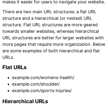
makes it easier for users to navigate your website.
There are two main URL structures: a flat URL
structure and a hierarchical (or nested) URL
structure. Flat URL structures are more geared
towards smaller websites, whereas hierarchical
URL structures are better for larger websites with
more pages that require more organization. Below
are some examples of both hierarchical and flat
URLs.
Flat URLs
example.com/womens-health/
example.com/shoulder/
example.com/sports-injuries/
Hierarchical URLs