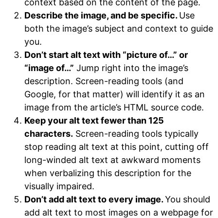
context based on the content of the page.
Describe the image, and be specific.
Use
both the image’s subject and context to guide
you.
Don’t start alt text with “picture of…” or
“image of…”
Jump right into the image’s
description. Screen-reading tools (and
Google, for that matter) will identify it as an
image from the article’s HTML source code.
Keep your alt text fewer than 125
characters.
Screen-reading tools typically
stop reading alt text at this point, cutting off
long-winded alt text at awkward moments
when verbalizing this description for the
visually impaired.
Don’t add alt text to every image.
You should
add alt text to most images on a webpage for