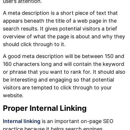
user’s attention.
A meta description is a short piece of text that
appears beneath the title of a web page in the
search results. It gives potential visitors a brief
overview of what the page is about and why they
should click through to it.
A good meta description will be between 150 and
160 characters long and will contain the keyword
or phrase that you want to rank for. It should also
be interesting and engaging so that potential
visitors are tempted to click through to your
website.
Proper Internal Linking
Internal linking
is an important on-page SEO
practice because it helps search engines