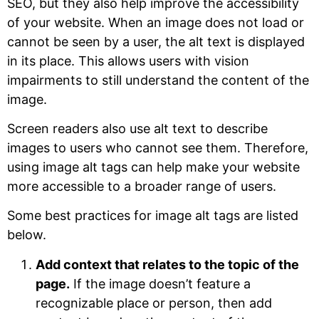
SEO, but they also help improve the accessibility
of your website. When an image does not load or
cannot be seen by a user, the alt text is displayed
in its place. This allows users with vision
impairments to still understand the content of the
image.
Screen readers also use alt text to describe
images to users who cannot see them. Therefore,
using image alt tags can help make your website
more accessible to a broader range of users.
Some best practices for image alt tags are listed
below.
Add context that relates to the topic of the
page.
If the image doesn’t feature a
recognizable place or person, then add