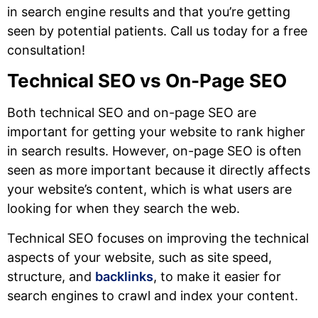
in search engine results and that you’re getting
seen by potential patients. Call us today for a free
consultation!
Technical SEO vs On-Page SEO
Both technical SEO and on-page SEO are
important for getting your website to rank higher
in search results. However, on-page SEO is often
seen as more important because it directly affects
your website’s content, which is what users are
looking for when they search the web.
Technical SEO focuses on improving the technical
aspects of your website, such as site speed,
structure, and
backlinks
, to make it easier for
search engines to crawl and index your content.