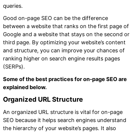
queries.
Good on-page SEO can be the difference
between a website that ranks on the first page of
Google and a website that stays on the second or
third page. By optimizing your website’s content
and structure, you can improve your chances of
ranking higher on search engine results pages
(SERPs).
Some of the best practices for on-page SEO are
explained below.
Organized URL Structure
An organized URL structure is vital for on-page
SEO because it helps search engines understand
the hierarchy of your website’s pages. It also