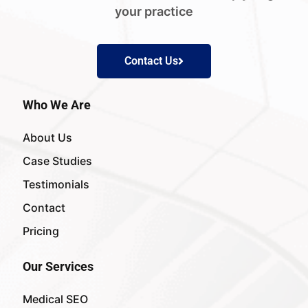
your practice
Contact Us
Who We Are
About Us
Case Studies
Testimonials
Contact
Pricing
Our Services
Medical SEO