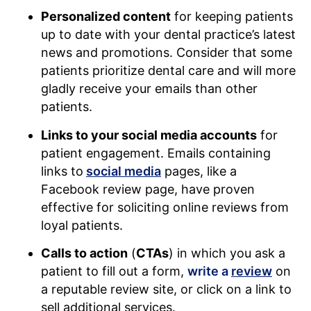
Personalized content
for keeping patients
up to date with your dental practice’s latest
news and promotions. Consider that some
patients prioritize dental care and will more
gladly receive your emails than other
patients.
Links to your social media accounts
for
patient engagement. Emails containing
links to
social media
pages, like a
Facebook review page, have proven
effective for soliciting online reviews from
loyal patients.
Calls to action
(
CTAs
) in which you ask a
patient to fill out a form,
write a
review
on
a reputable review site, or click on a link to
sell additional services.