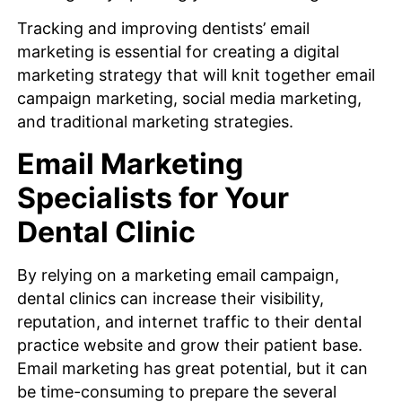
Tracking and improving dentists’ email
marketing is essential for creating a digital
marketing strategy that will knit together email
campaign marketing, social media marketing,
and traditional marketing strategies.
Email Marketing
Specialists for Your
Dental Clinic
By relying on a marketing email campaign,
dental clinics can increase their visibility,
reputation, and internet traffic to their dental
practice website and grow their patient base.
Email marketing has great potential, but it can
be time-consuming to prepare the several