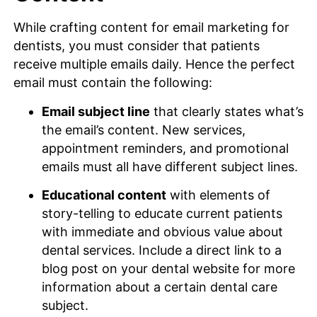
While crafting content for email marketing for
dentists, you must consider that patients
receive multiple emails daily. Hence the perfect
email must contain the following:
Email subject line
that clearly states what’s
the email’s content. New services,
appointment reminders, and promotional
emails must all have different subject lines.
Educational content
with elements of
story-telling to educate current patients
with immediate and obvious value about
dental services. Include a direct link to a
blog post on your dental website for more
information about a certain dental care
subject.