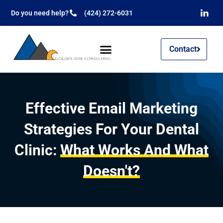
Do you need help?
(424) 272-6031
Contact
Effective Email Marketing
Strategies For Your Dental
Clinic:
What Works And What
Doesn't?