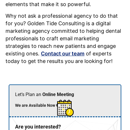
elements that make it so powerful.
Why not ask a professional agency to do that
for you? Golden Tide Consulting is a digital
marketing agency committed to helping dental
professionals to craft email marketing
strategies to reach new patients and engage
existing ones.
Contact our team
of experts
today to get the results you are looking for!
Let’s Plan an
Online Meeting
We are Available Now 🟢
Are you interested?