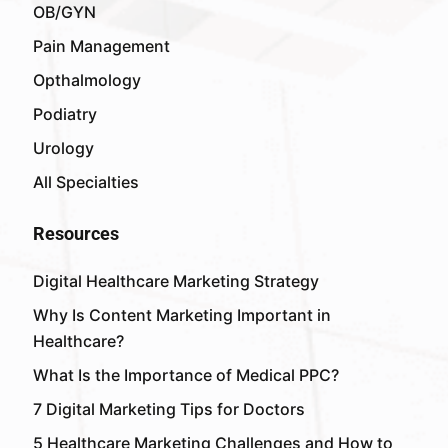
OB/GYN
Pain Management
Opthalmology
Podiatry
Urology
All Specialties
Resources
Digital Healthcare Marketing Strategy
Why Is Content Marketing Important in
Healthcare?
What Is the Importance of Medical PPC?
7 Digital Marketing Tips for Doctors
5 Healthcare Marketing Challenges and How to