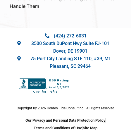
Handle Them
(424) 272-6031
3500 South DuPont Hwy Suite FJ-101
Dover, DE 19901
75 Port City Landing STE 110, #39, Mt
Pleasant, SC 29464
Copyright by 2026 Golden Tide Consulting | All rights reserved
Our Privacy and Personal Data Protection Policy
Terms and Conditions of Use
Site Map