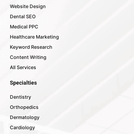
Website Design
Dental SEO
Medical PPC
Healthcare Marketing
Keyword Research
Content Writing
All Services
Specialties
Dentistry
Orthopedics
Dermatology
Cardiology