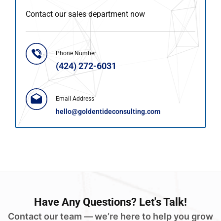
Contact our sales department now
Phone Number
(424) 272-6031
Email Address
hello@goldentideconsulting.com
Have
Any Questions?
Let's Talk!
Contact our team — we’re here to help you grow