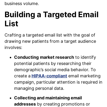
business volume.
Building a Targeted Email
List
Crafting a targeted email list with the goal of
drawing new patients from a target audience
involves:
Conducting
market research
to identify
potential patients by researching their
demographic’s social media behavior. To
create a
HIPAA-compliant
email marketing
campaign, particular attention is required in
managing personal data.
Collecting and maintaining email
addresses
by creating promotions or