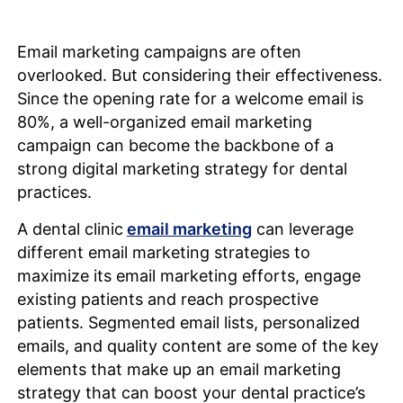
Email marketing campaigns are often
overlooked. But considering their effectiveness.
Since the opening rate for a welcome email is
80%, a well-organized email marketing
campaign can become the backbone of a
strong digital marketing strategy for dental
practices.
A dental clinic
email marketing
can leverage
different email marketing strategies to
maximize its email marketing efforts, engage
existing patients and reach prospective
patients. Segmented email lists, personalized
emails, and quality content are some of the key
elements that make up an email marketing
strategy that can boost your dental practice’s