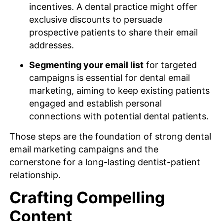
incentives. A dental practice might offer
exclusive discounts to persuade
prospective patients to share their email
addresses.
Segmenting your email list
for targeted
campaigns is essential for dental email
marketing, aiming to keep existing patients
engaged and establish personal
connections with potential dental patients.
Those steps are the foundation of strong dental
email marketing campaigns and the
cornerstone for a long-lasting dentist-patient
relationship.
Crafting Compelling
Content