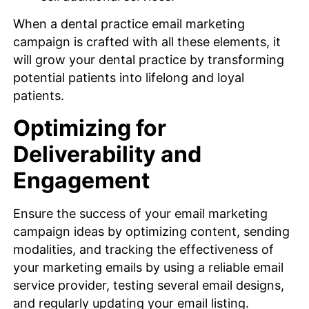
When a dental practice email marketing
campaign is crafted with all these elements, it
will grow your dental practice by transforming
potential patients into lifelong and loyal
patients.
Optimizing for
Deliverability and
Engagement
Ensure the success of your email marketing
campaign ideas by optimizing content, sending
modalities, and tracking the effectiveness of
your marketing emails by using a reliable email
service provider, testing several email designs,
and regularly updating your email listing.