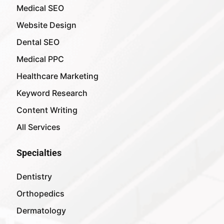
Medical SEO
Website Design
Dental SEO
Medical PPC
Healthcare Marketing
Keyword Research
Content Writing
All Services
Specialties
Dentistry
Orthopedics
Dermatology