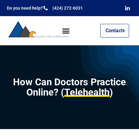
Do you need help?
(424) 272-6031
Contact
How Can Doctors Practice
Online? (
Telehealth
)