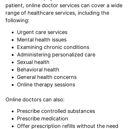
patient, online doctor services can cover a wide
range of healthcare services, including the
following:
Urgent care services
Mental health issues
Examining chronic conditions
Administering personalized care
Sexual health
Behavioral health
General health concerns
Online therapy sessions
Online doctors can also:
Prescribe controlled substances
Prescribe medication
Offer prescription refills without the need