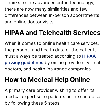
Thanks to the advancement in technology,
there are now many similarities and few
differences between in-person appointments
and online doctor visits.
HIPAA and Telehealth Services
When it comes to online health care services,
the personal and health data of the patients
must always be treated according to
HIPAA
privacy guidelines
by online providers, virtual
doctors, and health insurance companies.
How to Medical Help Online
A primary care provider wishing to offer its
medical expertise to patients online can do so
by following these 5 steps: