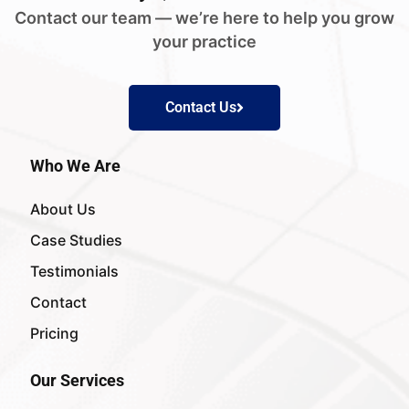
Contact our team — we’re here to help you grow
your practice
Contact Us
Who We Are
About Us
Case Studies
Testimonials
Contact
Pricing
Our Services