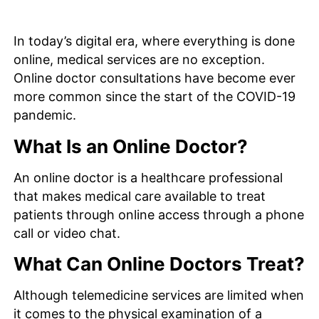
In today’s digital era, where everything is done
online, medical services are no exception.
Online doctor consultations have become ever
more common since the start of the COVID-19
pandemic.
What Is an Online Doctor?
An online doctor is a healthcare professional
that makes medical care available to treat
patients through online access through a phone
call or video chat.
What Can Online Doctors Treat?
Although telemedicine services are limited when
it comes to the physical examination of a