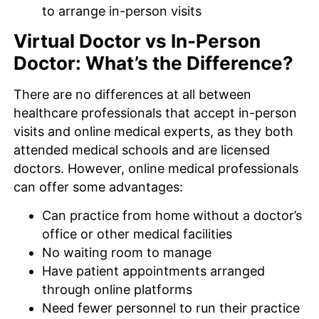
to arrange in-person visits
Virtual Doctor vs In-Person
Doctor: What’s the Difference?
There are no differences at all between
healthcare professionals that accept in-person
visits and online medical experts, as they both
attended medical schools and are licensed
doctors. However, online medical professionals
can offer some advantages:
Can practice from home without a doctor’s
office or other medical facilities
No waiting room to manage
Have patient appointments arranged
through online platforms
Need fewer personnel to run their practice