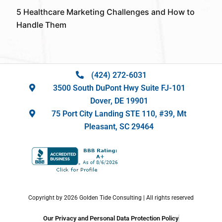
5 Healthcare Marketing Challenges and How to
Handle Them
(424) 272-6031
3500 South DuPont Hwy Suite FJ-101
Dover, DE 19901
75 Port City Landing STE 110, #39, Mt
Pleasant, SC 29464
Copyright by 2026 Golden Tide Consulting | All rights reserved
Our Privacy and Personal Data Protection Policy