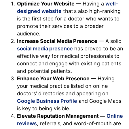
Optimize Your Website
— Having a
well-
designed website
that’s also high-ranking
is the first step for a doctor who wants to
promote their services to a broader
audience.
Increase Social Media Presence
— A solid
social media presence
has proved to be an
effective way for medical professionals to
connect and engage with existing patients
and potential patients.
Enhance Your Web Presence
— Having
your medical practice listed on online
doctors’ directories and appearing on
Google Business Profile
and Google Maps
is key to being visible.
Elevate Reputation Management —
Online
reviews
, referrals, and word-of-mouth are