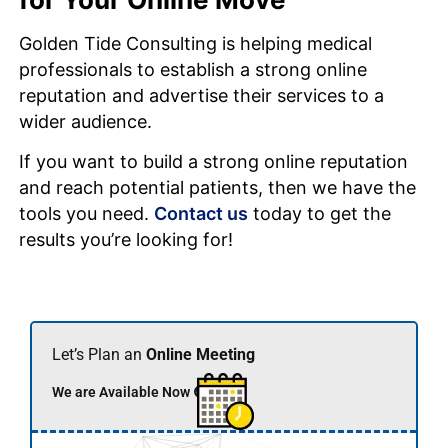
Golden Tide Consulting is helping medical
professionals to establish a strong online
reputation and advertise their services to a
wider audience.
If you want to build a strong online reputation
and reach potential patients, then we have the
tools you need.
Contact us
today to get the
results you’re looking for!
Let’s Plan an
Online Meeting
We are Available Now 🟢