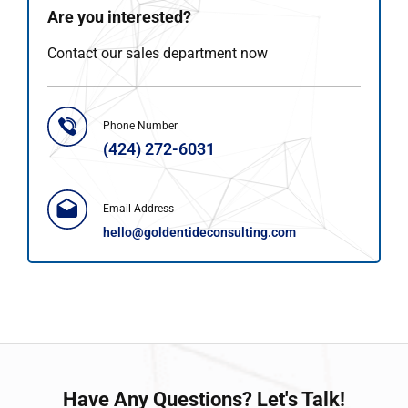
Are you interested?
Contact our sales department now
Phone Number
(424) 272-6031
Email Address
hello@goldentideconsulting.com
Have
Any Questions?
Let's Talk!