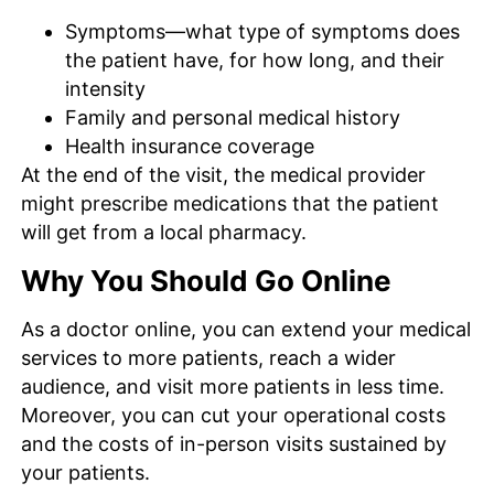
Symptoms—what type of symptoms does
the patient have, for how long, and their
intensity
Family and personal medical history
Health insurance coverage
At the end of the visit, the medical provider
might prescribe medications that the patient
will get from a local pharmacy.
Why You Should Go Online
As a doctor online, you can extend your medical
services to more patients, reach a wider
audience, and visit more patients in less time.
Moreover, you can cut your operational costs
and the costs of in-person visits sustained by
your patients.