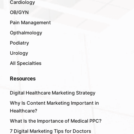
Cardiology
OB/GYN
Pain Management
Opthalmology
Podiatry
Urology
All Specialties
Resources
Digital Healthcare Marketing Strategy
Why Is Content Marketing Important in
Healthcare?
What Is the Importance of Medical PPC?
7 Digital Marketing Tips for Doctors