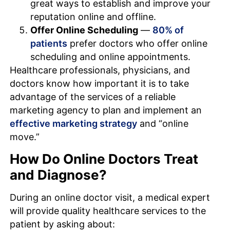
great ways to establish and improve your
reputation online and offline.
Offer Online Scheduling
—
80% of
patients
prefer doctors who offer online
scheduling and online appointments.
Healthcare professionals, physicians, and
doctors know how important it is to take
advantage of the services of a reliable
marketing agency to plan and implement an
effective marketing strategy
and “online
move.”
How Do Online Doctors Treat
and Diagnose?
During an online doctor visit, a medical expert
will provide quality healthcare services to the
patient by asking about: