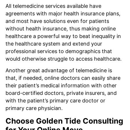
All telemedicine services available have
agreements with major health insurance plans,
and most have solutions even for patients
without health insurance, thus making online
healthcare a powerful way to beat inequality in
the healthcare system and extend your
professional services to demographics that
would otherwise struggle to access healthcare.
Another great advantage of telemedicine is
that, if needed, online doctors can easily share
their patient’s medical information with other
board-certified doctors, private insurers, and
with the patient’s primary care doctor or
primary care physician.
Choose Golden Tide Consulting
for Your Online Move