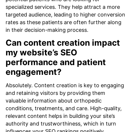
specialized services. They help attract a more
targeted audience, leading to higher conversion
rates as these patients are often further along
in their decision-making process.
Can content creation impact
my website’s SEO
performance and patient
engagement?
Absolutely. Content creation is key to engaging
and retaining visitors by providing them
valuable information about orthopedic
conditions, treatments, and care. High-quality,
relevant content helps in building your site’s
authority and trustworthiness, which in turn
influences your SEO rankings positively.