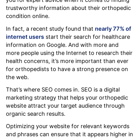
trustworthy information about their orthopedic
condition online.
In fact, a recent study found that
nearly 77% of
internet users
start their search for healthcare
information on Google. And with more and
more people using the Internet to research their
health concerns, it’s more important than ever
for orthopedists to have a strong presence on
the web.
That’s where SEO comes in. SEO is a digital
marketing strategy that helps your orthopedic
website attract your target audience through
organic search results.
Optimizing your website for relevant keywords
and phrases can ensure that it appears higher in