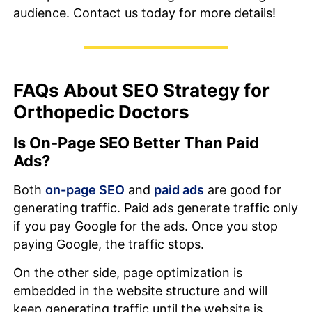
audience. Contact us today for more details!
FAQs About SEO Strategy for
Orthopedic Doctors
Is On-Page SEO Better Than Paid
Ads?
Both
on-page SEO
and
paid ads
are good for
generating traffic. Paid ads generate traffic only
if you pay Google for the ads. Once you stop
paying Google, the traffic stops.
On the other side, page optimization is
embedded in the website structure and will
keep generating traffic until the website is