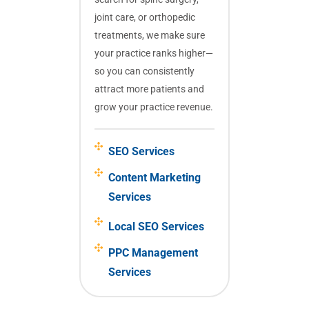
joint care, or orthopedic
treatments, we make sure
your practice ranks higher—
so you can consistently
attract more patients and
grow your practice revenue.
SEO Services
Content Marketing
Services
Local SEO Services
PPC Management
Services