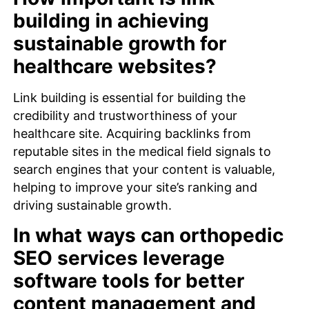
building in achieving
sustainable growth for
healthcare websites?
Link building is essential for building the
credibility and trustworthiness of your
healthcare site. Acquiring backlinks from
reputable sites in the medical field signals to
search engines that your content is valuable,
helping to improve your site’s ranking and
driving sustainable growth.
In what ways can orthopedic
SEO services leverage
software tools for better
content management and