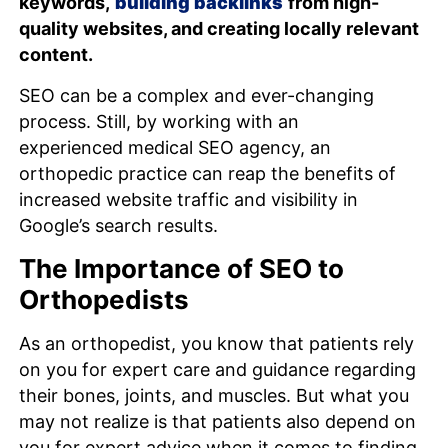
keywords,
building backlinks
from high-
quality websites, and creating locally relevant
content.
SEO can be a complex and ever-changing
process. Still, by working with an
experienced medical SEO agency, an
orthopedic practice can reap the benefits of
increased website traffic and visibility in
Google’s search results.
The Importance of SEO to
Orthopedists
As an orthopedist, you know that patients rely
on you for expert care and guidance regarding
their bones, joints, and muscles. But what you
may not realize is that patients also depend on
you for expert advice when it comes to finding