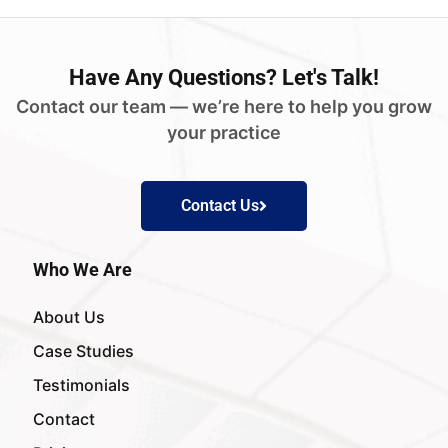
Have
Any Questions?
Let's Talk!
Contact our team — we’re here to help you grow
your practice
Contact Us
Who We Are
About Us
Case Studies
Testimonials
Contact