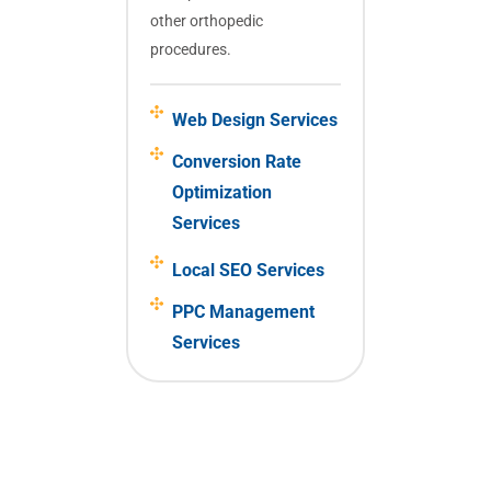
other orthopedic
procedures.
Web Design Services
Conversion Rate
Optimization
Services
Local SEO Services
PPC Management
Services