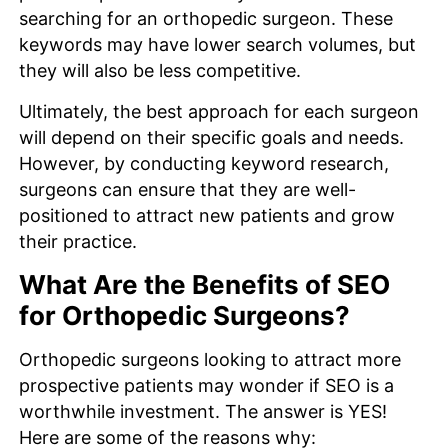
searching for an orthopedic surgeon. These
keywords may have lower search volumes, but
they will also be less competitive.
Ultimately, the best approach for each surgeon
will depend on their specific goals and needs.
However, by conducting keyword research,
surgeons can ensure that they are well-
positioned to attract new patients and grow
their practice.
What Are the Benefits of SEO
for Orthopedic Surgeons?
Orthopedic surgeons looking to attract more
prospective patients may wonder if SEO is a
worthwhile investment. The answer is YES!
Here are some of the reasons why: