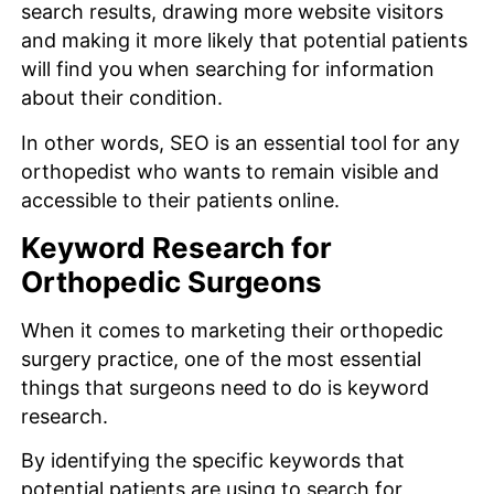
search results, drawing more website visitors
and making it more likely that potential patients
will find you when searching for information
about their condition.
In other words, SEO is an essential tool for any
orthopedist who wants to remain visible and
accessible to their patients online.
Keyword Research for
Orthopedic Surgeons
When it comes to marketing their orthopedic
surgery practice, one of the most essential
things that surgeons need to do is keyword
research.
By identifying the specific keywords that
potential patients are using to search for