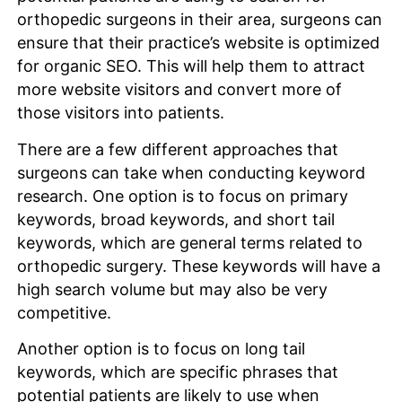
orthopedic surgeons in their area, surgeons can
ensure that their practice’s website is optimized
for organic SEO. This will help them to attract
more website visitors and convert more of
those visitors into patients.
There are a few different approaches that
surgeons can take when conducting keyword
research. One option is to focus on primary
keywords, broad keywords, and short tail
keywords, which are general terms related to
orthopedic surgery. These keywords will have a
high search volume but may also be very
competitive.
Another option is to focus on long tail
keywords, which are specific phrases that
potential patients are likely to use when