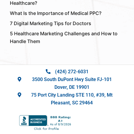
Healthcare?
What Is the Importance of Medical PPC?
7 Digital Marketing Tips for Doctors
5 Healthcare Marketing Challenges and How to
Handle Them
(424) 272-6031
3500 South DuPont Hwy Suite FJ-101
Dover, DE 19901
75 Port City Landing STE 110, #39, Mt
Pleasant, SC 29464