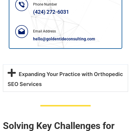
Phone Number
(424) 272-6031
Email Address
hello@goldentideconsulting.com
Expanding Your Practice with Orthopedic
SEO Services
Solving Key Challenges for