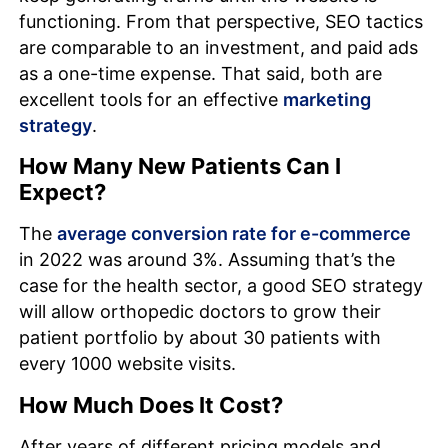
functioning. From that perspective, SEO tactics
are comparable to an investment, and paid ads
as a one-time expense. That said, both are
excellent tools for an effective
marketing
strategy
.
How Many New Patients Can I
Expect?
The
average conversion rate for e-commerce
in 2022 was around 3%. Assuming that’s the
case for the health sector, a good SEO strategy
will allow orthopedic doctors to grow their
patient portfolio by about 30 patients with
every 1000 website visits.
How Much Does It Cost?
After years of different pricing models and