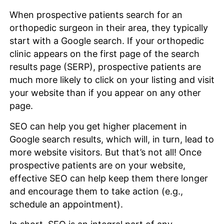
When prospective patients search for an
orthopedic surgeon in their area, they typically
start with a Google search. If your orthopedic
clinic appears on the first page of the search
results page (SERP), prospective patients are
much more likely to click on your listing and visit
your website than if you appear on any other
page.
SEO can help you get higher placement in
Google search results, which will, in turn, lead to
more website visitors. But that’s not all! Once
prospective patients are on your website,
effective SEO can help keep them there longer
and encourage them to take action (e.g.,
schedule an appointment).