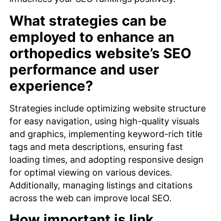
What strategies can be
employed to enhance an
orthopedics website’s SEO
performance and user
experience?
Strategies include optimizing website structure
for easy navigation, using high-quality visuals
and graphics, implementing keyword-rich title
tags and meta descriptions, ensuring fast
loading times, and adopting responsive design
for optimal viewing on various devices.
Additionally, managing listings and citations
across the web can improve local SEO.
How important is link