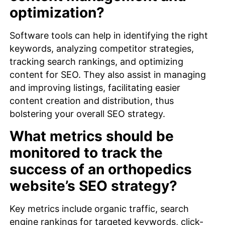
optimization?
Software tools can help in identifying the right
keywords, analyzing competitor strategies,
tracking search rankings, and optimizing
content for SEO. They also assist in managing
and improving listings, facilitating easier
content creation and distribution, thus
bolstering your overall SEO strategy.
What metrics should be
monitored to track the
success of an orthopedics
website’s SEO strategy?
Key metrics include organic traffic, search
engine rankings for targeted keywords, click-