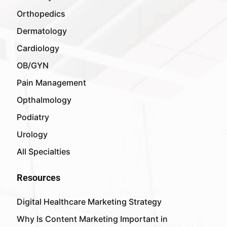
Orthopedics
Dermatology
Cardiology
OB/GYN
Pain Management
Opthalmology
Podiatry
Urology
All Specialties
Resources
Digital Healthcare Marketing Strategy
Why Is Content Marketing Important in