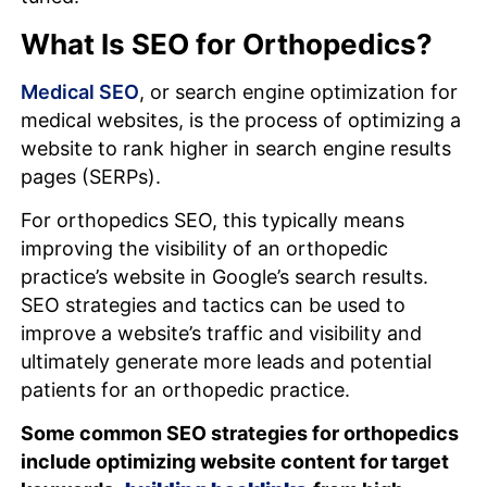
What Is SEO for Orthopedics?
Medical SEO
, or search engine optimization for
medical websites, is the process of optimizing a
website to rank higher in search engine results
pages (SERPs).
For orthopedics SEO, this typically means
improving the visibility of an orthopedic
practice’s website in Google’s search results.
SEO strategies and tactics can be used to
improve a website’s traffic and visibility and
ultimately generate more leads and potential
patients for an orthopedic practice.
Some common SEO strategies for orthopedics
include optimizing website content for target