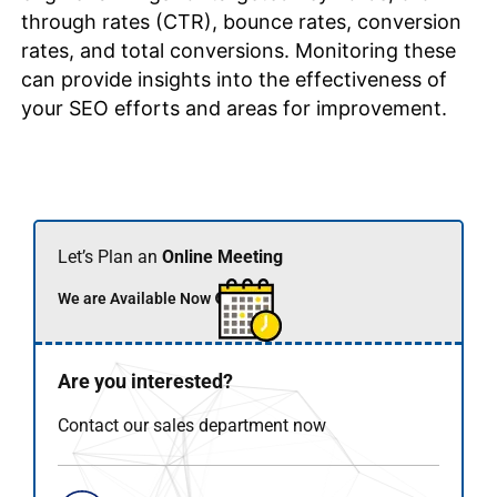
through rates (CTR), bounce rates, conversion
rates, and total conversions. Monitoring these
can provide insights into the effectiveness of
your SEO efforts and areas for improvement.
Let’s Plan an
Online Meeting
We are Available Now 🟢
Are you interested?
Contact our sales department now