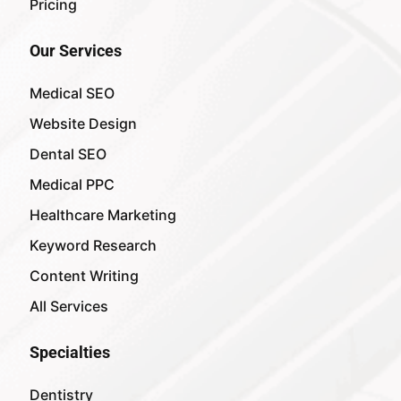
Pricing
Our Services
Medical SEO
Website Design
Dental SEO
Medical PPC
Healthcare Marketing
Keyword Research
Content Writing
All Services
Specialties
Dentistry