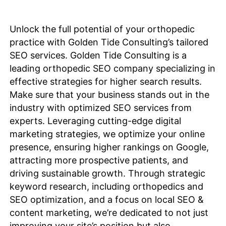
Unlock the full potential of your orthopedic
practice with Golden Tide Consulting’s tailored
SEO services. Golden Tide Consulting is a
leading orthopedic SEO company specializing in
effective strategies for higher search results.
Make sure that your business stands out in the
industry with optimized SEO services from
experts. Leveraging cutting-edge digital
marketing strategies, we
optimize
your online
presence, ensuring higher rankings on Google,
attracting more prospective patients, and
driving sustainable growth. Through strategic
keyword research, including orthopedics and
SEO
optimization
, and a focus on local SEO &
content marketing, we’re dedicated to not just
improving your site’s position but also