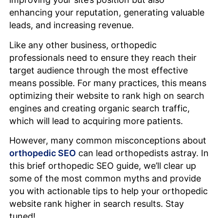
enhancing your reputation, generating valuable
leads, and increasing revenue.
Like any other business, orthopedic
professionals need to ensure they reach their
target audience through the most effective
means possible. For many practices, this means
optimizing their website to rank high on search
engines and creating organic search traffic,
which will lead to acquiring more patients.
However, many common misconceptions about
orthopedic SEO
can lead orthopedists astray. In
this brief orthopedic SEO guide, we’ll clear up
some of the most common myths and provide
you with actionable tips to help your orthopedic
website rank higher in search results. Stay
tuned!