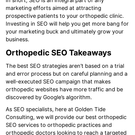
In short, SEO is an integral part of any
marketing efforts aimed at attracting
prospective patients to your orthopedic clinic.
Investing in SEO will help you get more bang for
your marketing buck and ultimately grow your
business.
Orthopedic SEO Takeaways
The best SEO strategies aren’t based on a trial
and error process but on careful planning and a
well-executed SEO campaign that makes
orthopedic websites have more traffic and be
discovered by Google’s algorithm.
As SEO specialists, here at Golden Tide
Consulting, we will provide our best orthopedic
SEO services to orthopedic practices and
orthopedic doctors looking to reach a targeted