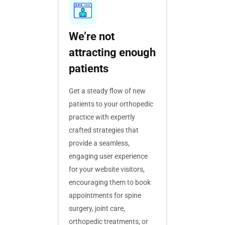
We’re not
attracting enough
patients
Get a steady flow of new
patients to your orthopedic
practice with expertly
crafted strategies that
provide a seamless,
engaging user experience
for your website visitors,
encouraging them to book
appointments for spine
surgery, joint care,
orthopedic treatments, or