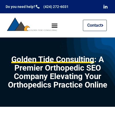
Do you need help?
(424) 272-6031
Contact
Golden Tide Consulting
: A
Premier Orthopedic SEO
Company Elevating Your
Orthopedics Practice Online