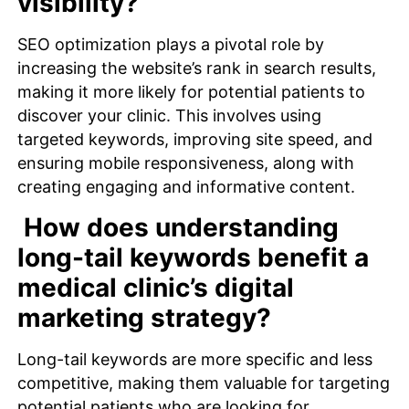
visibility?
SEO
optimization
plays a pivotal role by
increasing the website’s rank in search results,
making it more likely for potential patients to
discover your clinic. This involves using
targeted keywords, improving site speed, and
ensuring mobile responsiveness, along with
creating engaging and informative
content
.
How does understanding
long-tail keywords benefit a
medical clinic’s digital
marketing strategy?
Long-tail keywords are more specific and less
competitive, making them valuable for targeting
potential patients who are looking for