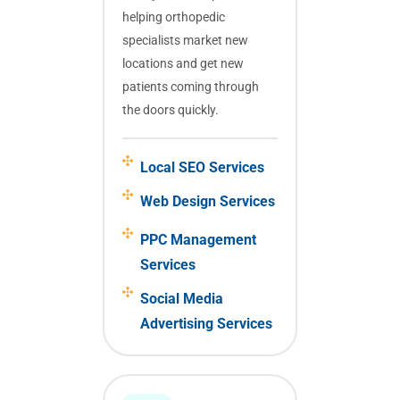
helping orthopedic
specialists market new
locations and get new
patients coming through
the doors quickly.
Local SEO Services
Web Design Services
PPC Management
Services
Social Media
Advertising Services