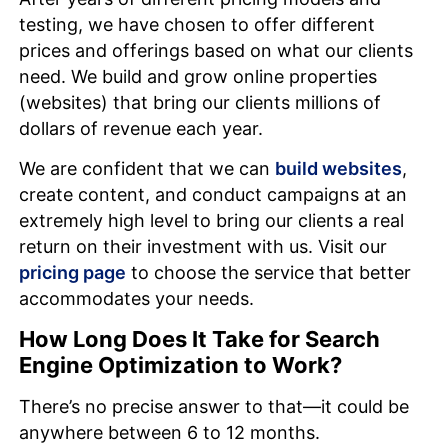
testing, we have chosen to offer different
prices and offerings based on what our clients
need. We build and grow online properties
(websites) that bring our clients millions of
dollars of revenue each year.
We are confident that we can
build websites
,
create content, and conduct campaigns at an
extremely high level to bring our clients a real
return on their investment with us. Visit our
pricing page
to choose the service that better
accommodates your needs.
How Long Does It Take for Search
Engine Optimization to Work?
There’s no precise answer to that—it could be
anywhere between 6 to 12 months.