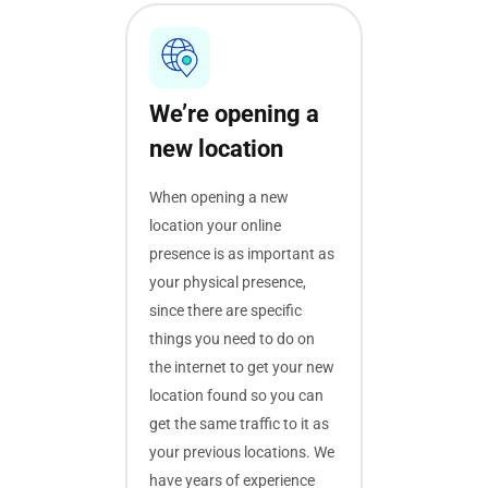
We’re opening a
new location
When opening a new
location your online
presence is as important as
your physical presence,
since there are specific
things you need to do on
the internet to get your new
location found so you can
get the same traffic to it as
your previous locations. We
have years of experience