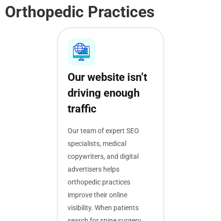
Orthopedic Practices
Our website isn’t
driving enough
traffic
Our team of expert SEO
specialists, medical
copywriters, and digital
advertisers helps
orthopedic practices
improve their online
visibility. When patients
search for spine surgery,