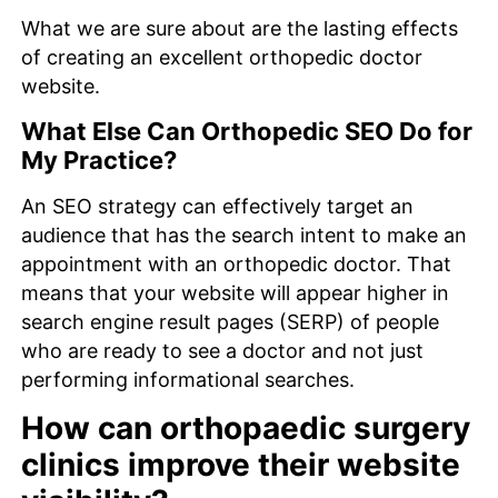
What we are sure about are the lasting effects
of creating an excellent orthopedic doctor
website.
What Else Can Orthopedic SEO Do for
My Practice?
An SEO strategy can effectively target an
audience that has the search intent to make an
appointment with an orthopedic doctor. That
means that your website will appear higher in
search engine result pages (SERP) of people
who are ready to see a doctor and not just
performing informational searches.
How can orthopaedic surgery
clinics improve their website