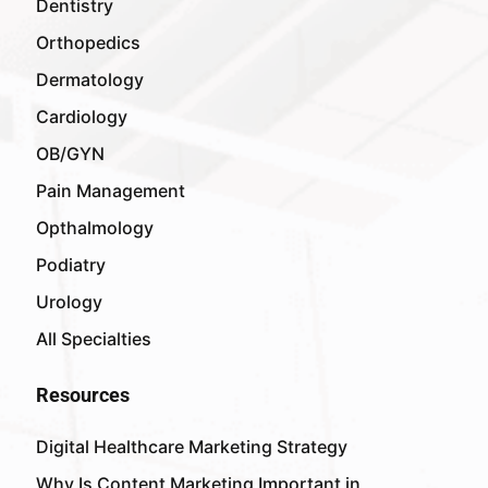
Dentistry
Orthopedics
Dermatology
Cardiology
OB/GYN
Pain Management
Opthalmology
Podiatry
Urology
All Specialties
Resources
Digital Healthcare Marketing Strategy
Why Is Content Marketing Important in