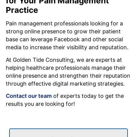
for Your Pain Management
Practice
Pain management professionals looking for a
strong online presence to grow their patient
base can leverage Facebook and other social
media to increase their visibility and reputation.
At Golden Tide Consulting, we are experts at
helping healthcare professionals manage their
online presence and strengthen their reputation
through effective digital marketing strategies.
Contact our team
of experts today to get the
results you are looking for!