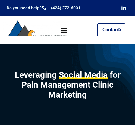
Do you need help?
(424) 272-6031
Contact
Leveraging
Social Media
for
Pain Management Clinic
Marketing