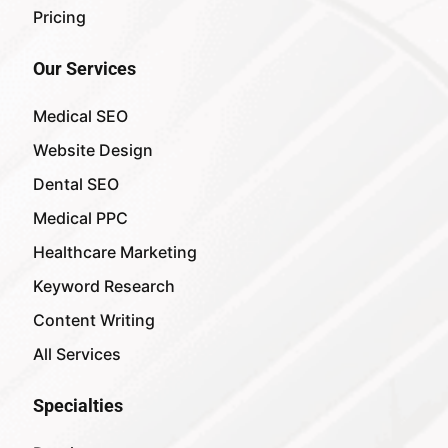
Pricing
Our Services
Medical SEO
Website Design
Dental SEO
Medical PPC
Healthcare Marketing
Keyword Research
Content Writing
All Services
Specialties