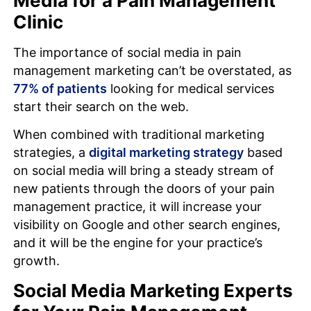
Media for a Pain Management
Clinic
The importance of social media in pain
management marketing can’t be overstated, as
77% of patients
looking for medical services
start their search on the web.
When combined with traditional marketing
strategies, a
digital marketing strategy
based
on social media will bring a steady stream of
new patients through the doors of your pain
management practice, it will increase your
visibility on Google and other search engines,
and it will be the engine for your practice’s
growth.
Social Media Marketing Experts