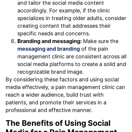
and tailor the social media content
accordingly. For example, if the clinic
specializes in treating older adults, consider
creating content that addresses their
specific needs and concerns.
Branding and messaging:
Make sure the
messaging and branding
of the pain
management clinic are consistent across all
social media platforms to create a solid and
recognizable brand image.
By considering these factors and using social
media effectively, a pain management clinic can
reach a wider audience, build trust with
patients, and promote their services in a
professional and effective manner.
The Benefits of Using Social