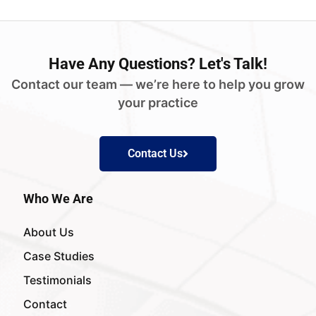
Have
Any Questions?
Let's Talk!
Contact our team — we’re here to help you grow
your practice
Contact Us
Who We Are
About Us
Case Studies
Testimonials
Contact