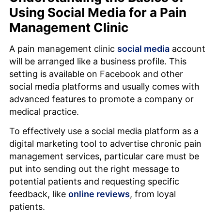
Using Social Media for a Pain
Management Clinic
A pain management clinic
social media
account
will be arranged like a business profile. This
setting is available on Facebook and other
social media platforms and usually comes with
advanced features to promote a company or
medical practice.
To effectively use a social media platform as a
digital marketing tool to advertise chronic pain
management services, particular care must be
put into sending out the right message to
potential patients and requesting specific
feedback, like
online reviews
, from loyal
patients.