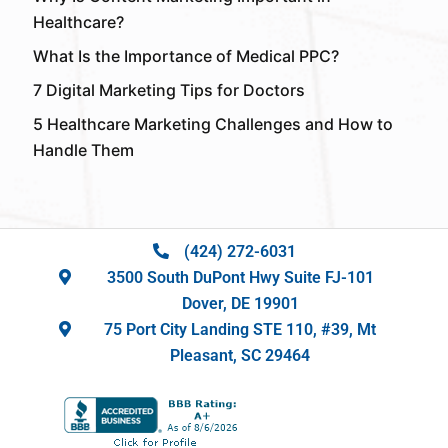
Healthcare?
What Is the Importance of Medical PPC?
7 Digital Marketing Tips for Doctors
5 Healthcare Marketing Challenges and How to
Handle Them
(424) 272-6031
3500 South DuPont Hwy Suite FJ-101
Dover, DE 19901
75 Port City Landing STE 110, #39, Mt
Pleasant, SC 29464