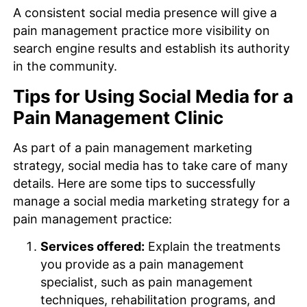
A consistent social media presence will give a
pain management practice more visibility on
search engine results and establish its authority
in the community.
Tips for Using Social Media for a
Pain Management Clinic
As part of a pain management marketing
strategy, social media has to take care of many
details. Here are some tips to successfully
manage a social media marketing strategy for a
pain management practice:
Services offered:
Explain the treatments
you provide as a pain management
specialist, such as pain management
techniques, rehabilitation programs, and