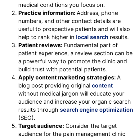
medical conditions you focus on.
Practice information:
Address, phone
numbers, and other contact details are
useful to prospective patients and will also
help to rank higher in
local search
results.
Patient reviews:
Fundamental part of
patient experience, a review section can be
a powerful way to promote the clinic and
build trust with potential patients.
Apply content marketing strategies:
A
blog post providing original
content
without medical jargon will educate your
audience and increase your organic search
results through
search engine optimization
(SEO).
Target audience:
Consider the target
audience for the pain management clinic