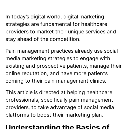
In today’s digital world, digital marketing
strategies are fundamental for healthcare
providers to market their unique services and
stay ahead of the competition.
Pain management practices already use social
media marketing strategies to engage with
existing and prospective patients, manage their
online reputation, and have more patients
coming to their pain management clinics.
This article is directed at helping healthcare
professionals, specifically pain management
providers, to take advantage of social media
platforms to boost their marketing plan.
Understanding the Basics of