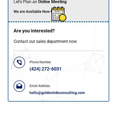
Let’s Plan an
Online Meeting
We are Available Now 🟢
Are you interested?
Contact our sales department now
Phone Number
(424) 272-6031
Email Address
hello@goldentideconsulting.com