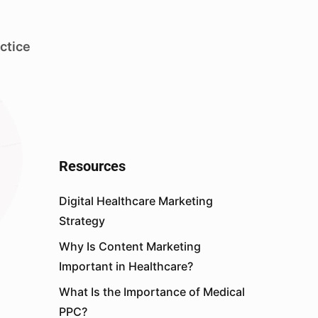
ctice
Resources
Digital Healthcare Marketing
Strategy
Why Is Content Marketing
Important in Healthcare?
What Is the Importance of Medical
PPC?