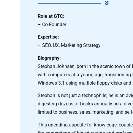
Role at GTC:
– Co-Founder
Expertise:
– SEO, UX, Marketing Strategy
Biography:
Stephan Johnsen, born in the scenic town of F
with computers at a young age, transitioning
Windows 3.1 using multiple floppy disks and
Stephan is not just a technophile; he is an avi
digesting dozens of books annually on a diver
limited to business, sales, marketing, and sel
This unending appetite for knowledge, couple