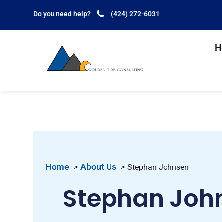
Do you need help?
(424) 272-6031
H
Home
About Us
Stephan Johnsen
Stephan Joh