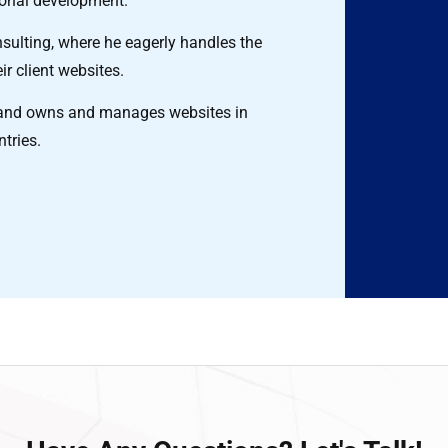
ional development.
ulting, where he eagerly handles the
ir client websites.
ns and owns and manages websites in
ntries.