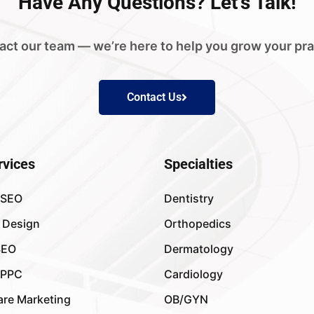
Have
Any Questions?
Let's Talk!
act our team — we’re here to help you grow your pra
Contact Us
rvices
Specialties
 SEO
Dentistry
 Design
Orthopedics
SEO
Dermatology
 PPC
Cardiology
are Marketing
OB/GYN