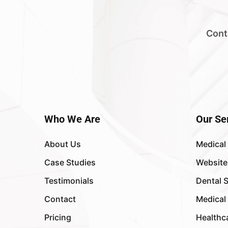
Cont
Who We Are
Our Se
About Us
Medical
Case Studies
Website
Testimonials
Dental 
Contact
Medical
Pricing
Healthc