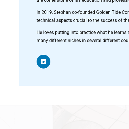
the cornerstone of his education and profess
In 2019, Stephan co-founded Golden Tide Cons
technical aspects crucial to the success of the
He loves putting into practice what he lear
many different niches in several different cou