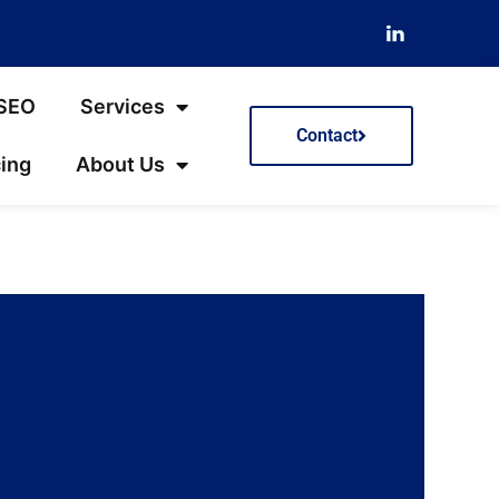
 SEO
Services
Contact
cing
About Us