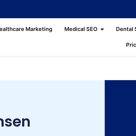
ealthcare Marketing
Medical SEO
Dental
Pri
nsen