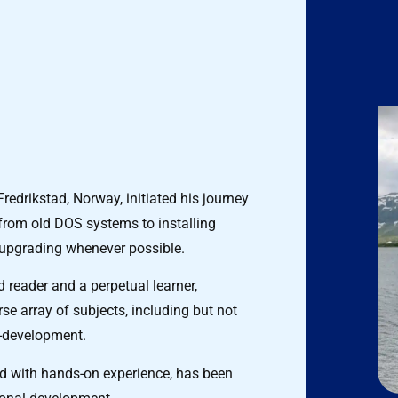
redrikstad, Norway, initiated his journey
 from old DOS systems to installing
 upgrading whenever possible.
d reader and a perpetual learner,
se array of subjects, including but not
f-development.
d with hands-on experience, has been