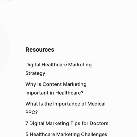
Resources
Digital Healthcare Marketing
Strategy
Why Is Content Marketing
Important in Healthcare?
What Is the Importance of Medical
PPC?
7 Digital Marketing Tips for Doctors
5 Healthcare Marketing Challenges