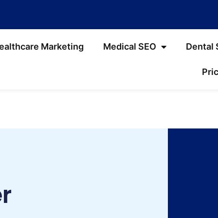
ealthcare Marketing
Medical SEO
Dental
Pri
r