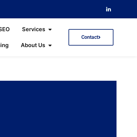
 SEO
Services
Contact
cing
About Us