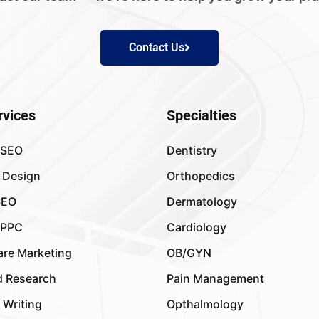
Contact Us
rvices
Specialties
 SEO
Dentistry
 Design
Orthopedics
SEO
Dermatology
 PPC
Cardiology
are Marketing
OB/GYN
 Research
Pain Management
 Writing
Opthalmology