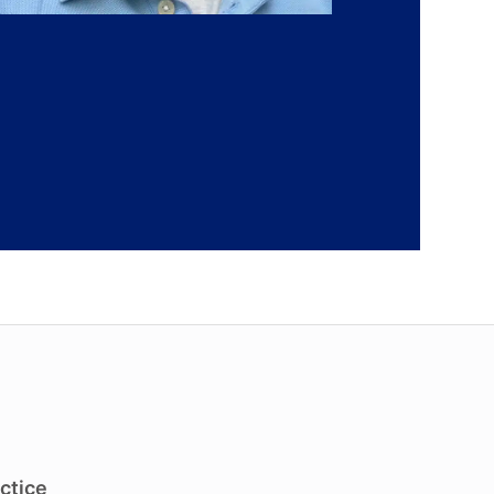
ctice