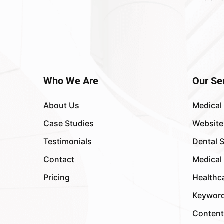
Who We Are
Our Se
About Us
Medical
Case Studies
Website
Testimonials
Dental 
Contact
Medical
Pricing
Healthc
Keyword
Content