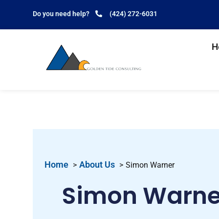
Do you need help?
(424) 272-6031
H
Home
About Us
Simon Warner
Simon Warne