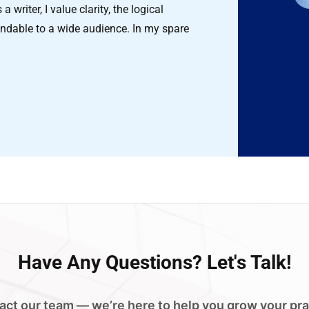
 writer, I value clarity, the logical
ndable to a wide audience. In my spare
Have
Any Questions?
Let's Talk!
act our team — we’re here to help you grow your pra