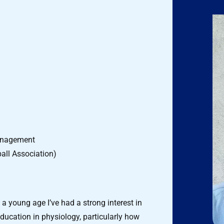
Management
all Association)
a young age I’ve had a strong interest in
cation in physiology, particularly how