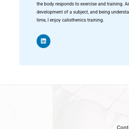
the body responds to exercise and training. As a
development of a subject, and being understa
time, I enjoy calisthenics training.
Cont