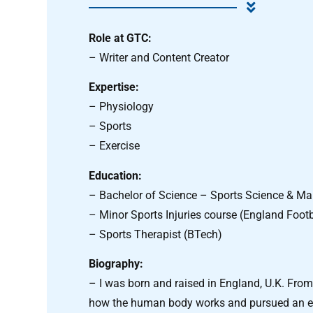
Role at GTC:
– Writer and Content Creator
Expertise:
– Physiology
– Sports
– Exercise
Education:
– Bachelor of Science – Sports Science & 
– Minor Sports Injuries course (England Footb
– Sports Therapist (BTech)
Biography:
– I was born and raised in England, U.K. From 
how the human body works and pursued an edu