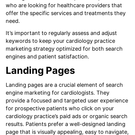
who are looking for healthcare providers that
offer the specific services and treatments they
need.
It’s important to regularly assess and adjust
keywords to keep your cardiology practice
marketing strategy optimized for both search
engines and patient satisfaction.
Landing Pages
Landing pages are a crucial element of search
engine marketing for cardiologists. They
provide a focused and targeted user experience
for prospective patients who click on your
cardiology practice’s paid ads or organic search
results. Patients prefer a well-designed landing
page that is visually appealing, easy to navigate,