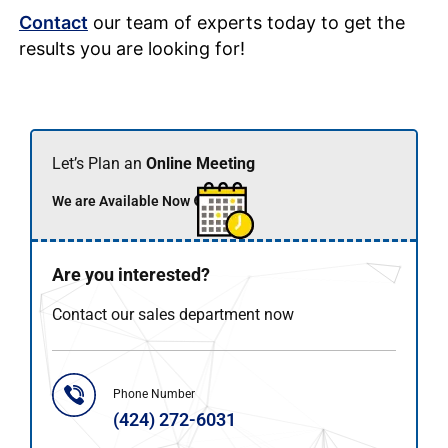
Contact
our team of experts today to get the
results you are looking for!
Let’s Plan an
Online Meeting
We are Available Now 🟢
Are you interested?
Contact our sales department now
Phone Number
(424) 272-6031