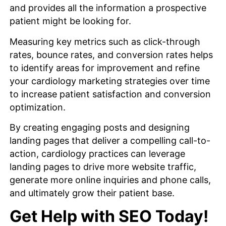
and provides all the information a prospective
patient might be looking for.
Measuring key metrics such as click-through
rates, bounce rates, and conversion rates helps
to identify areas for improvement and refine
your cardiology marketing strategies over time
to increase patient satisfaction and conversion
optimization.
By creating engaging posts and designing
landing pages that deliver a compelling call-to-
action, cardiology practices can leverage
landing pages to drive more website traffic,
generate more online inquiries and phone calls,
and ultimately grow their patient base.
Get Help with SEO Today!