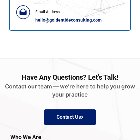
Email Address
hello@goldentideconsulting.com
Have
Any Questions?
Let's Talk!
Contact our team — we’re here to help you grow
your practice
Contact Us
Who We Are