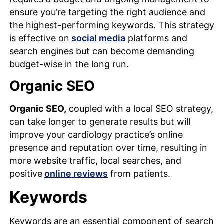
ensure you’re targeting the right audience and
the highest-performing keywords. This strategy
is effective on
social media
platforms and
search engines but can become demanding
budget-wise in the long run.
Organic SEO
Organic SEO,
coupled with a local SEO strategy,
can take longer to generate results but will
improve your cardiology practice’s online
presence and reputation over time, resulting in
more website traffic, local searches, and
positive
online reviews
from patients.
Keywords
Keywords are an essential component of search