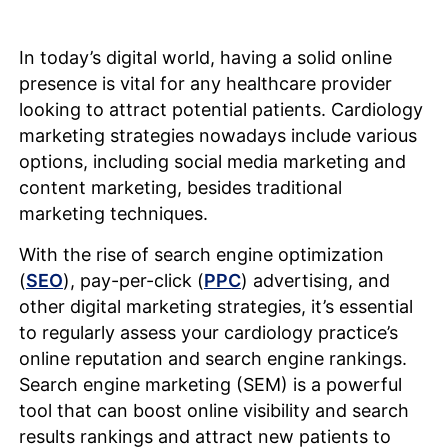
In today’s digital world, having a solid online
presence is vital for any healthcare provider
looking to attract potential patients. Cardiology
marketing strategies nowadays include various
options, including social media marketing and
content marketing, besides traditional
marketing techniques.
With the rise of search engine optimization
(
SEO
), pay-per-click (
PPC
) advertising, and
other digital marketing strategies, it’s essential
to regularly assess your cardiology practice’s
online reputation and search engine rankings.
Search engine marketing (SEM) is a powerful
tool that can boost online visibility and search
results rankings and attract new patients to