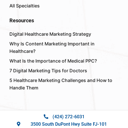
All Specialties
Resources
Digital Healthcare Marketing Strategy
Why Is Content Marketing Important in
Healthcare?
What Is the Importance of Medical PPC?
7 Digital Marketing Tips for Doctors
5 Healthcare Marketing Challenges and How to
Handle Them
(424) 272-6031
3500 South DuPont Hwy Suite FJ-101