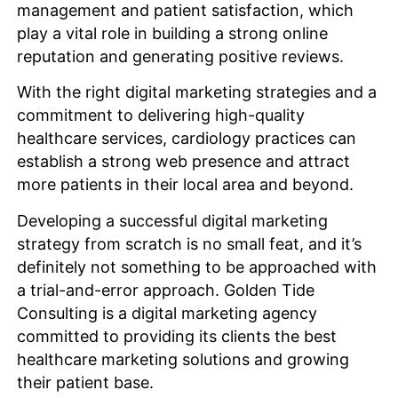
management and patient satisfaction, which
play a vital role in building a strong online
reputation and generating positive reviews.
With the right digital marketing strategies and a
commitment to delivering high-quality
healthcare services, cardiology practices can
establish a strong web presence and attract
more patients in their local area and beyond.
Developing a successful digital marketing
strategy from scratch is no small feat, and it’s
definitely not something to be approached with
a trial-and-error approach. Golden Tide
Consulting is a digital marketing agency
committed to providing its clients the best
healthcare marketing solutions and growing
their patient base.