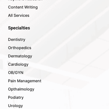
Content Writing
All Services
Specialties
Dentistry
Orthopedics
Dermatology
Cardiology
OB/GYN
Pain Management
Opthalmology
Podiatry
Urology