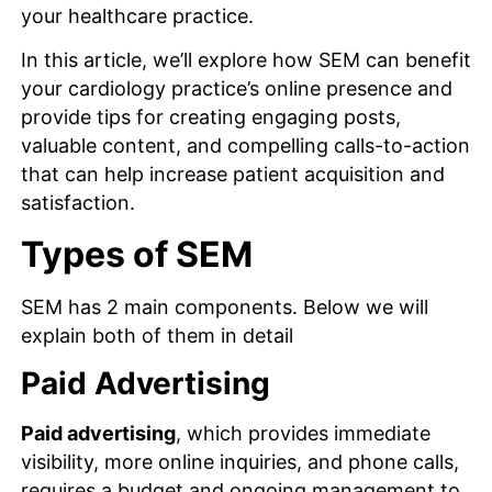
your healthcare practice.
In this article, we’ll explore how SEM can benefit
your cardiology practice’s online presence and
provide tips for creating engaging posts,
valuable content, and compelling calls-to-action
that can help increase patient acquisition and
satisfaction.
Types of SEM
SEM has 2 main components. Below we will
explain both of them in detail
Paid Advertising
Paid advertising
, which provides immediate
visibility, more online inquiries, and phone calls,
requires a budget and ongoing management to