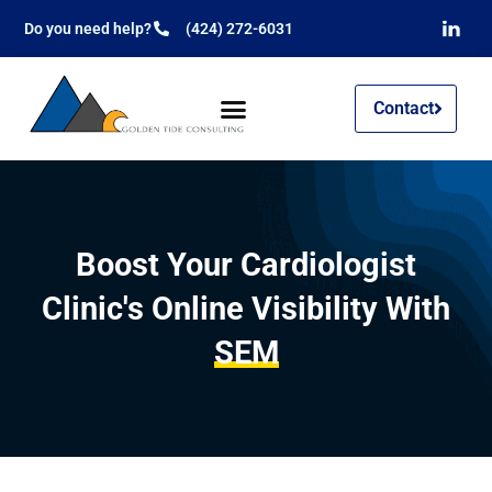
Do you need help?
(424) 272-6031
Contact
Boost Your Cardiologist
Clinic's Online Visibility With
SEM