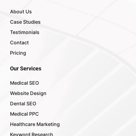
About Us
Case Studies
Testimonials
Contact
Pricing
Our Services
Medical SEO
Website Design
Dental SEO
Medical PPC
Healthcare Marketing
Keyword Research