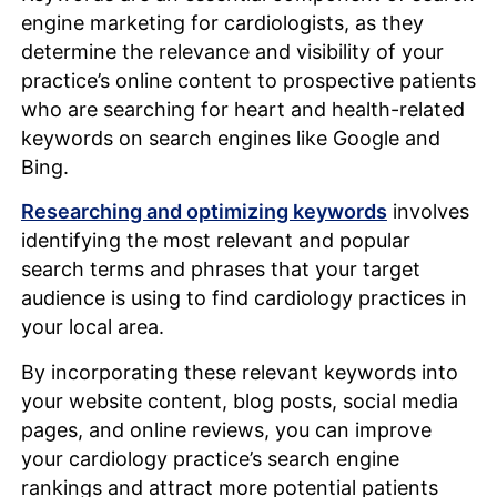
engine marketing for cardiologists, as they
determine the relevance and visibility of your
practice’s online content to prospective patients
who are searching for heart and health-related
keywords on search engines like Google and
Bing.
Researching and optimizing keywords
involves
identifying the most relevant and popular
search terms and phrases that your target
audience is using to find cardiology practices in
your local area.
By incorporating these relevant keywords into
your website content, blog posts, social media
pages, and online reviews, you can improve
your cardiology practice’s search engine
rankings and attract more potential patients