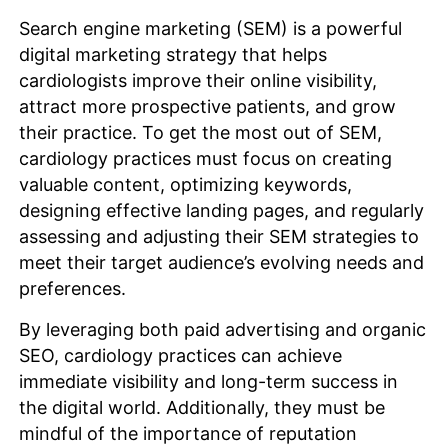
Search engine marketing (SEM) is a powerful
digital marketing strategy that helps
cardiologists improve their online visibility,
attract more prospective patients, and grow
their practice. To get the most out of SEM,
cardiology practices must focus on creating
valuable content, optimizing keywords,
designing effective landing pages, and regularly
assessing and adjusting their SEM strategies to
meet their target audience’s evolving needs and
preferences.
By leveraging both paid advertising and organic
SEO, cardiology practices can achieve
immediate visibility and long-term success in
the digital world. Additionally, they must be
mindful of the importance of reputation