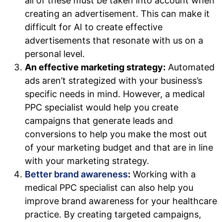
all of these must be taken into account when
creating an advertisement. This can make it
difficult for AI to create effective
advertisements that resonate with us on a
personal level.
An effective marketing strategy:
Automated
ads aren’t strategized with your business’s
specific needs in mind. However, a medical
PPC specialist would help you create
campaigns that generate leads and
conversions to help you make the most out
of your marketing budget and that are in line
with your marketing strategy.
Better brand awareness
:
Working with a
medical PPC specialist can also help you
improve brand awareness for your healthcare
practice. By creating targeted campaigns,