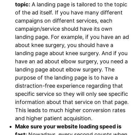
topic:
A landing page is tailored to the topic
of the ad itself. If you have many different
campaigns on different services, each
campaign/service should have its own
landing page. For example, if you have an ad
about knee surgery, you should have a
landing page about knee surgery. And if you
have an ad about elbow surgery, you need a
landing page about elbow surgery. The
purpose of the landing page is to have a
distraction-free experience regarding that
specific service so they will only see specific
information about that service on that page.
This leads to much higher conversion rates
and higher patient acquisition.
Make sure your website loading speed is
fast:
Nowadays, every second counts when