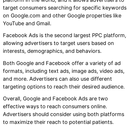
target consumers searching for specific keywords
on Google.com and other Google properties like
YouTube and Gmail.
Facebook Ads is the second largest PPC platform,
allowing advertisers to target users based on
interests, demographics, and behaviors.
Both Google and Facebook offer a variety of ad
formats, including text ads, image ads, video ads,
and more. Advertisers can also use different
targeting options to reach their desired audience.
Overall, Google and Facebook Ads are two
effective ways to reach consumers online.
Advertisers should consider using both platforms
to maximize their reach to potential patients.