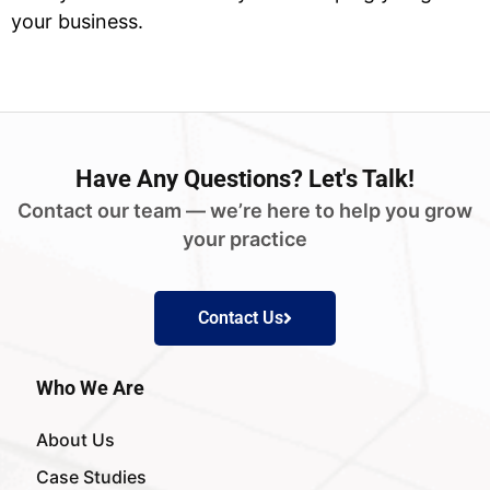
your business.
Have
Any Questions?
Let's Talk!
Contact our team — we’re here to help you grow
your practice
Contact Us
Who We Are
About Us
Case Studies