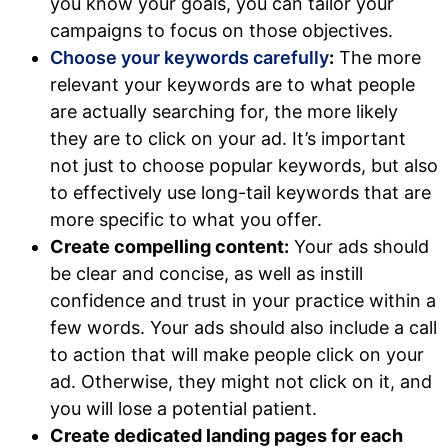
you know your goals, you can tailor your
campaigns to focus on those objectives.
Choose your keywords carefully
:
The more
relevant your keywords are to what people
are actually searching for, the more likely
they are to click on your ad. It’s important
not just to choose popular keywords, but also
to effectively use long-tail keywords that are
more specific to what you offer.
Create compelling content:
Your ads should
be clear and concise, as well as instill
confidence and trust in your practice within a
few words. Your ads should also include a call
to action that will make people click on your
ad. Otherwise, they might not click on it, and
you will lose a potential patient.
Create dedicated landing pages for each