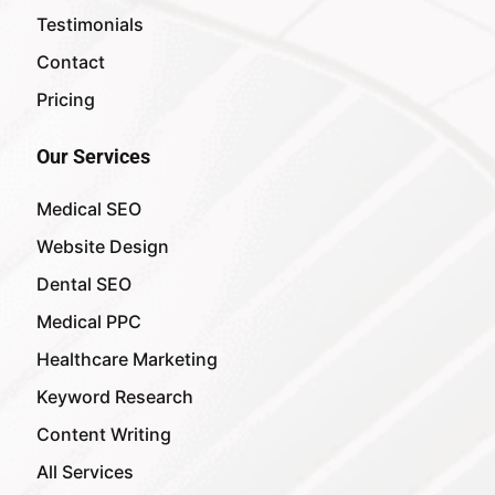
Testimonials
Contact
Pricing
Our Services
Medical SEO
Website Design
Dental SEO
Medical PPC
Healthcare Marketing
Keyword Research
Content Writing
All Services