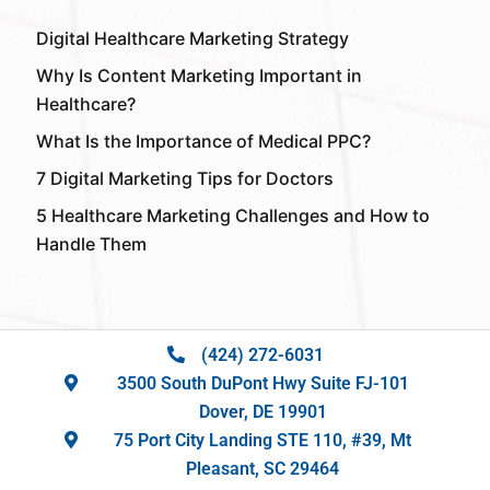
Digital Healthcare Marketing Strategy
Why Is Content Marketing Important in
Healthcare?
What Is the Importance of Medical PPC?
7 Digital Marketing Tips for Doctors
5 Healthcare Marketing Challenges and How to
Handle Them
(424) 272-6031
3500 South DuPont Hwy Suite FJ-101
Dover, DE 19901
75 Port City Landing STE 110, #39, Mt
Pleasant, SC 29464