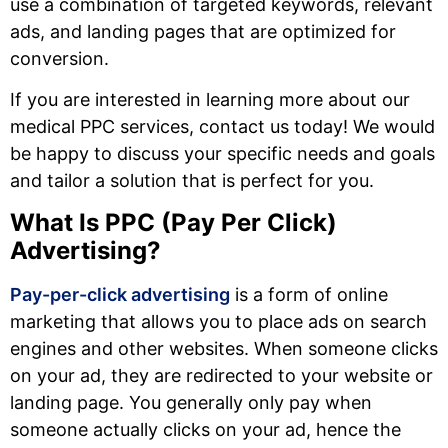
use a combination of targeted keywords, relevant
ads, and landing pages that are optimized for
conversion.
If you are interested in learning more about our
medical PPC services, contact us today! We would
be happy to discuss your specific needs and goals
and tailor a solution that is perfect for you.
What Is PPC (Pay Per Click)
Advertising?
Pay-per-click advertising
is a form of online
marketing that allows you to place ads on search
engines and other websites. When someone clicks
on your ad, they are redirected to your website or
landing page. You generally only pay when
someone actually clicks on your ad, hence the