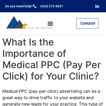
Do you need help?
(424) 272-6031
Contact
What Is the
Importance of
Medical PPC (Pay Per
Click) for Your Clinic?
Medical PPC (pay-per-click) advertising can be a
great way to drive traffic to your website and
generate new leads for your practice. This type of