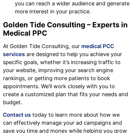
you can reach a wider audience and generate
more interest in your practice.
Golden Tide Consulting – Experts in
Medical PPC
At Golden Tide Consulting, our
medical PCC
services
are designed to help you achieve your
specific goals, whether it’s increasing traffic to
your website, improving your search engine
rankings, or getting more patients to book
appointments. We’ll work closely with you to
create a customized plan that fits your needs and
budget.
Contact us
today to learn more about how we
can effectively manage your ad campaigns and
save you time and money while helping you grow