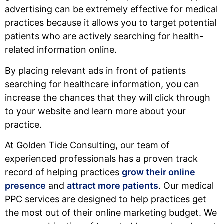
advertising can be extremely effective for medical
practices because it allows you to target potential
patients who are actively searching for health-
related information online.
By placing relevant ads in front of patients
searching for healthcare information, you can
increase the chances that they will click through
to your website and learn more about your
practice.
At Golden Tide Consulting, our team of
experienced professionals has a proven track
record of helping practices
grow their online
presence
and
attract more patients
. Our medical
PPC services are designed to help practices get
the most out of their online marketing budget. We