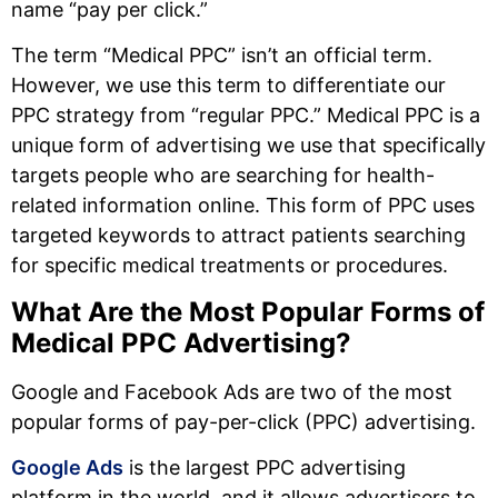
name “pay per click.”
The term “Medical PPC” isn’t an official term.
However, we use this term to differentiate our
PPC strategy from “regular PPC.” Medical PPC is a
unique form of advertising we use that specifically
targets people who are searching for health-
related information online. This form of PPC uses
targeted keywords to attract patients searching
for specific medical treatments or procedures.
What Are the Most Popular Forms of
Medical PPC Advertising?
Google and Facebook Ads are two of the most
popular forms of pay-per-click (PPC) advertising.
Google Ads
is the largest PPC advertising
platform in the world, and it allows advertisers to