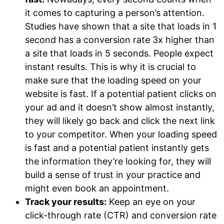
it comes to capturing a person’s attention.
Studies have shown that a site that loads in 1
second has a conversion rate 3x higher than
a site that loads in 5 seconds. People expect
instant results. This is why it is crucial to
make sure that the loading speed on your
website is fast. If a potential patient clicks on
your ad and it doesn’t show almost instantly,
they will likely go back and click the next link
to your competitor. When your loading speed
is fast and a potential patient instantly gets
the information they’re looking for, they will
build a sense of trust in your practice and
might even book an appointment.
Track your results:
Keep an eye on your
click-through rate (CTR) and conversion rate