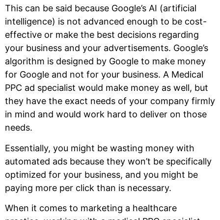
This can be said because Google’s AI (artificial
intelligence) is not advanced enough to be cost-
effective or make the best decisions regarding
your business and your advertisements. Google’s
algorithm is designed by Google to make money
for Google and not for your business. A Medical
PPC ad specialist would make money as well, but
they have the exact needs of your company firmly
in mind and would work hard to deliver on those
needs.
Essentially, you might be wasting money with
automated ads because they won’t be specifically
optimized for your business, and you might be
paying more per click than is necessary.
When it comes to marketing a healthcare