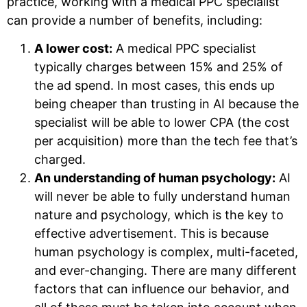
practice, working with a medical PPC specialist
can provide a number of benefits, including:
A lower cost:
A medical PPC specialist
typically charges between 15% and 25% of
the ad spend. In most cases, this ends up
being cheaper than trusting in AI because the
specialist will be able to lower CPA (the cost
per acquisition) more than the tech fee that’s
charged.
An understanding of human psychology:
AI
will never be able to fully understand human
nature and psychology, which is the key to
effective advertisement. This is because
human psychology is complex, multi-faceted,
and ever-changing. There are many different
factors that can influence our behavior, and