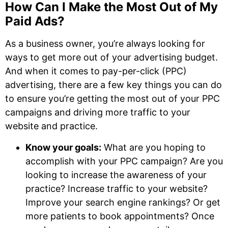
How Can I Make the Most Out of My
Paid Ads?
As a business owner, you’re always looking for
ways to get more out of your advertising budget.
And when it comes to pay-per-click (PPC)
advertising, there are a few key things you can do
to ensure you’re getting the most out of your PPC
campaigns and driving more traffic to your
website and practice.
Know your goals:
What are you hoping to
accomplish with your PPC campaign? Are you
looking to increase the awareness of your
practice? Increase traffic to your website?
Improve your search engine rankings? Or get
more patients to book appointments? Once