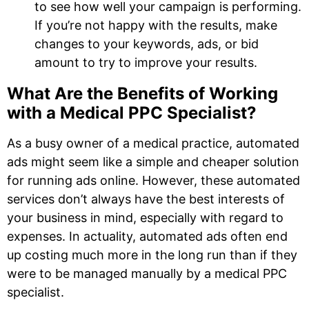
to see how well your campaign is performing.
If you’re not happy with the results, make
changes to your keywords, ads, or bid
amount to try to improve your results.
What Are the Benefits of Working
with a Medical PPC Specialist?
As a busy owner of a medical practice, automated
ads might seem like a simple and cheaper solution
for running ads online. However, these automated
services don’t always have the best interests of
your business in mind, especially with regard to
expenses. In actuality, automated ads often end
up costing much more in the long run than if they
were to be managed manually by a medical PPC
specialist.