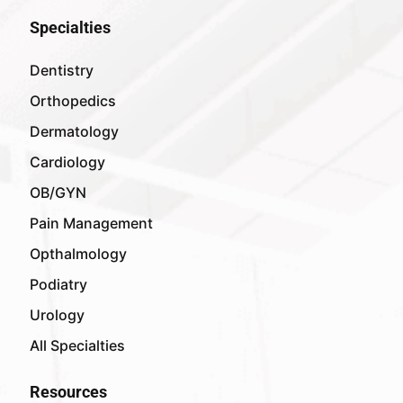
Specialties
Dentistry
Orthopedics
Dermatology
Cardiology
OB/GYN
Pain Management
Opthalmology
Podiatry
Urology
All Specialties
Resources