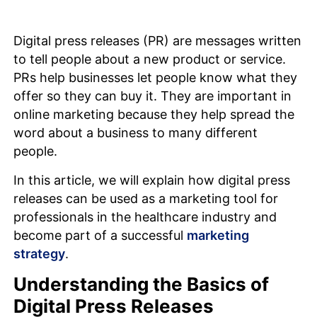
Digital press releases (PR) are messages written
to tell people about a new product or service.
PRs help businesses let people know what they
offer so they can buy it. They are important in
online marketing because they help spread the
word about a business to many different
people.
In this article, we will explain how digital press
releases can be used as a marketing tool for
professionals in the healthcare industry and
become part of a successful
marketing
strategy
.
Understanding the Basics of
Digital Press Releases