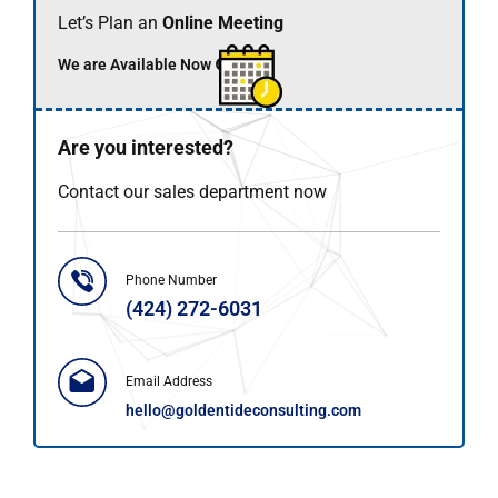
Let’s Plan an
Online Meeting
We are Available Now 🟢
Are you interested?
Contact our sales department now
Phone Number
(424) 272-6031
Email Address
hello@goldentideconsulting.com