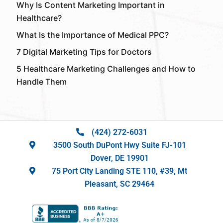
Why Is Content Marketing Important in
Healthcare?
What Is the Importance of Medical PPC?
7 Digital Marketing Tips for Doctors
5 Healthcare Marketing Challenges and How to
Handle Them
(424) 272-6031
3500 South DuPont Hwy Suite FJ-101
Dover, DE 19901
75 Port City Landing STE 110, #39, Mt
Pleasant, SC 29464