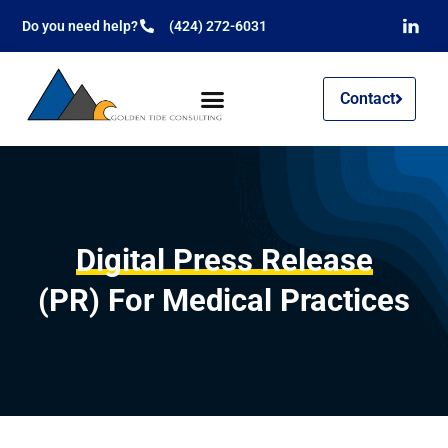
Do you need help?
(424) 272-6031
Contact
Digital Press Release
(PR) For Medical Practices