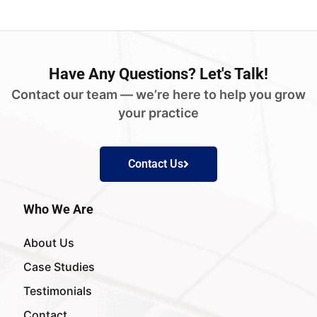
Have
Any Questions?
Let's Talk!
Contact our team — we’re here to help you grow
your practice
Contact Us
Who We Are
About Us
Case Studies
Testimonials
Contact