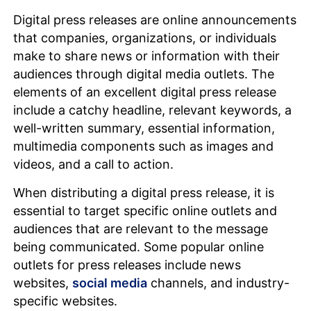
Digital press releases are online announcements
that companies, organizations, or individuals
make to share news or information with their
audiences through digital media outlets. The
elements of an excellent digital press release
include a catchy headline, relevant keywords, a
well-written summary, essential information,
multimedia components such as images and
videos, and a call to action.
When distributing a digital press release, it is
essential to target specific online outlets and
audiences that are relevant to the message
being communicated. Some popular online
outlets for press releases include news
websites,
social media
channels, and industry-
specific websites.