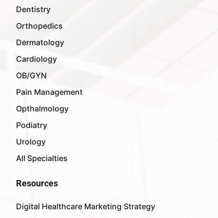
Dentistry
Orthopedics
Dermatology
Cardiology
OB/GYN
Pain Management
Opthalmology
Podiatry
Urology
All Specialties
Resources
Digital Healthcare Marketing Strategy