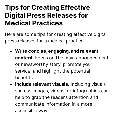
Tips for Creating Effective
Digital Press Releases for
Medical Practices
Here are some tips for creating effective digital
press releases for a medical practice:
Write concise, engaging, and relevant
content
. Focus on the main announcement
or newsworthy story, promote your
service, and highlight the potential
benefits.
Include relevant visuals
. Including visuals
such as images, videos, or infographics can
help to grab the reader’s attention and
communicate information in a more
accessible way.