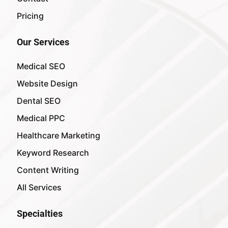
Pricing
Our Services
Medical SEO
Website Design
Dental SEO
Medical PPC
Healthcare Marketing
Keyword Research
Content Writing
All Services
Specialties