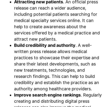
Attracting new patients
. An official press
release can reach a wider audience,
including potential patients searching for
medical specialty services online. It can
help to create awareness about the
services offered by a medical practice and
attract new patients.
Build credibility and authority
. A well-
written press release allows medical
practices to showcase their expertise and
share their latest developments, such as
new treatments, technologies, and
research findings. This can help to build
credibility and establish the practice as an
authority among healthcare providers.
Improve search engine rankings
. Regularly
creating and distributing digital press