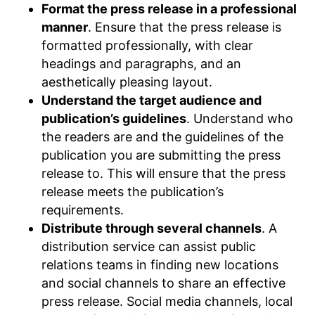
Format the press release in a professional
manner
. Ensure that the press release is
formatted professionally, with clear
headings and paragraphs, and an
aesthetically pleasing layout.
Understand the target audience and
publication’s guidelines
. Understand who
the readers are and the guidelines of the
publication you are submitting the press
release to. This will ensure that the press
release meets the publication’s
requirements.
Distribute through several channels
. A
distribution service can assist public
relations teams in finding new locations
and social channels to share an effective
press release. Social media channels, local