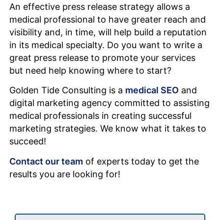
An effective press release strategy allows a
medical professional to have greater reach and
visibility and, in time, will help build a reputation
in its medical specialty. Do you want to write a
great press release to promote your services
but need help knowing where to start?
Golden Tide Consulting is a
medical SEO
and
digital marketing agency committed to assisting
medical professionals in creating successful
marketing strategies. We know what it takes to
succeed!
Contact our team
of experts today to get the
results you are looking for!