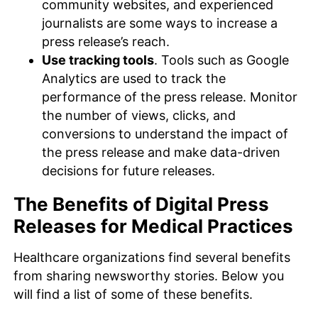
community websites, and experienced
journalists are some ways to increase a
press release’s reach.
Use tracking tools
. Tools such as Google
Analytics are used to track the
performance of the press release. Monitor
the number of views, clicks, and
conversions to understand the impact of
the press release and make data-driven
decisions for future releases.
The Benefits of Digital Press
Releases for Medical Practices
Healthcare organizations find several benefits
from sharing newsworthy stories. Below you
will find a list of some of these benefits.