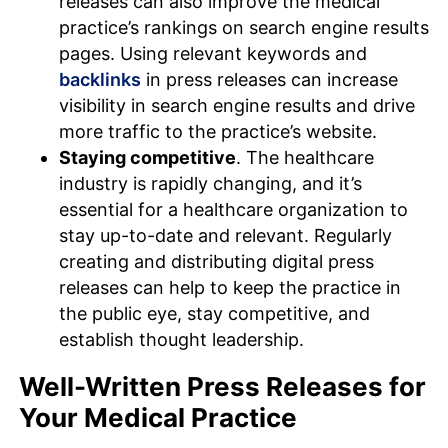
releases can also improve the medical
practice’s rankings on search engine results
pages. Using relevant keywords and
backlinks
in press releases can increase
visibility in search engine results and drive
more traffic to the practice’s website.
Staying competitive
. The healthcare
industry is rapidly changing, and it’s
essential for a healthcare organization to
stay up-to-date and relevant. Regularly
creating and distributing digital press
releases can help to keep the practice in
the public eye, stay competitive, and
establish thought leadership.
Well-Written Press Releases for
Your Medical Practice