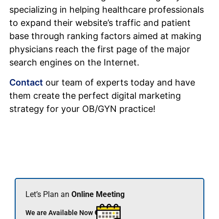
specializing in helping healthcare professionals
to expand their website’s traffic and patient
base through ranking factors aimed at making
physicians reach the first page of the major
search engines on the Internet.
Contact
our team of experts today and have
them create the perfect digital marketing
strategy for your OB/GYN practice!
Let’s Plan an
Online Meeting
We are Available Now 🟢