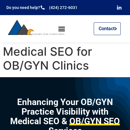
Do you need help?
(424) 272-6031
Contact
Medical SEO for
OB/GYN Clinics
Enhancing Your OB/GYN
Practice Visibility with
Medical SEO &
OB/GYN SEO