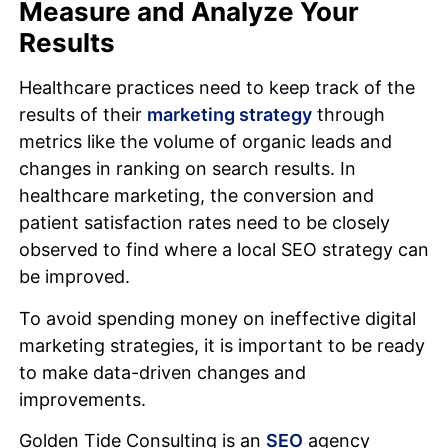
Measure and Analyze Your
Results
Healthcare practices need to keep track of the
results of their
marketing strategy
through
metrics like the volume of organic leads and
changes in ranking on search results. In
healthcare marketing, the conversion and
patient satisfaction rates need to be closely
observed to find where a local SEO strategy can
be improved.
To avoid spending money on ineffective digital
marketing strategies, it is important to be ready
to make data-driven changes and
improvements.
Golden Tide Consulting is an
SEO
agency