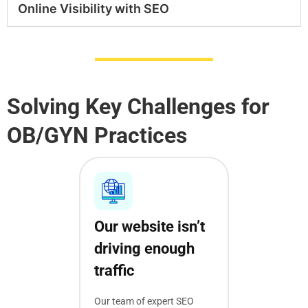
Online Visibility with SEO
Solving Key Challenges for
OB/GYN Practices
Our website isn’t
driving enough
traffic
Our team of expert SEO