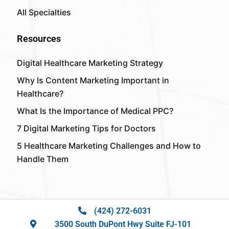
All Specialties
Resources
Digital Healthcare Marketing Strategy
Why Is Content Marketing Important in
Healthcare?
What Is the Importance of Medical PPC?
7 Digital Marketing Tips for Doctors
5 Healthcare Marketing Challenges and How to
Handle Them
(424) 272-6031
3500 South DuPont Hwy Suite FJ-101