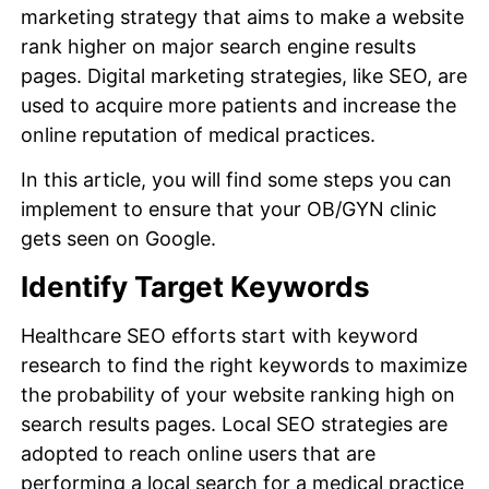
marketing strategy that aims to make a website
rank higher on major search engine results
pages. Digital marketing strategies, like SEO, are
used to acquire more patients and increase the
online reputation of medical practices.
In this article, you will find some steps you can
implement to ensure that your OB/GYN clinic
gets seen on Google.
Identify Target Keywords
Healthcare SEO efforts start with keyword
research to find the right keywords to maximize
the probability of your website ranking high on
search results pages. Local SEO strategies are
adopted to reach online users that are
performing a local search for a medical practice