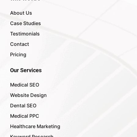
About Us
Case Studies
Testimonials
Contact
Pricing
Our Services
Medical SEO
Website Design
Dental SEO
Medical PPC
Healthcare Marketing
Keyword Research