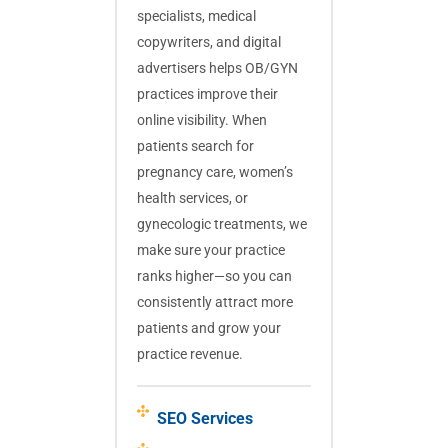
specialists, medical
copywriters, and digital
advertisers helps OB/GYN
practices improve their
online visibility. When
patients search for
pregnancy care, women’s
health services, or
gynecologic treatments, we
make sure your practice
ranks higher—so you can
consistently attract more
patients and grow your
practice revenue.
SEO Services