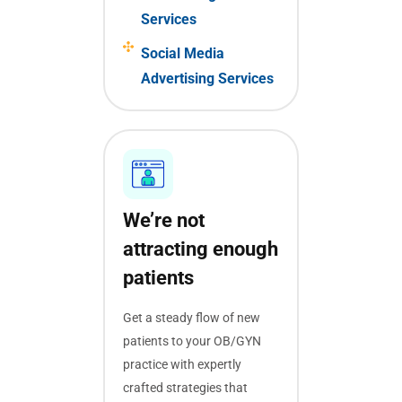
Services
Social Media
Advertising Services
We’re not
attracting enough
patients
Get a steady flow of new
patients to your OB/GYN
practice with expertly
crafted strategies that