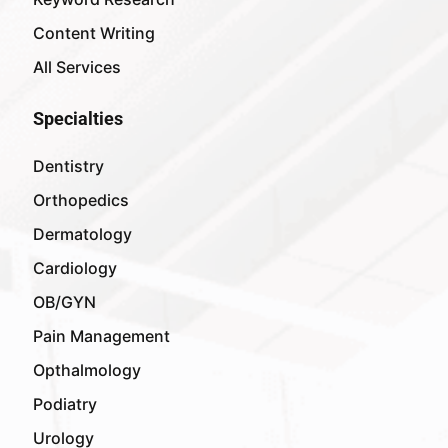
Content Writing
All Services
Specialties
Dentistry
Orthopedics
Dermatology
Cardiology
OB/GYN
Pain Management
Opthalmology
Podiatry
Urology