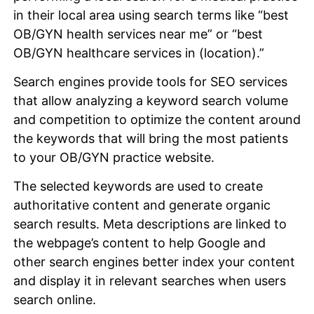
in their local area using search terms like “best
OB/GYN health services near me” or “best
OB/GYN healthcare services in (location).”
Search engines provide tools for SEO services
that allow analyzing a keyword search volume
and competition to optimize the content around
the keywords that will bring the most patients
to your OB/GYN practice website.
The selected keywords are used to create
authoritative content and generate organic
search results. Meta descriptions are linked to
the webpage’s content to help Google and
other search engines better index your content
and display it in relevant searches when users
search online.