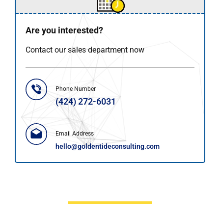
Are you interested?
Contact our sales department now
Phone Number
(424) 272-6031
Email Address
hello@goldentideconsulting.com