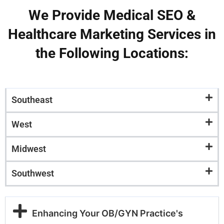
We Provide Medical SEO &
Healthcare Marketing Services in
the Following Locations:
Southeast
West
Midwest
Southwest
Enhancing Your OB/GYN Practice's