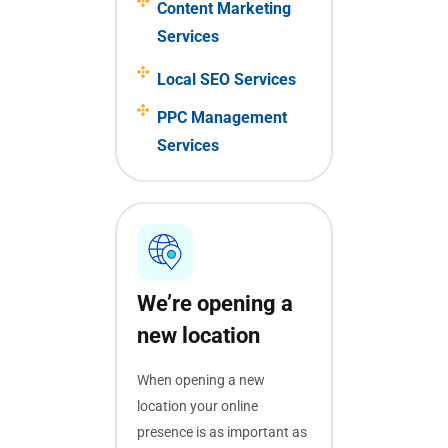
Content Marketing
Services
Local SEO Services
PPC Management
Services
We’re opening a
new location
When opening a new
location your online
presence is as important as