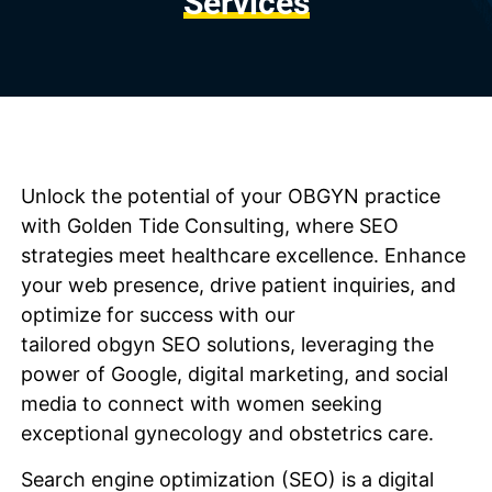
Services
Unlock the potential of your
OBGYN
practice
with Golden Tide Consulting, where SEO
strategies meet healthcare excellence. Enhance
your web presence, drive patient inquiries, and
optimize for success with our
tailored
obgyn
SEO solutions, leveraging the
power of Google, digital marketing, and social
media to connect with women seeking
exceptional gynecology and obstetrics care.
Search engine optimization (SEO) is a digital