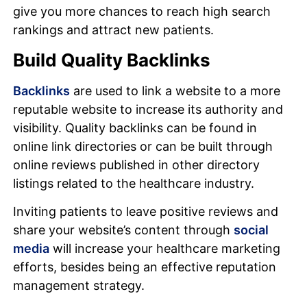
give you more chances to reach high search
rankings and attract new patients.
Build Quality Backlinks
Backlinks
are used to link a website to a more
reputable website to increase its authority and
visibility. Quality backlinks can be found in
online link directories or can be built through
online reviews published in other directory
listings related to the healthcare industry.
Inviting patients to leave positive reviews and
share your website’s content through
social
media
will increase your healthcare marketing
efforts, besides being an effective reputation
management strategy.