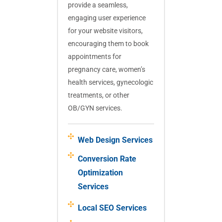
provide a seamless,
engaging user experience
for your website visitors,
encouraging them to book
appointments for
pregnancy care, women’s
health services, gynecologic
treatments, or other
OB/GYN services.
Web Design Services
Conversion Rate
Optimization
Services
Local SEO Services