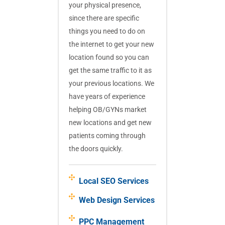
your physical presence,
since there are specific
things you need to do on
the internet to get your new
location found so you can
get the same traffic to it as
your previous locations. We
have years of experience
helping OB/GYNs market
new locations and get new
patients coming through
the doors quickly.
Local SEO Services
Web Design Services
PPC Management