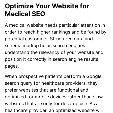
Optimize Your Website for
Medical SEO
A medical website needs particular attention in
order to reach higher rankings and be found by
potential customers. Structured data and
schema markup helps search engines
understand the relevancy of your website and
position it correctly in search engine results
pages.
When prospective patients perform a Google
search query for healthcare providers, they
prefer websites that are functional and
optimized for mobile devices rather than slow
websites that are only for desktop use. As a
healthcare provider, an optimized website will