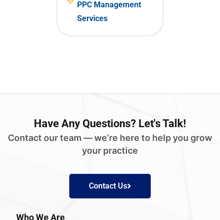
PPC Management
Services
Have
Any Questions?
Let's Talk!
Contact our team — we’re here to help you grow
your practice
Contact Us
Who We Are