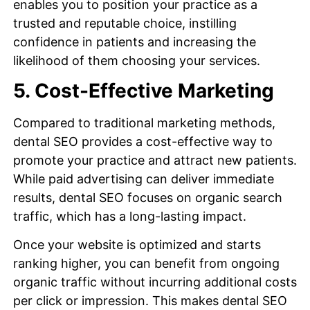
enables you to position your practice as a
trusted and reputable choice, instilling
confidence in patients and increasing the
likelihood of them choosing your services.
5. Cost-Effective Marketing
Compared to traditional marketing methods,
dental SEO provides a cost-effective way to
promote your practice and attract new patients.
While paid advertising can deliver immediate
results, dental SEO focuses on organic search
traffic, which has a long-lasting impact.
Once your website is optimized and starts
ranking higher, you can benefit from ongoing
organic traffic without incurring additional costs
per click or impression. This makes dental SEO