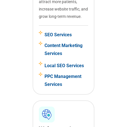
attract more patients,
increase website traffic, and
grow long-term revenue.
SEO Services
Content Marketing
Services
Local SEO Services
PPC Management
Services