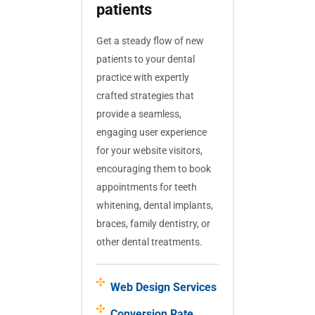
patients
Get a steady flow of new
patients to your dental
practice with expertly
crafted strategies that
provide a seamless,
engaging user experience
for your website visitors,
encouraging them to book
appointments for teeth
whitening, dental implants,
braces, family dentistry, or
other dental treatments.
Web Design Services
Conversion Rate