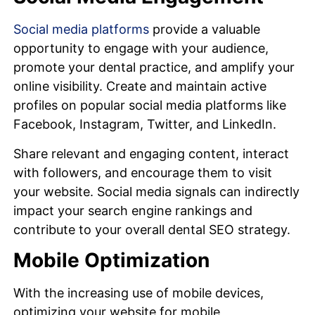
Social media platforms
provide a valuable
opportunity to engage with your audience,
promote your dental practice, and amplify your
online visibility. Create and maintain active
profiles on popular social media platforms like
Facebook, Instagram, Twitter, and LinkedIn.
Share relevant and engaging content, interact
with followers, and encourage them to visit
your website. Social media signals can indirectly
impact your search engine rankings and
contribute to your overall dental SEO strategy.
Mobile Optimization
With the increasing use of mobile devices,
optimizing your website for mobile