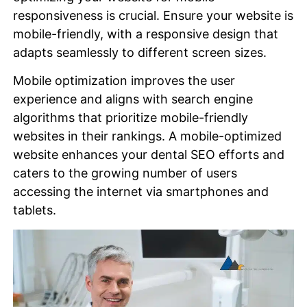
responsiveness is crucial. Ensure your website is
mobile-friendly, with a responsive design that
adapts seamlessly to different screen sizes.
Mobile optimization improves the user
experience and aligns with search engine
algorithms that prioritize mobile-friendly
websites in their rankings. A mobile-optimized
website enhances your dental SEO efforts and
caters to the growing number of users
accessing the internet via smartphones and
tablets.