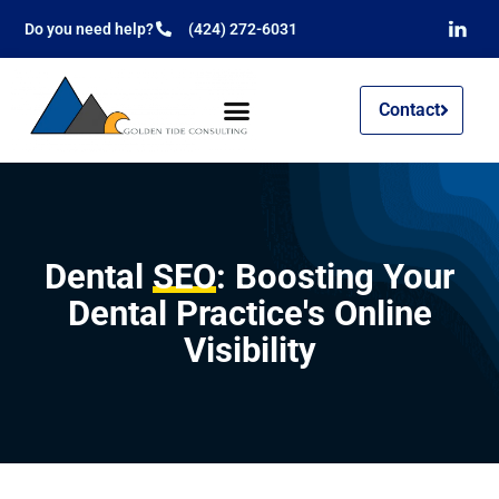
Do you need help?
(424) 272-6031
Contact
Dental
SEO
: Boosting Your
Dental Practice's Online
Visibility