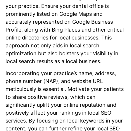
your practice. Ensure your dental office is
prominently listed on Google Maps and
accurately represented on Google Business
Profile, along with Bing Places and other critical
online directories for local businesses. This
approach not only aids in local search
optimization but also bolsters your visibility in
local search results as a local business.
Incorporating your practice’s name, address,
phone number (NAP), and website URL
meticulously is essential. Motivate your patients
to share positive reviews, which can
significantly uplift your online reputation and
positively affect your rankings in local SEO
services. By focusing on local keywords in your
content, you can further refine your local SEO