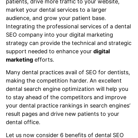
patients, drive more traffic to your website,
market your dental services to a larger
audience, and grow your patient base.
Integrating the professional services of a dental
SEO company into your digital marketing
strategy can provide the technical and strategic
support needed to enhance your
digital
marketing
efforts.
Many dental practices avail of SEO for dentists,
making the competition harder. An excellent
dental search engine optimization will help you
to stay ahead of the competitors and improve
your dental practice rankings in search engines’
result pages and drive new patients to your
dental office.
Let us now consider 6 benefits of dental SEO