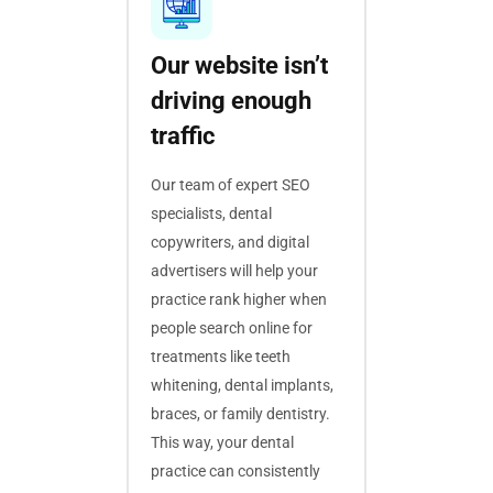
Our website isn’t
driving enough
traffic
Our team of expert SEO
specialists, dental
copywriters, and digital
advertisers will help your
practice rank higher when
people search online for
treatments like teeth
whitening, dental implants,
braces, or family dentistry.
This way, your dental
practice can consistently