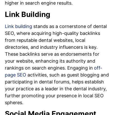
higher in search engine results.
Link Building
Link building
stands as a cornerstone of dental
SEO, where acquiring high-quality backlinks
from reputable dental websites, local
directories, and industry influencers is key.
These backlinks serve as endorsements for
your website, enhancing its authority and
rankings on search engines. Engaging in
off-
page SEO
activities, such as guest blogging and
participating in dental forums, helps establish
your practice as a leader in the dental industry,
further promoting your presence in local SEO
spheres.
Social Media Engagement