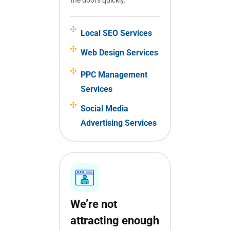
Local SEO Services
Web Design Services
PPC Management
Services
Social Media
Advertising Services
We’re not
attracting enough