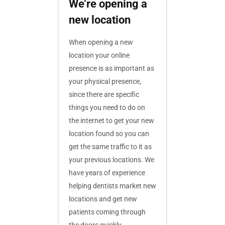
We’re opening a
new location
When opening a new
location your online
presence is as important as
your physical presence,
since there are specific
things you need to do on
the internet to get your new
location found so you can
get the same traffic to it as
your previous locations. We
have years of experience
helping dentists market new
locations and get new
patients coming through
the doors quickly.