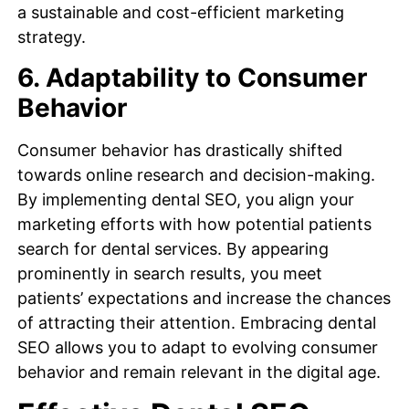
a sustainable and cost-efficient marketing
strategy.
6. Adaptability to Consumer
Behavior
Consumer behavior has drastically shifted
towards online research and decision-making.
By implementing dental SEO, you align your
marketing efforts with how potential patients
search for dental services. By appearing
prominently in search results, you meet
patients’ expectations and increase the chances
of attracting their attention. Embracing dental
SEO allows you to adapt to evolving consumer
behavior and remain relevant in the digital age.