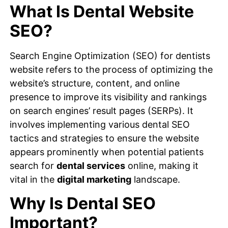
What Is Dental Website
SEO?
Search Engine Optimization (SEO) for dentists
website refers to the process of optimizing the
website’s structure, content, and online
presence to improve its visibility and rankings
on search engines’ result pages (SERPs). It
involves implementing various dental SEO
tactics and strategies to ensure the website
appears prominently when potential patients
search for
dental services
online, making it
vital in the
digital marketing
landscape.
Why Is Dental SEO
Important?