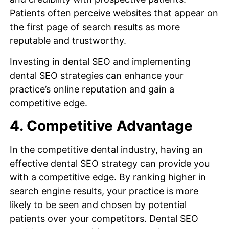
Patients often perceive websites that appear on
the first page of search results as more
reputable and trustworthy.
Investing in dental SEO and implementing
dental SEO strategies can enhance your
practice’s online reputation and gain a
competitive edge.
4. Competitive Advantage
In the competitive dental industry, having an
effective dental SEO strategy can provide you
with a competitive edge. By ranking higher in
search engine results, your practice is more
likely to be seen and chosen by potential
patients over your competitors. Dental SEO