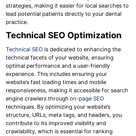
strategies, making it easier for local searches to
lead potential patients directly to your dental
practice.
Technical SEO Optimization
Technical SEO
is dedicated to enhancing the
technical facets of your website, ensuring
optimal performance and a user-friendly
experience. This includes ensuring your
website’s fast loading times and mobile
responsiveness, making it accessible for search
engine crawlers through
on-page SEO
techniques. By optimizing your website’s
structure, URLs, meta tags, and headers, you
contribute to its improved visibility and
crawlability, which is essential for ranking