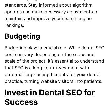
standards. Stay informed about algorithm
updates and make necessary adjustments to
maintain and improve your search engine
rankings.
Budgeting
Budgeting plays a crucial role. While dental SEO
cost can vary depending on the scope and
scale of the project, it’s essential to understand
that SEO is a long-term investment with
potential long-lasting benefits for your dental
practice, turning website visitors into patients.
Invest in Dental SEO for
Success