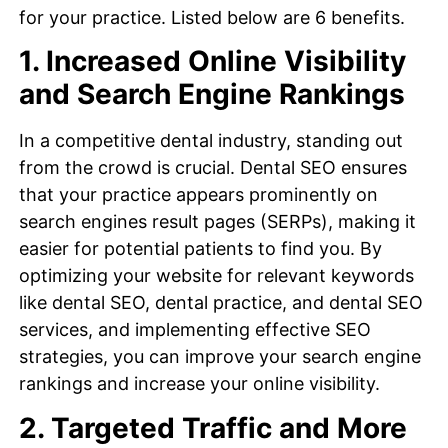
for your practice. Listed below are 6 benefits.
1. Increased Online Visibility
and Search Engine Rankings
In a competitive dental industry, standing out
from the crowd is crucial. Dental SEO ensures
that your practice appears prominently on
search engines result pages (SERPs), making it
easier for potential patients to find you. By
optimizing your website for relevant keywords
like dental SEO, dental practice, and dental SEO
services, and implementing effective SEO
strategies, you can improve your search engine
rankings and increase your online visibility.
2. Targeted Traffic and More