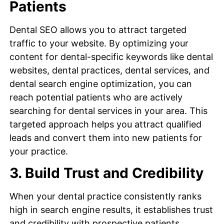
Patients
Dental SEO allows you to attract targeted
traffic to your website. By optimizing your
content for dental-specific keywords like dental
websites, dental practices, dental services, and
dental search engine optimization, you can
reach potential patients who are actively
searching for dental services in your area. This
targeted approach helps you attract qualified
leads and convert them into new patients for
your practice.
3. Build Trust and Credibility
When your dental practice consistently ranks
high in search engine results, it establishes trust
and credibility with prospective patients.