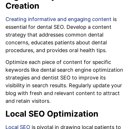
Creation
Creating informative and engaging content
is
essential for dental SEO. Develop a content
strategy that addresses common dental
concerns, educates patients about dental
procedures, and provides oral health tips.
Optimize each piece of content for specific
keywords like dental search engine optimization
strategies and dentist SEO to improve its
visibility in search results. Regularly update your
blog with fresh and relevant content to attract
and retain visitors.
Local SEO Optimization
Local SEO
is pivotal in drawing local patients to