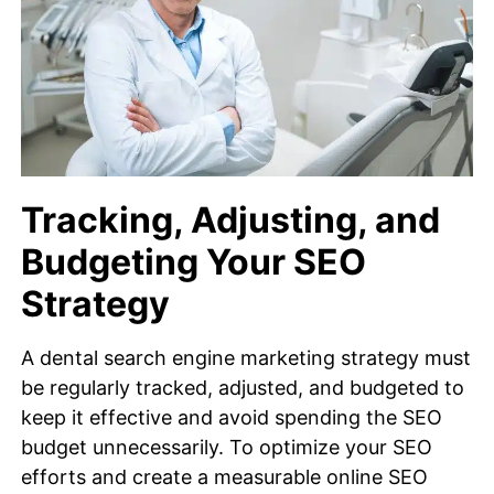
Tracking, Adjusting, and
Budgeting Your SEO
Strategy
A dental search engine marketing strategy must
be regularly tracked, adjusted, and budgeted to
keep it effective and avoid spending the SEO
budget unnecessarily. To optimize your SEO
efforts and create a measurable online SEO