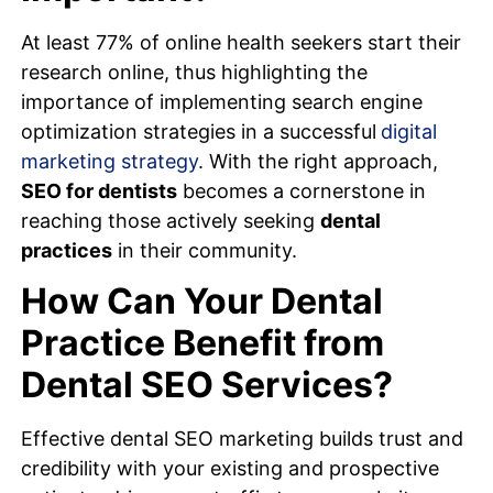
At least 77% of online health seekers start their
research online, thus highlighting the
importance of implementing search engine
optimization strategies in a successful
digital
marketing strategy
. With the right approach,
SEO for dentists
becomes a cornerstone in
reaching those actively seeking
dental
practices
in their community.
How Can Your Dental
Practice Benefit from
Dental SEO Services?
Effective dental SEO marketing builds trust and
credibility with your existing and prospective