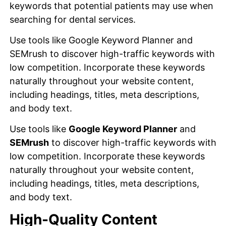
keywords that potential patients may use when
searching for dental services.
Use tools like Google Keyword Planner and
SEMrush to discover high-traffic keywords with
low competition. Incorporate these keywords
naturally throughout your website content,
including headings, titles, meta descriptions,
and body text.
Use tools like
Google Keyword Planner
and
SEMrush
to discover high-traffic keywords with
low competition. Incorporate these keywords
naturally throughout your website content,
including headings, titles, meta descriptions,
and body text.
High-Quality Content