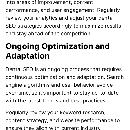
into areas of improvement, content
performance, and user engagement. Regularly
review your analytics and adjust your dental
SEO strategies accordingly to maximize results
and stay ahead of the competition.
Ongoing Optimization and
Adaptation
Dental SEO is an ongoing process that requires
continuous optimization and adaptation. Search
engine algorithms and user behavior evolve
over time, so it’s important to stay up-to-date
with the latest trends and best practices.
Regularly review your keyword research,
content strategy, and website performance to
ensure they align with current industry