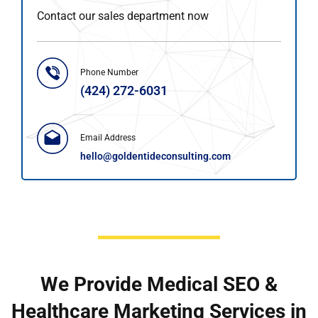
Contact our sales department now
Phone Number
(424) 272-6031
Email Address
hello@goldentideconsulting.com
We Provide Medical SEO &
Healthcare Marketing Services in