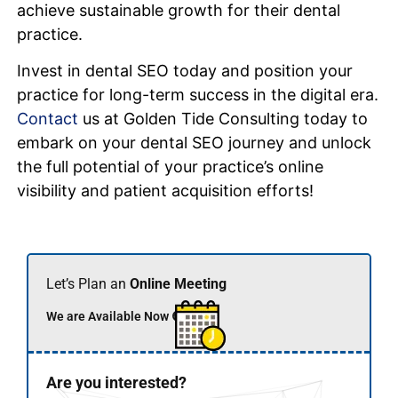
achieve sustainable growth for their dental
practice.
Invest in dental SEO today and position your
practice for long-term success in the digital era.
Contact
us at Golden Tide Consulting today to
embark on your dental SEO journey and unlock
the full potential of your practice’s online
visibility and patient acquisition efforts!
Let’s Plan an
Online Meeting
We are Available Now 🟢
Are you interested?