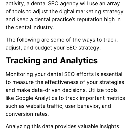
activity, a dental SEO agency will use an array
of tools to adjust the digital marketing strategy
and keep a dental practice’s reputation high in
the dental industry.
The following are some of the ways to track,
adjust, and budget your SEO strategy:
Tracking and Analytics
Monitoring your dental SEO efforts is essential
to measure the effectiveness of your strategies
and make data-driven decisions. Utilize tools
like Google Analytics to track important metrics
such as website traffic, user behavior, and
conversion rates.
Analyzing this data provides valuable insights