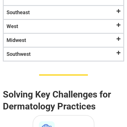
Southeast
West
Midwest
Southwest
Solving Key Challenges for
Dermatology Practices