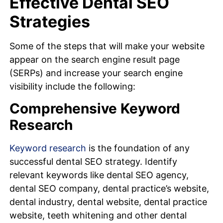
Effective Dental SEO
Strategies
Some of the steps that will make your website
appear on the search engine result page
(SERPs) and increase your search engine
visibility include the following:
Comprehensive Keyword
Research
Keyword research
is the foundation of any
successful dental SEO strategy. Identify
relevant keywords like dental SEO agency,
dental SEO company, dental practice’s website,
dental industry, dental website, dental practice
website, teeth whitening and other dental