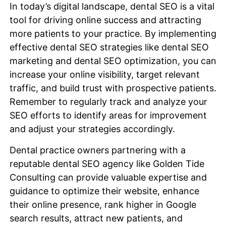
In today’s digital landscape, dental SEO is a vital
tool for driving online success and attracting
more patients to your practice. By implementing
effective dental SEO strategies like dental SEO
marketing and dental SEO optimization, you can
increase your online visibility, target relevant
traffic, and build trust with prospective patients.
Remember to regularly track and analyze your
SEO efforts to identify areas for improvement
and adjust your strategies accordingly.
Dental practice owners partnering with a
reputable dental SEO agency like Golden Tide
Consulting can provide valuable expertise and
guidance to optimize their website, enhance
their online presence, rank higher in Google
search results, attract new patients, and