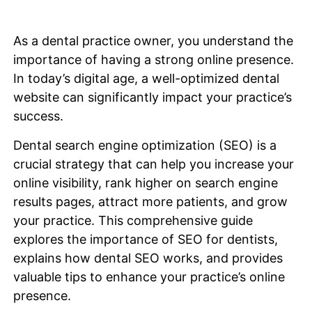
As a dental practice owner, you understand the
importance of having a strong online presence.
In today’s digital age, a well-optimized dental
website can significantly impact your practice’s
success.
Dental search engine optimization (SEO) is a
crucial strategy that can help you increase your
online visibility, rank higher on search engine
results pages, attract more patients, and grow
your practice. This comprehensive guide
explores the importance of SEO for dentists,
explains how dental SEO works, and provides
valuable tips to enhance your practice’s online
presence.