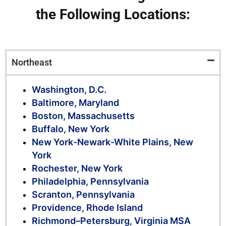
the Following Locations:
Northeast
Washington, D.C.
Baltimore, Maryland
Boston, Massachusetts
Buffalo, New York
New York-Newark-White Plains, New
York
Rochester, New York
Philadelphia, Pennsylvania
Scranton, Pennsylvania
Providence, Rhode Island
Richmond–Petersburg, Virginia MSA