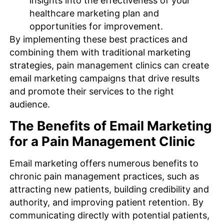
insights into the effectiveness of your
healthcare marketing plan and
opportunities for improvement.
By implementing these best practices and
combining them with traditional marketing
strategies, pain management clinics can create
email marketing campaigns that drive results
and promote their services to the right
audience.
The Benefits of Email Marketing
for a Pain Management Clinic
Email marketing offers numerous benefits to
chronic pain management practices, such as
attracting new patients, building credibility and
authority, and improving patient retention. By
communicating directly with potential patients,