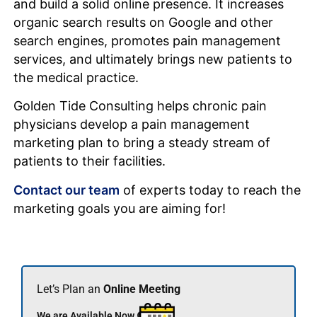
and build a solid online presence. It increases
organic search results on Google and other
search engines, promotes pain management
services, and ultimately brings new patients to
the medical practice.
Golden Tide Consulting helps chronic pain
physicians develop a pain management
marketing plan to bring a steady stream of
patients to their facilities.
Contact our team
of experts today to reach the
marketing goals you are aiming for!
Let’s Plan an
Online Meeting
We are Available Now 🟢