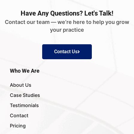
Have
Any Questions?
Let's Talk!
Contact our team — we’re here to help you grow
your practice
Contact Us
Who We Are
About Us
Case Studies
Testimonials
Contact
Pricing