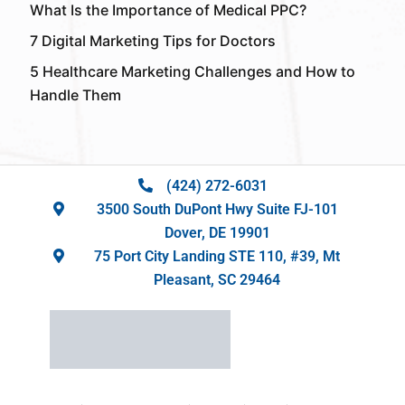
What Is the Importance of Medical PPC?
7 Digital Marketing Tips for Doctors
5 Healthcare Marketing Challenges and How to
Handle Them
(424) 272-6031
3500 South DuPont Hwy Suite FJ-101
Dover, DE 19901
75 Port City Landing STE 110, #39, Mt
Pleasant, SC 29464