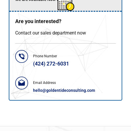
Are you interested?
Contact our sales department now
Phone Number
(424) 272-6031
Email Address
hello@goldentideconsulting.com