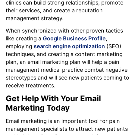
clinics can build strong relationships, promote
their services, and create a reputation
management strategy.
When synchronized with other proven tactics
like creating a
Google Business Profile
,
employing
search engine optimization
(SEO)
techniques, and creating a content marketing
plan, an email marketing plan will help a pain
management medical practice combat negative
stereotypes and will see new patients coming to
receive treatments.
Get Help With Your Email
Marketing Today
Email marketing is an important tool for pain
management specialists to attract new patients