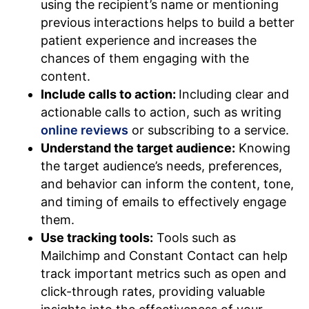
using the recipient’s name or mentioning
previous interactions helps to build a better
patient experience and increases the
chances of them engaging with the
content.
Include calls to action:
Including clear and
actionable calls to action, such as writing
online reviews
or subscribing to a service.
Understand the target audience:
Knowing
the target audience’s needs, preferences,
and behavior can inform the content, tone,
and timing of emails to effectively engage
them.
Use tracking tools:
Tools such as
Mailchimp and Constant Contact can help
track important metrics such as open and
click-through rates, providing valuable