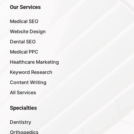
Our Services
Medical SEO
Website Design
Dental SEO
Medical PPC
Healthcare Marketing
Keyword Research
Content Writing
All Services
Specialties
Dentistry
Orthopedics