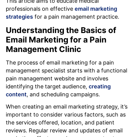
This article aims to educate medical
professionals on effective
email marketing
strategies
for a pain management practice.
Understanding the Basics of
Email Marketing for a Pain
Management Clinic
The process of email marketing for a pain
management specialist starts with a functional
pain management website and involves
identifying the target audience,
creating
content
, and scheduling campaigns.
When creating an email marketing strategy, it’s
important to consider various factors, such as
the services offered, location, and patient
reviews. Regular review and updates of email