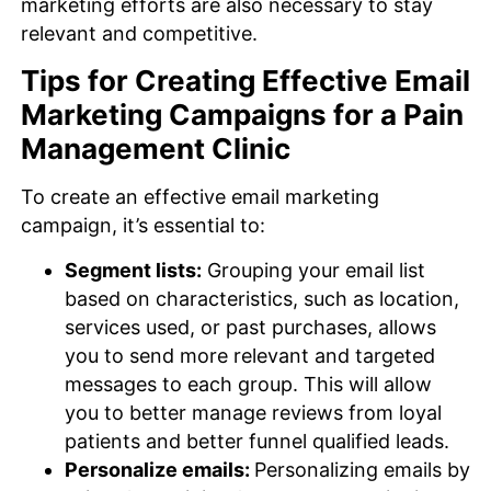
marketing efforts are also necessary to stay
relevant and competitive.
Tips for Creating Effective Email
Marketing Campaigns for a Pain
Management Clinic
To create an effective email marketing
campaign, it’s essential to:
Segment lists:
Grouping your email list
based on characteristics, such as location,
services used, or past purchases, allows
you to send more relevant and targeted
messages to each group. This will allow
you to better manage reviews from loyal
patients and better funnel qualified leads.
Personalize emails:
Personalizing emails by