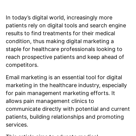
In today’s digital world, increasingly more
patients rely on digital tools and search engine
results to find treatments for their medical
condition, thus making digital marketing a
staple for healthcare professionals looking to
reach prospective patients and keep ahead of
competitors.
Email marketing is an essential tool for digital
marketing in the healthcare industry, especially
for pain management marketing efforts. It
allows pain management clinics to
communicate directly with potential and current
patients, building relationships and promoting
services.