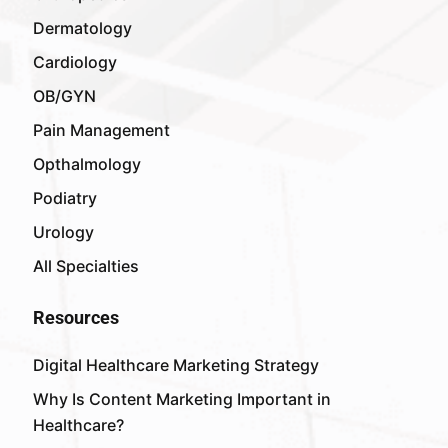
Dermatology
Cardiology
OB/GYN
Pain Management
Opthalmology
Podiatry
Urology
All Specialties
Resources
Digital Healthcare Marketing Strategy
Why Is Content Marketing Important in
Healthcare?