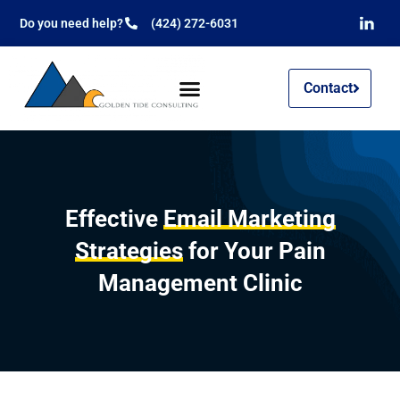
Do you need help?
(424) 272-6031
Contact
Effective
Email Marketing
Strategies
for Your Pain
Management Clinic