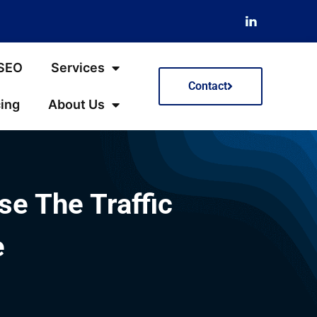
 SEO
Services
Contact
cing
About Us
e The Traffic
e