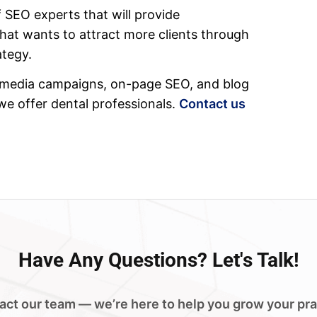
 SEO experts that will provide
that wants to attract more clients through
ategy.
cial media campaigns, on-page SEO, and blog
 we offer dental professionals.
Contact us
Have
Any Questions?
Let's Talk!
act our team — we’re here to help you grow your pra