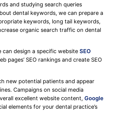
rds and studying search queries
bout dental keywords, we can prepare a
propriate keywords, long tail keywords,
crease organic search traffic on dental
 can design a specific website
SEO
web pages’ SEO rankings and create SEO
ch new potential patients and appear
gines. Campaigns on social media
overall excellent website content,
Google
al elements for your dental practice’s