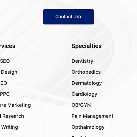
Contact Us
rvices
Specialties
 SEO
Dentistry
 Design
Orthopedics
SEO
Dermatology
 PPC
Cardiology
are Marketing
OB/GYN
 Research
Pain Management
 Writing
Opthalmology