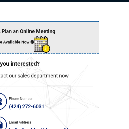
s Plan an
Online Meeting
e Available Now 🟢
 you interested?
act our sales department now
Phone Number
(424) 272-6031
Email Address