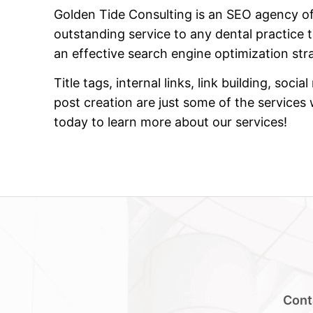
Golden Tide Consulting is an SEO agency of
outstanding service to any dental practice 
an effective search engine optimization str
Title tags, internal links, link building, so
post creation are just some of the services
today to learn more about our services!
Cont