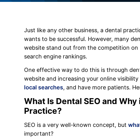
Just like any other business, a dental practi
wants to be successful. However, many dent
website stand out from the competition on
search engine rankings.
One effective way to do this is through de
website and increasing your online visibilit
local searches
, and have more patients. He
What Is Dental SEO and Why is
Practice?
SEO is a very well-known concept, but
what
important?