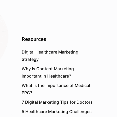
Resources
Digital Healthcare Marketing
Strategy
Why Is Content Marketing
Important in Healthcare?
What Is the Importance of Medical
PPC?
7 Digital Marketing Tips for Doctors
5 Healthcare Marketing Challenges