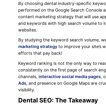
By choosing dental industry-specific keywo
performed on the Google Search Console a
content marketing strategy that will use ap
and keywords with high search volume to in
websites.
By studying the keyword search volume, we
marketing strategy
to improve your site’s 
efforts that pay back!
Keyword ranking is not the only way to rea
consistently on the first page of search en
channels,
interactive social media pages
, 
Ads
, and presence on Google Maps are cruci
visibility.
Dental SEO: The Takeaway