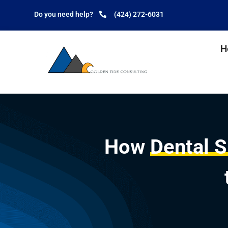
Do you need help?
(424) 272-6031
H
How
Dental 