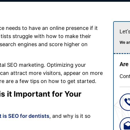
ce needs to have an online presence if it
Let’
ists struggle with how to make their
We ar
 search engines and score higher on
Are
ntal SEO marketing. Optimizing your
y can attract more visitors, appear on more
Cont
re are a few tips on how to get started.
 it Important for Your
 is SEO for dentists
, and why is it so