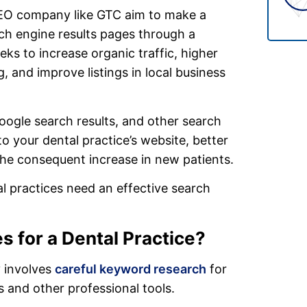
SEO company like GTC aim to make a
rch engine results pages through a
ks to increase organic traffic, higher
, and improve listings in local business
oogle search results, and other search
o your dental practice’s website, better
he consequent increase in new patients.
al practices need an effective search
s for a Dental Practice?
y involves
careful keyword research
for
 and other professional tools.