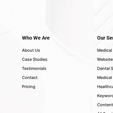
Who We Are
Our Se
About Us
Medical
Case Studies
Website
Testimonials
Dental 
Contact
Medical
Pricing
Healthc
Keyword
Content