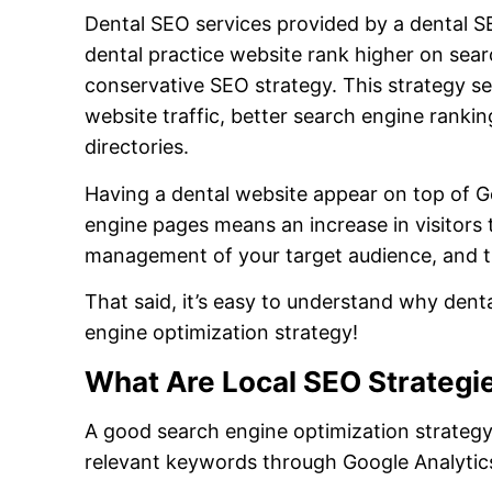
Dental SEO services provided by a dental 
dental practice website rank higher on sea
conservative SEO strategy. This strategy see
website traffic, better search engine ranking
directories.
Having a dental website appear on top of G
engine pages means an increase in visitors t
management of your target audience, and t
That said, it’s easy to understand why dent
engine optimization strategy!
What Are Local SEO Strategie
A good search engine optimization strateg
relevant keywords through Google Analytics