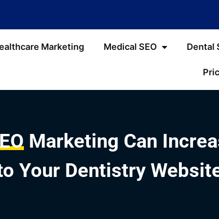
ealthcare Marketing
Medical SEO
Dental
Pri
SEO
Marketing Can Increas
to Your Dentistry Websit