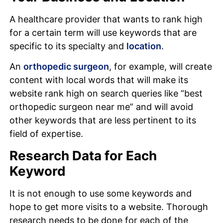
A healthcare provider that wants to rank high
for a certain term will use keywords that are
specific to its specialty and
location
.
An
orthopedic surgeon
, for example, will create
content with local words that will make its
website rank high on search queries like “best
orthopedic surgeon near me” and will avoid
other keywords that are less pertinent to its
field of expertise.
Research Data for Each
Keyword
It is not enough to use some keywords and
hope to get more visits to a website. Thorough
research needs to be done for each of the