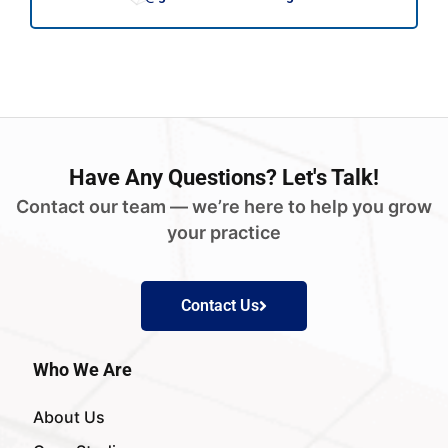
Have
Any Questions?
Let's Talk!
Contact our team — we’re here to help you grow
your practice
Contact Us
Who We Are
About Us