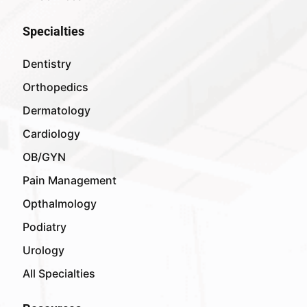
Specialties
Dentistry
Orthopedics
Dermatology
Cardiology
OB/GYN
Pain Management
Opthalmology
Podiatry
Urology
All Specialties