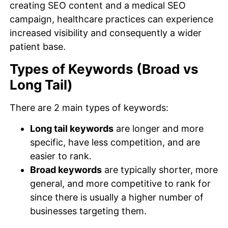
creating SEO content and a medical SEO
campaign, healthcare practices can experience
increased visibility and consequently a wider
patient base.
Types of Keywords (Broad vs
Long Tail)
There are 2 main types of keywords:
Long tail keywords
are longer and more
specific, have less competition, and are
easier to rank.
Broad keywords
are typically shorter, more
general, and more competitive to rank for
since there is usually a higher number of
businesses targeting them.