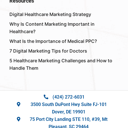
Resources
Digital Healthcare Marketing Strategy
Why Is Content Marketing Important in
Healthcare?
What Is the Importance of Medical PPC?
7 Digital Marketing Tips for Doctors
5 Healthcare Marketing Challenges and How to
Handle Them
(424) 272-6031
3500 South DuPont Hwy Suite FJ-101
Dover, DE 19901
75 Port City Landing STE 110, #39, Mt
Pleasant, SC 29464