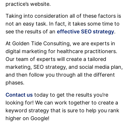
practice’s website.
Taking into consideration all of these factors is
not an easy task. In fact, it takes some time to
see the results of an
effective SEO strategy
.
At Golden Tide Consulting, we are experts in
digital marketing for healthcare practitioners.
Our team of experts will create a tailored
marketing, SEO strategy, and social media plan,
and then follow you through all the different
phases.
Contact us
today to get the results you’re
looking for! We can work together to create a
keyword strategy that is sure to help you rank
higher on Google!