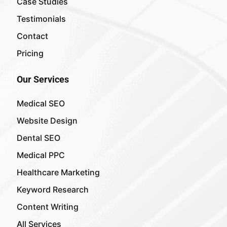
Case Studies
Testimonials
Contact
Pricing
Our Services
Medical SEO
Website Design
Dental SEO
Medical PPC
Healthcare Marketing
Keyword Research
Content Writing
All Services