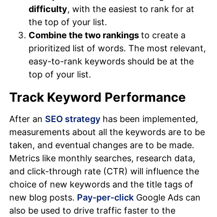
difficulty
, with the easiest to rank for at
the top of your list.
Combine the two rankings
to create a
prioritized list of words. The most relevant,
easy-to-rank keywords should be at the
top of your list.
Track Keyword Performance
After an
SEO strategy
has been implemented,
measurements about all the keywords are to be
taken, and eventual changes are to be made.
Metrics like monthly searches, research data,
and click-through rate (CTR) will influence the
choice of new keywords and the title tags of
new blog posts.
Pay-per-click
Google Ads can
also be used to drive traffic faster to the