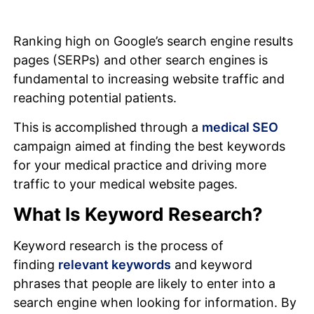
Ranking high on Google’s search engine results
pages (SERPs) and other search engines is
fundamental to increasing website traffic and
reaching potential patients.
This is accomplished through a
medical SEO
campaign aimed at finding the best keywords
for your medical practice and driving more
traffic to your medical website pages.
What Is Keyword Research?
Keyword research is the process of
finding
relevant keywords
and keyword
phrases that people are likely to enter into a
search engine when looking for information. By