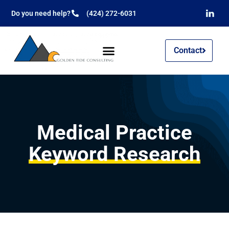
Do you need help?
(424) 272-6031
Contact
Medical Practice
Keyword Research