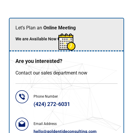
Let’s Plan an
Online Meeting
We are Available Now 🟢
Are you interested?
Contact our sales department now
Phone Number
(424) 272-6031
Email Address
hello@goldentideconsulting.com