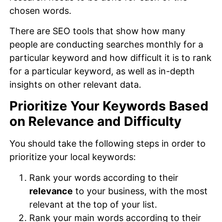
chosen words.
There are SEO tools that show how many
people are conducting searches monthly for a
particular keyword and how difficult it is to rank
for a particular keyword, as well as in-depth
insights on other relevant data.
Prioritize Your Keywords Based
on Relevance and Difficulty
You should take the following steps in order to
prioritize your local keywords:
Rank your words according to their
relevance
to your business, with the most
relevant at the top of your list.
Rank your main words according to their