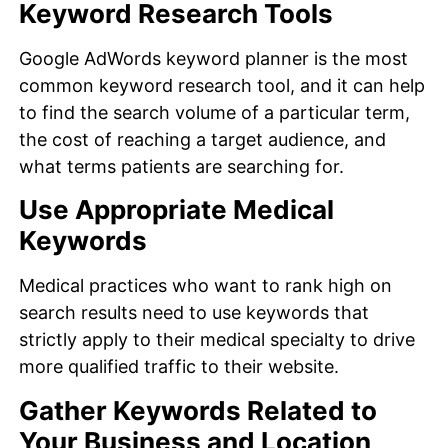
Keyword Research Tools
Google AdWords keyword planner is the most
common keyword research tool, and it can help
to find the search volume of a particular term,
the cost of reaching a target audience, and
what terms patients are searching for.
Use Appropriate Medical
Keywords
Medical practices who want to rank high on
search results need to use keywords that
strictly apply to their medical specialty to drive
more qualified traffic to their website.
Gather Keywords Related to
Your Business and Location