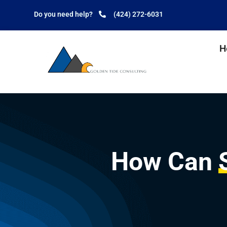
Do you need help?
(424) 272-6031
H
How Can