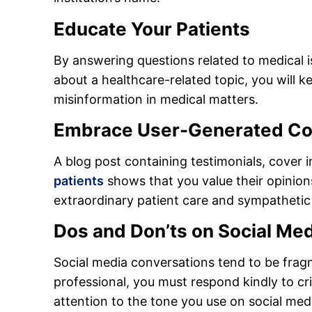
Educate Your Patients
By answering questions related to medical 
about a healthcare-related topic, you will
misinformation in medical matters.
Embrace User-Generated Co
A blog post containing testimonials, cove
patients
shows that you value their opinio
extraordinary patient care and sympathetic
Dos and Don’ts on Social Med
Social media conversations tend to be frag
professional, you must respond kindly to cr
attention to the tone you use on social med