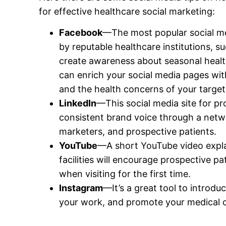
for effective healthcare social marketing:
Facebook
—The most popular social med
by reputable healthcare institutions, s
create awareness about seasonal heal
can enrich your social media pages wit
and the health concerns of your target
LinkedIn
—This social media site for pro
consistent brand voice through a netw
marketers, and prospective patients.
YouTube
—A short YouTube video expla
facilities will encourage prospective pa
when visiting for the first time.
Instagram
—It’s a great tool to introdu
your work, and promote your medical cl