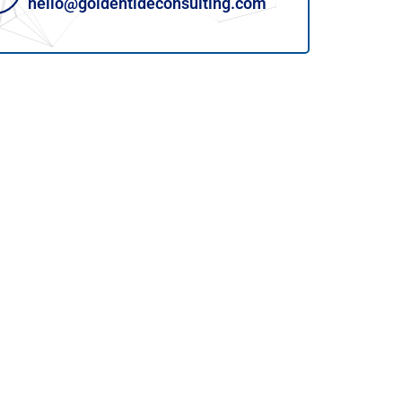
hello@goldentideconsulting.com