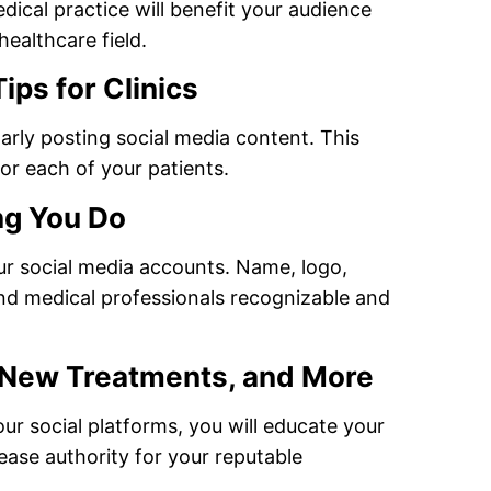
dical practice will benefit your audience
healthcare field.
ips for Clinics
arly posting social media content. This
or each of your patients.
ng You Do
ur social media accounts. Name, logo,
and medical professionals recognizable and
 New Treatments, and More
r social platforms, you will educate your
ease authority for your reputable