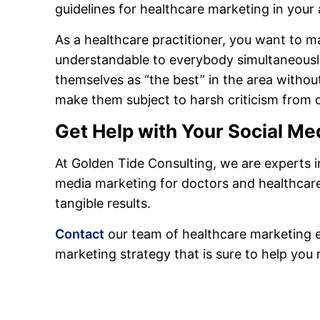
guidelines for healthcare marketing in your 
As a healthcare practitioner, you want to 
understandable to everybody simultaneously.
themselves as “the best” in the area witho
make them subject to harsh criticism from 
Get Help with Your Social Me
At Golden Tide Consulting, we are experts i
media marketing for doctors and healthcare
tangible results.
Contact
our team of healthcare marketing ex
marketing strategy that is sure to help you 