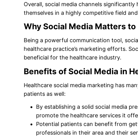
Overall, social media channels significantly 
themselves in a highly competitive field an
Why Social Media Matters to
Being a powerful communication tool, socia
healthcare practice’s marketing efforts. So
beneficial for the healthcare industry.
Benefits of Social Media in H
Healthcare social media marketing has many 
patients as well:
By establishing a solid social media pr
promote the healthcare services it offers
Potential patients can benefit from ge
professionals in their area and their ser