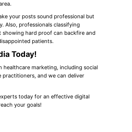
area.
make your posts sound professional but
 Also, professionals classifying
ut showing hard proof can backfire and
disappointed patients.
dia Today!
n healthcare marketing, including social
 practitioners, and we can deliver
perts today for an effective digital
reach your goals!