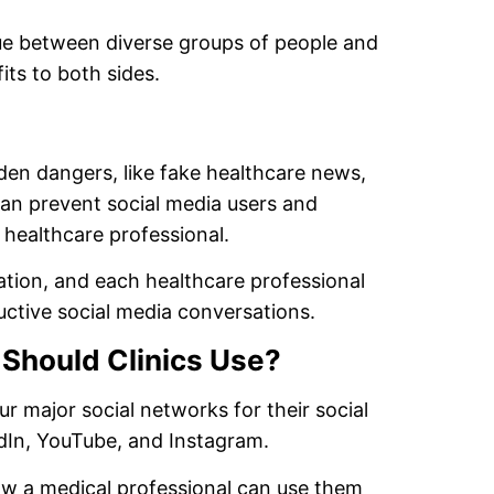
ue between diverse groups of people and
its to both sides.
den dangers, like fake healthcare news,
an prevent social media users and
 healthcare professional.
ation, and each healthcare professional
uctive social media conversations.
 Should Clinics Use?
ur major social networks for their social
dIn, YouTube, and Instagram.
ow a medical professional can use them