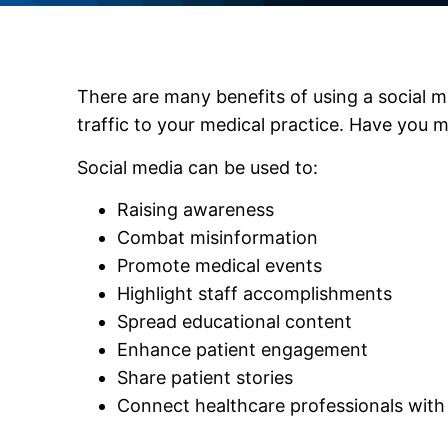
There are many benefits of using a social m
traffic to your medical practice. Have you 
Social media can be used to:
Raising awareness
Combat misinformation
Promote medical events
Highlight staff accomplishments
Spread educational content
Enhance patient engagement
Share patient stories
Connect healthcare professionals with 