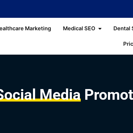
ealthcare Marketing
Medical SEO
Dental
Pri
Social Media
Promote