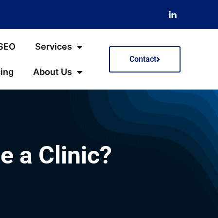
 SEO
Services
Contact
cing
About Us
 a Clinic?