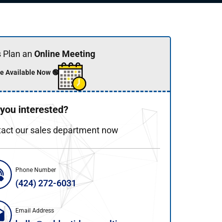
s Plan an
Online Meeting
e Available Now 🟢
 you interested?
act our sales department now
Phone Number
(424) 272-6031
Email Address