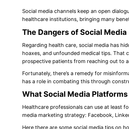
Social media channels keep an open dialog
healthcare institutions, bringing many benef
The Dangers of Social Media
Regarding health care, social media has hid
hoaxes, and unfounded medical tips. That c
prospective patients from reaching out to a
Fortunately, there’s a remedy for misinform
has a role in combating this through constr
What Social Media Platforms
Healthcare professionals can use at least fo
media marketing strategy: Facebook, Linke
Here there are some social media tips on h