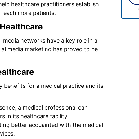
help healthcare practitioners establish
d reach more patients.
 Healthcare
l media networks have a key role in a
cial media marketing has proved to be
ealthcare
benefits for a medical practice and its
esence, a medical professional can
 in its healthcare facility.
tting better acquainted with the medical
vices.