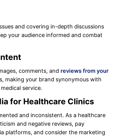
issues and covering in-depth discussions
 keep your audience informed and combat
ntent
r images, comments, and
reviews from your
ns, making your brand synonymous with
 medical service.
ia for Healthcare Clinics
mented and inconsistent. As a healthcare
iticism and negative reviews, pay
ia platforms, and consider the marketing