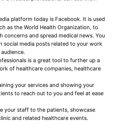
ia platform today is Facebook. It is used
uch as the World Health Organization, to
th concerns and spread medical news. You
h social media posts related to your work
 audience.
fessionals is a great tool to further up a
ork of healthcare companies, healthcare
ining your services and showing your
tients to reach out to you and feel at ease
ce your staff to the patients, showcase
inic and related healthcare events.