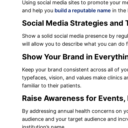
Using social media sites to promote your me
and help you
build a reputable name
in the 
Social Media Strategies and T
Show a solid social media presence by regul
will allow you to describe what you can do f
Show Your Brand in Everythi
Keep your brand consistent across all of yo
typefaces, vision, and values make clinics 
familiar to their patients.
Raise Awareness for Events,
By addressing annual health concerns on you
audience and your target audience and incr
institution’s name.