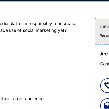
edia platform responsibly to increase
Let’
made use of social marketing yet?
We ar
Are
Cont
their target audience